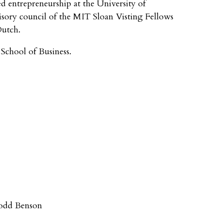
d entrepreneurship at the University of
isory council of the MIT Sloan Visting Fellows
Dutch.
chool of Business.
odd Benson