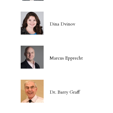
Dina Dvinov
Marcus Epprecht
Dr. Barry Graff