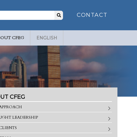
Search
CONTACT
for:
BOUT CFEG
ENGLISH
UT CFEG
APPROACH
GHT LEADERSHIP
CLIENTS