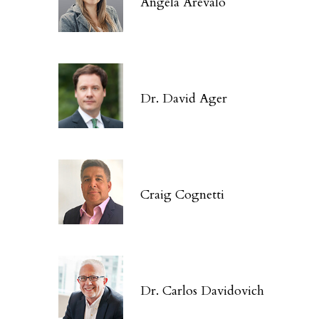
Angela Arévalo
Dr. David Ager
Craig Cognetti
Dr. Carlos Davidovich