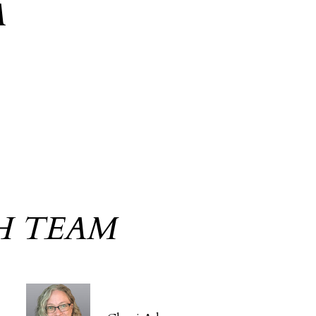
A
H TEAM