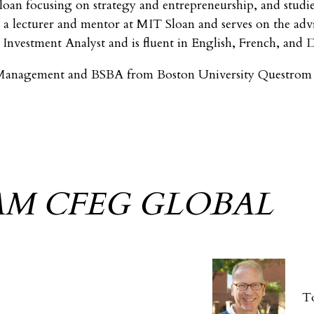
oan focusing on strategy and entrepreneurship, and studie
 a lecturer and mentor at MIT Sloan and serves on the adv
Investment Analyst and is fluent in English, French, and 
anagement and BSBA from Boston University Questrom S
AM CFEG GLOBAL
T