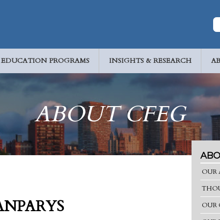
EDUCATION PROGRAMS
INSIGHTS & RESEARCH
A
ABOUT CFEG
ABO
OUR 
THOU
ANPARYS
OUR 