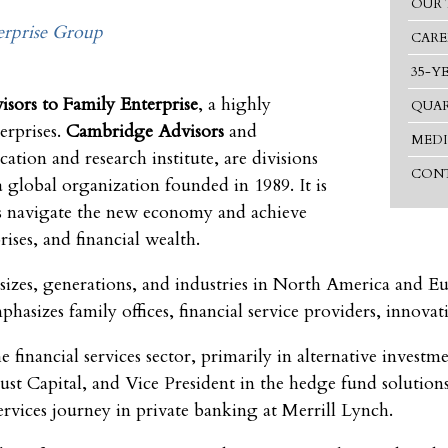
OUR 
rprise Group
CARE
35-Y
sors to Family Enterprise
, a highly
QUAR
erprises.
Cambridge Advisors
and
MEDI
cation and research institute, are divisions
CONT
a global organization founded in 1989. It is
s navigate the new economy and achieve
rises, and financial wealth.
 sizes, generations, and industries in North America and E
sizes family offices, financial service providers, innovati
e financial services sector, primarily in alternative invest
Capital, and Vice President in the hedge fund solutions 
rvices journey in private banking at Merrill Lynch.