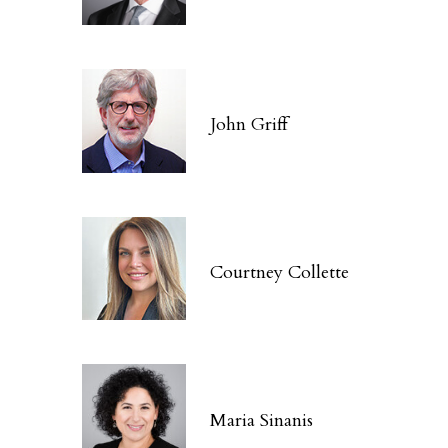
John Griff
Courtney Collette
Maria Sinanis