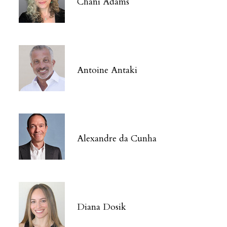
Chani Adams
Antoine Antaki
Alexandre da Cunha
Diana Dosik