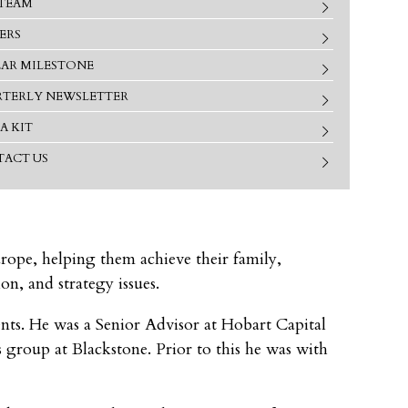
TEAM
ERS
EAR MILESTONE
TERLY NEWSLETTER
A KIT
ACT US
urope, helping them achieve their family,
on, and strategy issues.
ments. He was a Senior Advisor at Hobart Capital
group at Blackstone. Prior to this he was with