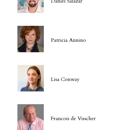
Daniel Salazar
Patricia Annino
Lisa Conway
Francois de Visscher