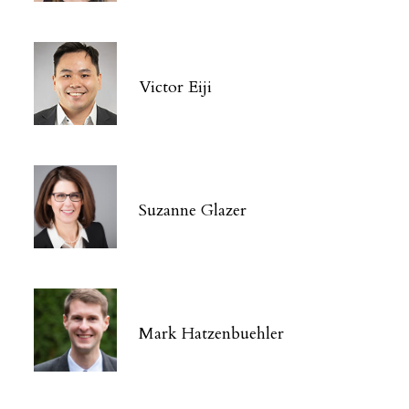
Victor Eiji
Suzanne Glazer
Mark Hatzenbuehler