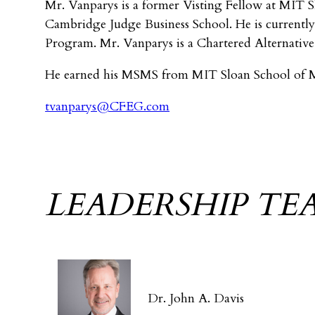
Mr. Vanparys is a former Visting Fellow at MIT Sl
Cambridge Judge Business School. He is currently
Program. Mr. Vanparys is a Chartered Alternative 
He earned his MSMS from MIT Sloan School of M
tvanparys@CFEG.com
LEADERSHIP TE
Dr. John A. Davis