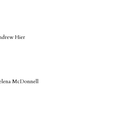
ndrew Hier
elena McDonnell