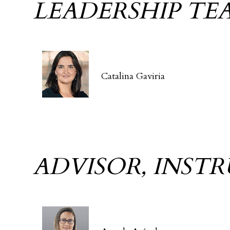
LEADERSHIP TE
Catalina Gaviria
ADVISOR, INST