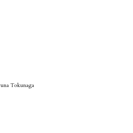
runa Tokunaga