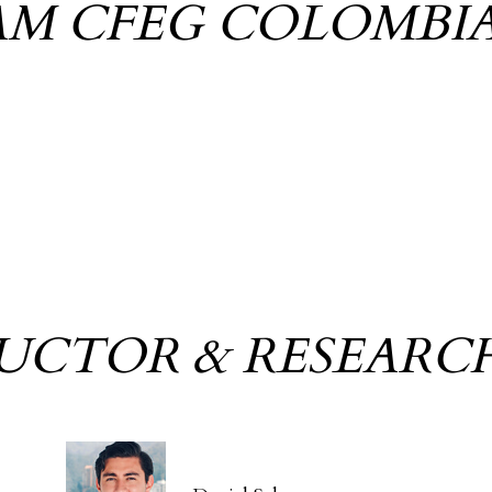
AM CFEG COLOMBI
RUCTOR & RESEARC