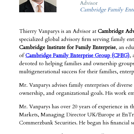
Advisor
Cambridge Family Ente
Thierry Vanparys is an Advisor at
Cambridge Advi
specialized global advisory firm serving family ent
Cambridge Institute for
Family Enterprise
, an edu
of
Cambridge Family
Enterprise Group (CFEG)
, 
devoted to helping families and ownership group
multigenerational success for their families, enterp
Mr. Vanparys advises family enterprises of diverse
ownership, and organizational goals. His work empha
Mr. Vanparys has over 20 years of experience in th
Markets, Managing Director UK/Europe at EnTrust 
Commerzbank Securities. He began his financial se