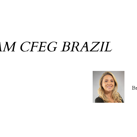
AM CFEG BRAZIL
B