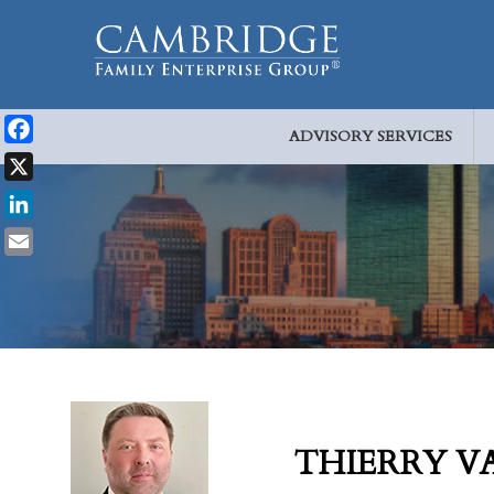
ADVISORY SERVICES
Facebook
X
LinkedIn
Email
THIERRY V