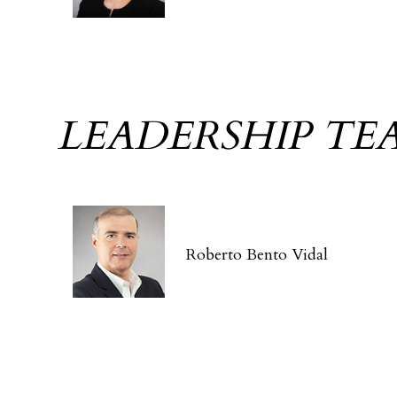
LEADERSHIP TE
Roberto Bento Vidal