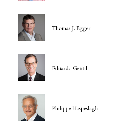
Thomas J. Egger
Eduardo Gentil
Philippe Haspeslagh