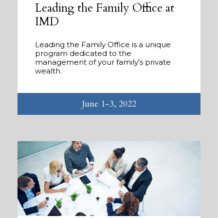
Leading the Family Office at
IMD
Leading the Family Office is a unique
program dedicated to the
management of your family's private
wealth.
June 1-3, 2022