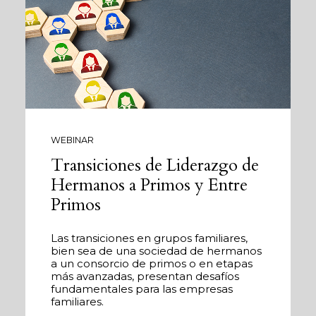
WEBINAR
Transiciones de Liderazgo de
Hermanos a Primos y Entre
Primos
Las transiciones en grupos familiares,
bien sea de una sociedad de hermanos
a un consorcio de primos o en etapas
más avanzadas, presentan desafíos
fundamentales para las empresas
familiares.