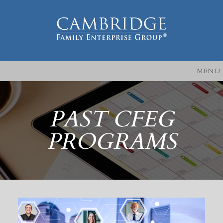
MENU
PAST CFEG
PROGRAMS