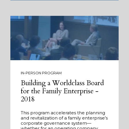
IN-PERSON PROGRAM
Building a Worldclass Board
for the Family Enterprise -
2018
This program accelerates the planning
and revitalization of a family enterprise’s
corporate governance system—
whether for an operating company,