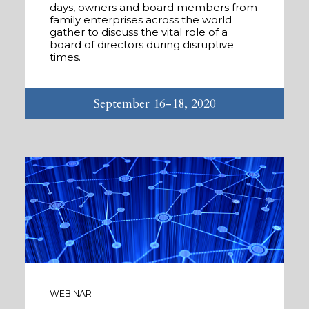
days, owners and board members from
family enterprises across the world
gather to discuss the vital role of a
board of directors during disruptive
times.
September 16-18, 2020
WEBINAR