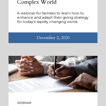
Complex World
A webinar for families to learn how to
enhance and adapt their giving strategy
for today’s rapidly changing world.
December 2, 2020
WEBINAR