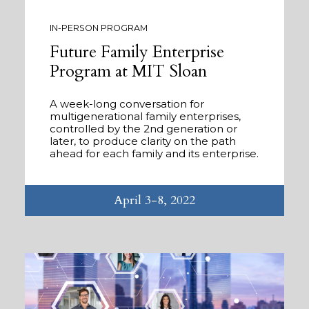
IN-PERSON PROGRAM
Future Family Enterprise
Program at MIT Sloan
A week-long conversation for
multigenerational family enterprises,
controlled by the 2nd generation or
later, to produce clarity on the path
ahead for each family and its enterprise.
April 3-8, 2022