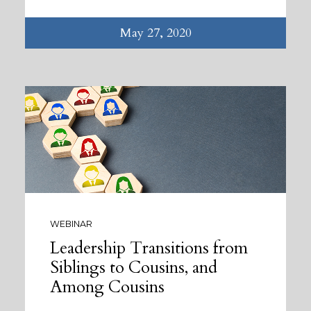
May 27, 2020
WEBINAR
Leadership Transitions from
Siblings to Cousins, and
Among Cousins