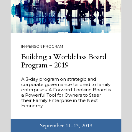
IN-PERSON PROGRAM
Building a Worldclass Board
Program - 2019
A 3-day program on strategic and
corporate governance tailored to family
enterprises. A Forward-Looking Board is
a Powerful Tool for Owners to Steer
their Family Enterprise in the Next
Economy.
September 11-13, 2019