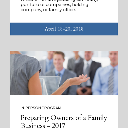
portfolio of companies, holding
company, or family office.
April 18-20, 2018
IN-PERSON PROGRAM
Preparing Owners of a Family
Business - 2017