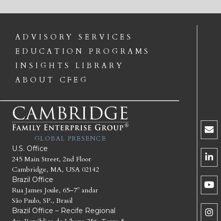
ADVISORY SERVICES
EDUCATION PROGRAMS
INSIGHTS LIBRARY
ABOUT CFEG
GLOBAL PRESENCE
U.S. Office
245 Main Street, 2nd Floor
Cambridge, MA, USA 02142
Brazil Office
Rua James Joule, 65–7º andar
São Paulo, SP., Brasil
Brazil Office – Recife Regional