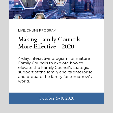
LIVE, ONLINE PROGRAM
Making Family Councils
More Effective - 2020
4-day, interactive program for mature
Family Councils to explore how to
elevate the Family Council’s strategic
support of the family and its enterprise,
and prepare the family for tomorrow’s
world.
October 5-8, 2020