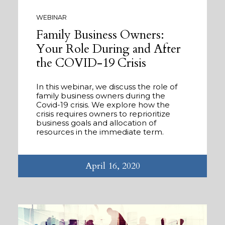
WEBINAR
Family Business Owners:
Your Role During and After
the COVID-19 Crisis
In this webinar, we discuss the role of
family business owners during the
Covid-19 crisis. We explore how the
crisis requires owners to reprioritize
business goals and allocation of
resources in the immediate term.
April 16, 2020