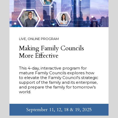
LIVE, ONLINE PROGRAM
Making Family Councils
More Effective
This 4-day, interactive program for
mature Family Councils explores how
to elevate the Family Council's strategic
support of the family and its enterprise,
and prepare the family for tomorrow's
world.
September 11, 12, 18 & 19, 2025