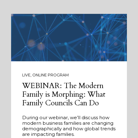
LIVE, ONLINE PROGRAM
WEBINAR: The Modern
Family is Morphing: What
Family Councils Can Do
During our webinar, we’ll discuss how
modern business families are changing
demographically and how global trends
are impacting families.