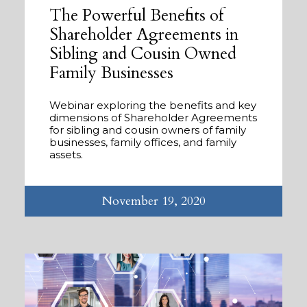
The Powerful Benefits of
Shareholder Agreements in
Sibling and Cousin Owned
Family Businesses
Webinar exploring the benefits and key
dimensions of Shareholder Agreements
for sibling and cousin owners of family
businesses, family offices, and family
assets.
November 19, 2020