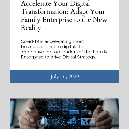
Accelerate Your Digital
Transformation: Adapt Your
Family Enterprise to the New
Reality
Covid-19 is accelerating most
businesses' shift to digital. It is
imperative for top leaders of the Family
Enterprise to drive Digital Strategy.
July 16, 2020