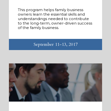
This program helps family business
owners learn the essential skills and
understandings needed to contribute
to the long-term, owner-driven success
of the family business.
September 11-13, 2017