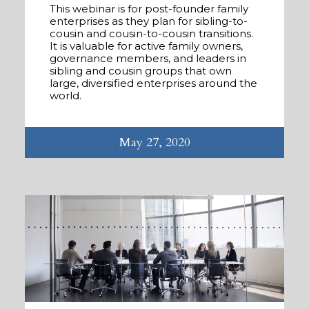
This webinar is for post-founder family
enterprises as they plan for sibling-to-
cousin and cousin-to-cousin transitions.
It is valuable for active family owners,
governance members, and leaders in
sibling and cousin groups that own
large, diversified enterprises around the
world.
May 27, 2020