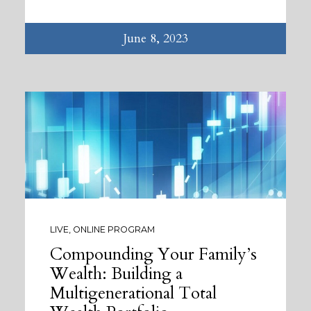
June 8, 2023
LIVE, ONLINE PROGRAM
Compounding Your Family’s
Wealth: Building a
Multigenerational Total