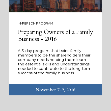
IN-PERSON PROGRAM
Preparing Owners of a Family
Business - 2016
A 3-day program that trains family
members to be the shareholders their
company needs helping them learn
the essential skills and understandings
needed to contribute to the long-term
success of the family business.
November 7-9, 2016