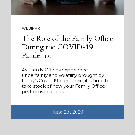
WEBINAR
The Role of the Family Office
During the COVID-19
Pandemic
As Family Offices experience
uncertainty and volatility brought by
today’s Covid-19 pandemic, it is time to
take stock of how your Family Office
performs in a crisis.
June 26, 2020