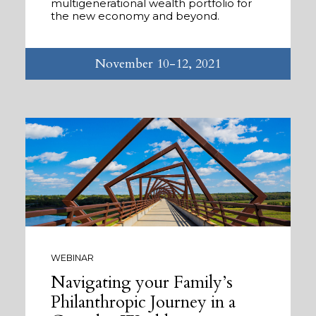
multigenerational wealth portfolio for
the new economy and beyond.
November 10-12, 2021
WEBINAR
Navigating your Family’s
Philanthropic Journey in a