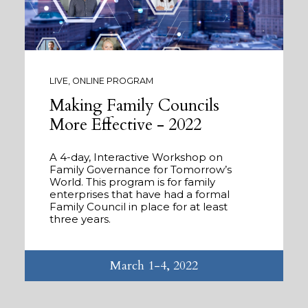
LIVE, ONLINE PROGRAM
Making Family Councils
More Effective - 2022
A 4-day, Interactive Workshop on
Family Governance for Tomorrow’s
World. This program is for family
enterprises that have had a formal
Family Council in place for at least
three years.
March 1-4, 2022