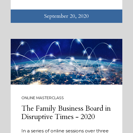
September 20, 2020
ONLINE MASTERCLASS
The Family Business Board in
Disruptive Times - 2020
In a series of online sessions over three