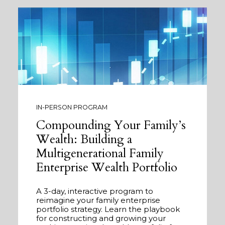
IN-PERSON PROGRAM
Compounding Your Family’s
Wealth: Building a
Multigenerational Family
Enterprise Wealth Portfolio
A 3-day, interactive program to
reimagine your family enterprise
portfolio strategy. Learn the playbook
for constructing and growing your