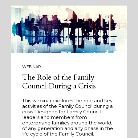
WEBINAR
The Role of the Family
Council During a Crisis
This webinar explores the role and key
activities of the Family Council during a
crisis. Designed for Family Council
leaders and members from
enterprising families around the world,
of any generation and any phase in the
life cycle of the Family Council.