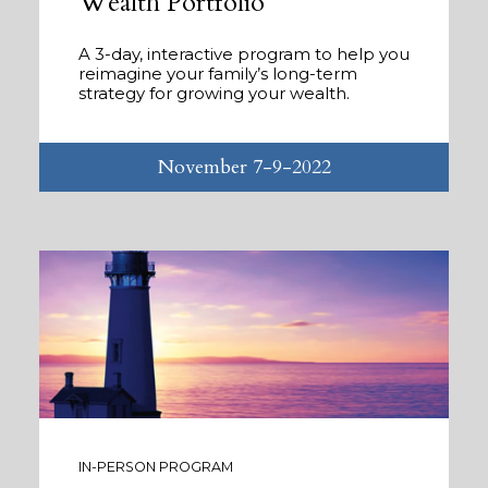
Wealth Portfolio
A 3-day, interactive program to help you
reimagine your family’s long-term
strategy for growing your wealth.
November 7-9-2022
IN-PERSON PROGRAM