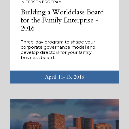
IN-PERSON PROGRAM
Building a Worldclass Board
for the Family Enterprise -
2016
Three-day program to shape your
corporate governance model and
develop directors for your family
business board.
April 11-13, 2016