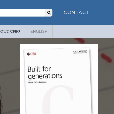
Search
CONTACT
for:
BOUT CFEG
ENGLISH