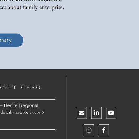
ces about family enterprise.
brary
OUT CFEG
e – Recife Regional
 do Líbano 256, Torre 5