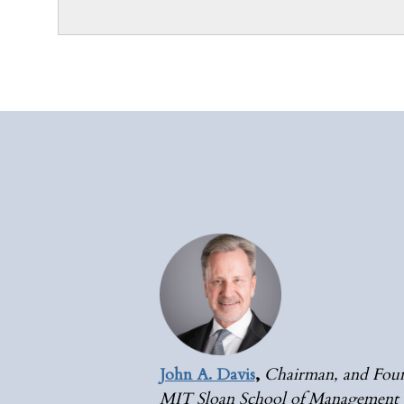
John A. Davis
,
Chairman, and Foun
MIT Sloan School of Management