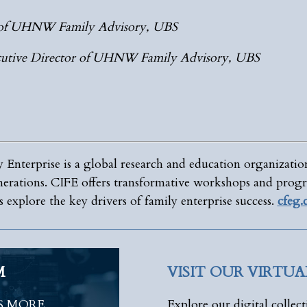
r of UHNW Family Advisory, UBS
utive Director of UHNW Family Advisory, UBS
 Enterprise is a global research and education organizatio
enerations. CIFE offers transformative workshops and progr
 explore the key drivers of family enterprise success.
cfeg
M
VISIT OUR VIRTU
S MORE
Explore our digital collect