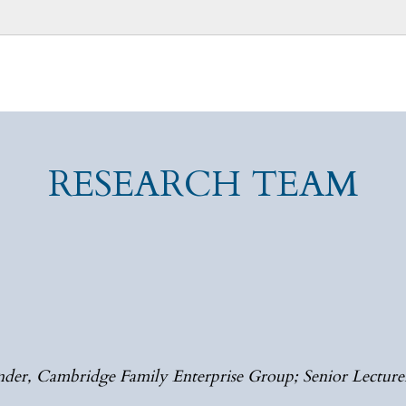
RESEARCH TEAM
der, Cambridge Family Enterprise Group; Senior Lecturer