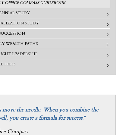
LY OFFICE COMPASS GUIDEBOOK
ENNIAL STUDY
ALIZATION STUDY
SUCCESSION
LY WEALTH PATHS
GHT LEADERSHIP
HE PRESS
helps move the needle. When you combine the
well, you create a formula for success
.”
ice Compass