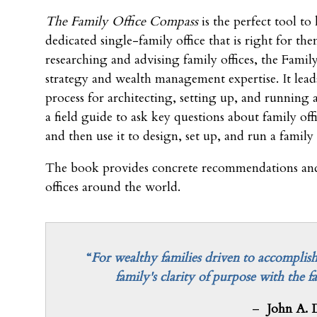
The Family Office Compass
is the perfect tool to 
dedicated single-family office that is right for th
researching and advising family offices, the Fami
strategy and wealth management expertise. It lead
process for architecting, setting up, and running 
a field guide to ask key questions about family off
and then use it to design, set up, and run a family
The book provides concrete recommendations and
offices around the world.
“
For wealthy families driven to accomplish
family's clarity of purpose with the f
–
John A. 