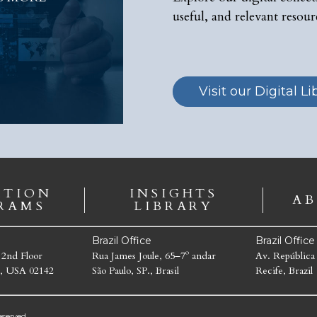
useful, and relevant resour
Visit our Digital Li
ATION
INSIGHTS
AB
RAMS
LIBRARY
Brazil Office
Brazil Offic
 2nd Floor
Rua James Joule, 65–7º andar
Av. República
, USA 02142
São Paulo, SP., Brasil
Recife, Brazil
served.