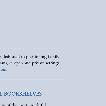
n dedicated to positioning family
ams, in open and private settings.
.com
AL BOOKSHELVES
ion of the most insightful,