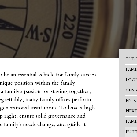
THE 
FAMI
 be an essential vehicle for family success
LOOK
unique position within the family
 a family's passion for staying together,
GENE
egrettably, many family offices perform
ENDU
nerational institutions. To have a high
NEXT
 up right, ensure solid governance and
FAMI
he family's needs change, and guide it
BUIL