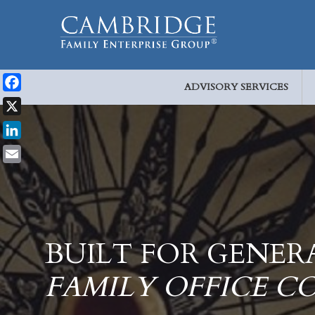
ADVISORY SERVICES
Facebook
X
LinkedIn
Email
BUILT FOR GENER
FAMILY OFFICE C