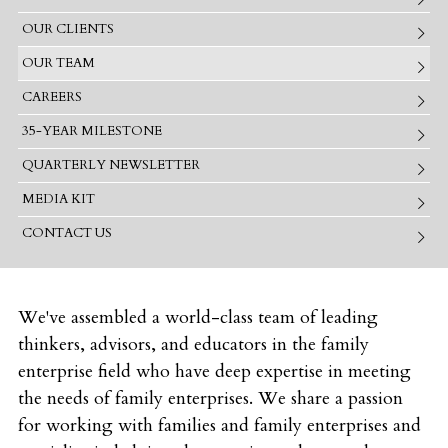
OUR CLIENTS
OUR TEAM
CAREERS
35-YEAR MILESTONE
QUARTERLY NEWSLETTER
MEDIA KIT
CONTACT US
We've assembled a world-class team of leading
thinkers, advisors, and educators in the family
enterprise field who have deep expertise in meeting
the needs of family enterprises. We share a passion
for working with families and family enterprises and