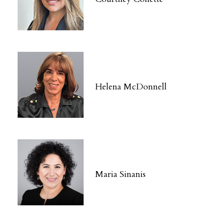
Helena McDonnell
Maria Sinanis