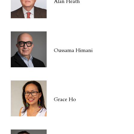
Alan Heath
Oussama Himani
Grace Ho