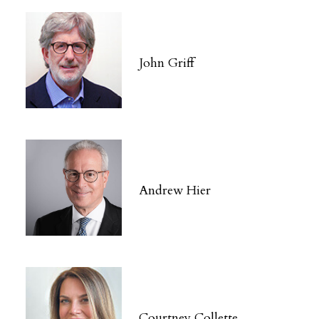
John Griff
Andrew Hier
Courtney Collette