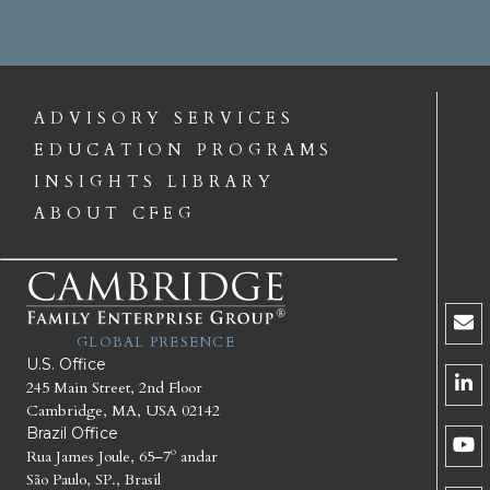
ADVISORY SERVICES
EDUCATION PROGRAMS
INSIGHTS LIBRARY
ABOUT CFEG
GLOBAL PRESENCE
U.S. Office
245 Main Street, 2nd Floor
Cambridge, MA, USA 02142
Brazil Office
Rua James Joule, 65–7º andar
São Paulo, SP., Brasil