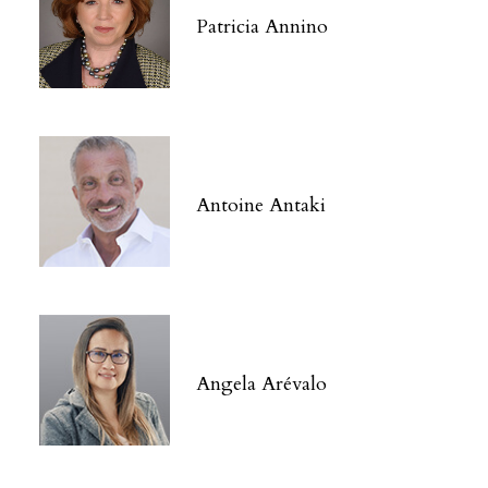
Patricia Annino
Antoine Antaki
Angela Arévalo