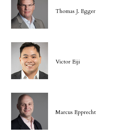
Thomas J. Egger
Victor Eiji
Marcus Epprecht