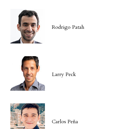
Rodrigo Patah
Larry Peck
Carlos Peña