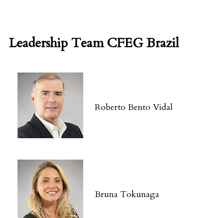
Leadership Team CFEG Brazil
Roberto Bento Vidal
Bruna Tokunaga