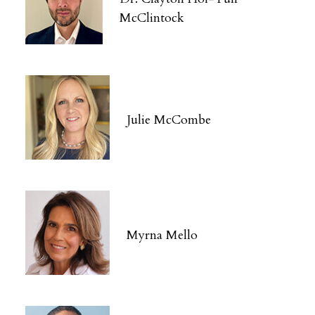
McClintock
Julie McCombe
Myrna Mello