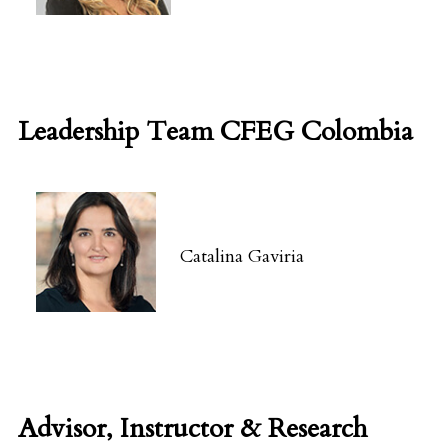
Leadership Team CFEG Colombia
Catalina Gaviria
Advisor, Instructor & Research