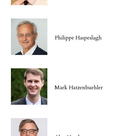
Philippe Haspeslagh
Mark Hatzenbuehler