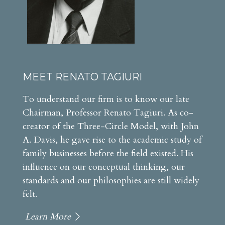
MEET RENATO TAGIURI
To understand our firm is to know our late
Chairman, Professor Renato Tagiuri. As co-
creator of the Three-Circle Model, with John
A. Davis, he gave rise to the academic study of
family businesses before the field existed. His
influence on our conceptual thinking, our
standards and our philosophies are still widely
felt.
Learn More