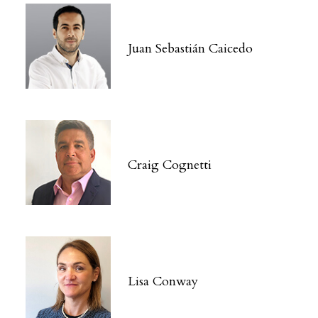
Juan Sebastián Caicedo
Craig Cognetti
Lisa Conway