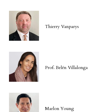
Thierry Vanparys
Prof. Belén Villalonga
Marlon Young