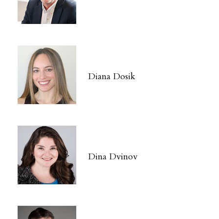
Diana Dosik
Dina Dvinov