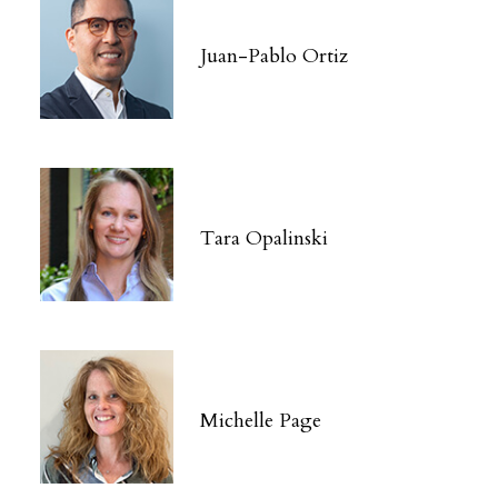
Juan-Pablo Ortiz
Tara Opalinski
Michelle Page