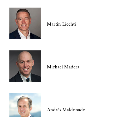
Martin Liechti
Michael Madera
Andrés Maldonado