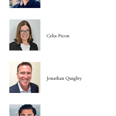
Celia Picon
Jonathan Quigley