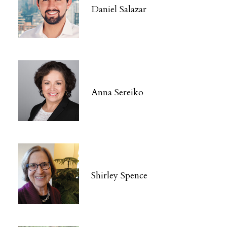
Daniel Salazar
Anna Sereiko
Shirley Spence