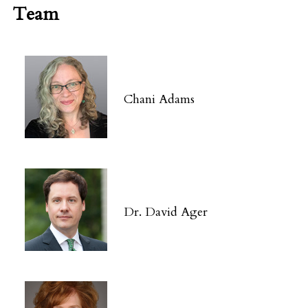
Team
Chani Adams
Dr. David Ager