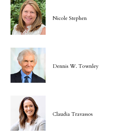
Nicole Stephen
Dennis W. Townley
Claudia Travassos