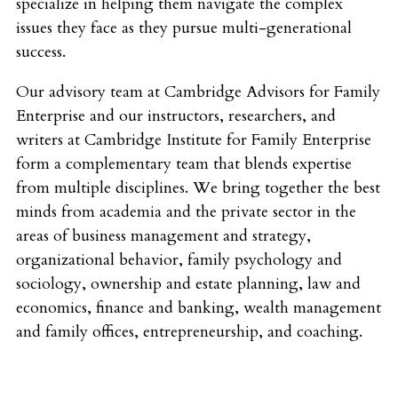
specialize in helping them navigate the complex
issues they face as they pursue multi-generational
success.
Our advisory team at Cambridge Advisors for Family
Enterprise and our instructors, researchers, and
writers at Cambridge Institute for Family Enterprise
form a complementary team that blends expertise
from multiple disciplines. We bring together the best
minds from academia and the private sector in the
areas of business management and strategy,
organizational behavior, family psychology and
sociology, ownership and estate planning, law and
economics, finance and banking, wealth management
and family offices, entrepreneurship, and coaching.