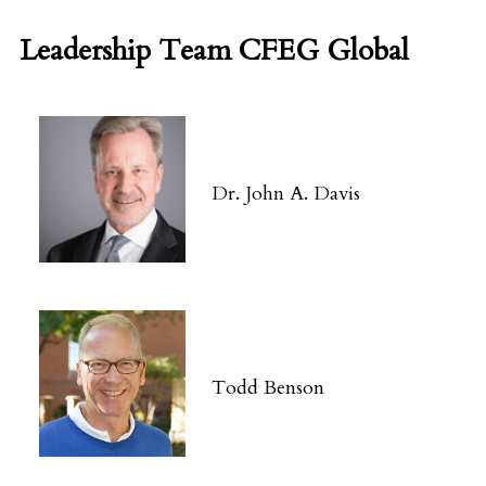
Leadership Team CFEG Global
Dr. John A. Davis
Todd Benson