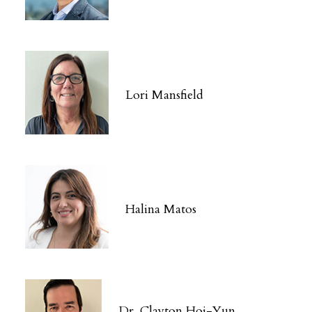
Lori Mansfield
Halina Matos
Dr. Clayton Hoi-Yun