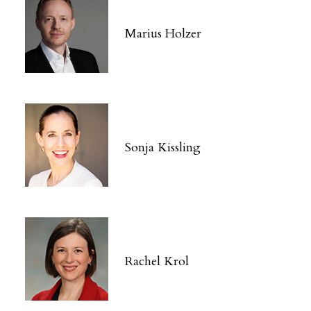
Marius Holzer
Sonja Kissling
Rachel Krol