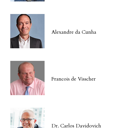
Alexandre da Cunha
Francois de Visscher
Dr. Carlos Davidovich