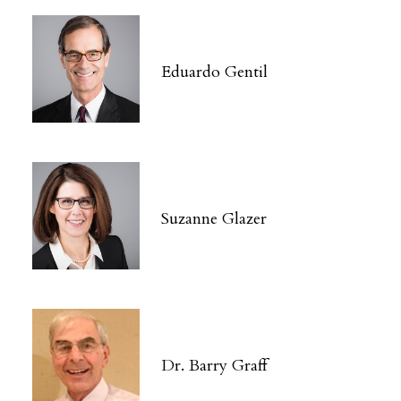
Eduardo Gentil
Suzanne Glazer
Dr. Barry Graff