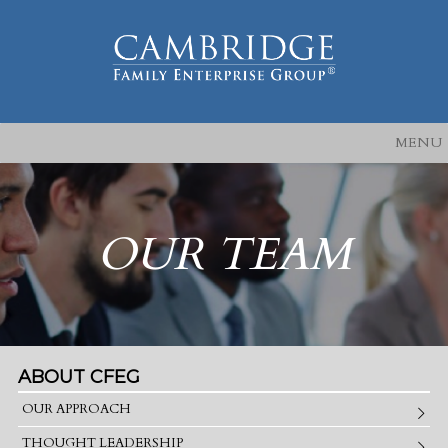
MENU
OUR TEAM
ABOUT CFEG
OUR APPROACH
THOUGHT LEADERSHIP