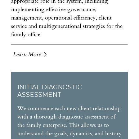
appropriate role in the system, including
implementing effective governance,
management, operational efficiency, client
service and multigenerational strategies for the
family office.
Learn More
INITIAL DIAGNOSTIC
ASSESSMENT
We commence each new client relationship
with a thorough diagnostic assessment of
the family enterprise. This allows us to
understand the goals, dynamics, and history