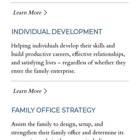
Learn More
INDIVIDUAL DEVELOPMENT
Helping individuals develop their skills and
build productive careers, effective relationships,
and satisfying lives – regardless of whether they
enter the family enterprise.
Learn More
FAMILY OFFICE STRATEGY
Assists the family to design, setup, and
strengthen their family office and determine its