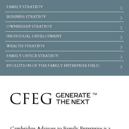
FAMILY STRATEGY
BUSINESS STRATEGY
OWNERSHIP STRATEGY
INDIVIDUAL DEVELOPMENT
WEALTH STRATEGY
FAMILY OFFICE STRATEGY
EVOLUTION OF THE FAMILY ENTERPRISE FIELD
Cambridge Advisors to Family Enterprise is a