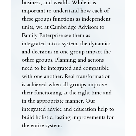
business, and wealth. While it is
important to understand how each of
these groups functions as independent
units, we at Cambridge Advisors to
Family Enterprise see them as
integrated into a system; the dynamics
and decisions in one group impact the
other groups. Planning and actions
need to be integrated and compatible
with one another. Real transformation
is achieved when all groups improve
their functioning at the right time and
in the appropriate manner. Our
integrated advice and education help to
build holistic, lasting improvements for
the entire system.