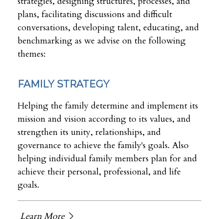
strategies, designing structures, processes, and
plans, facilitating discussions and difficult
conversations, developing talent, educating, and
benchmarking as we advise on the following
themes:
FAMILY STRATEGY
Helping the family determine and implement its
mission and vision according to its values, and
strengthen its unity, relationships, and
governance to achieve the family's goals. Also
helping individual family members plan for and
achieve their personal, professional, and life
goals.
Learn More