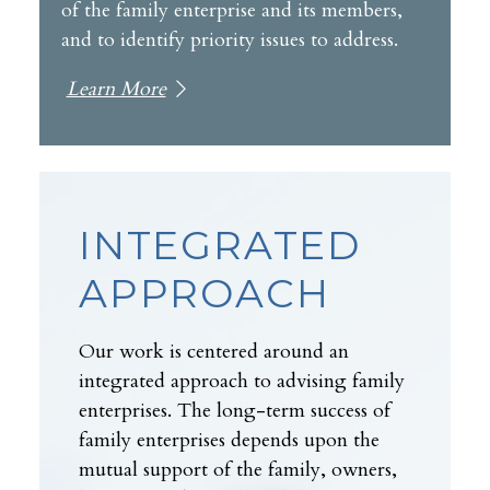
of the family enterprise and its members,
and to identify priority issues to address.
Learn More
INTEGRATED
APPROACH
Our work is centered around an
integrated approach to advising family
enterprises. The long-term success of
family enterprises depends upon the
mutual support of the family, owners,