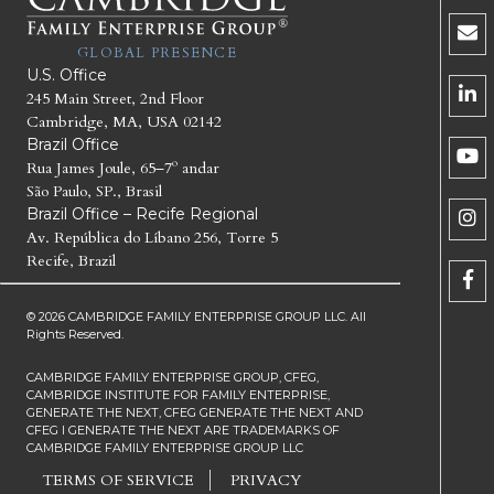
GLOBAL PRESENCE
U.S. Office
245 Main Street, 2nd Floor
Cambridge, MA, USA 02142
Brazil Office
Rua James Joule, 65–7º andar
São Paulo, SP., Brasil
Brazil Office – Recife Regional
Av. República do Líbano 256, Torre 5
Recife, Brazil
© 2026 CAMBRIDGE FAMILY ENTERPRISE GROUP LLC. All
Rights Reserved.
CAMBRIDGE FAMILY ENTERPRISE GROUP, CFEG,
CAMBRIDGE INSTITUTE FOR FAMILY ENTERPRISE,
GENERATE THE NEXT, CFEG GENERATE THE NEXT AND
CFEG I GENERATE THE NEXT ARE TRADEMARKS OF
CAMBRIDGE FAMILY ENTERPRISE GROUP LLC
TERMS OF SERVICE
PRIVACY