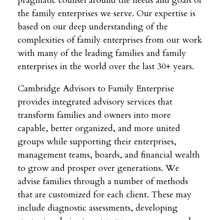
pragmatic counsel around the needs and goals of
the family enterprises we serve. Our expertise is
based on our deep understanding of the
complexities of family enterprises from our work
with many of the leading families and family
enterprises in the world over the last 30+ years.
Cambridge Advisors to Family Enterprise
provides integrated advisory services that
transform families and owners into more
capable, better organized, and more united
groups while supporting their enterprises,
management teams, boards, and financial wealth
to grow and prosper over generations. We
advise families through a number of methods
that are customized for each client. These may
include diagnostic assessments, developing