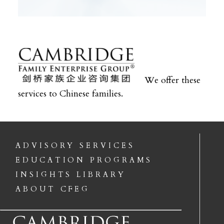
We offer these
services to Chinese families.
ADVISORY SERVICES
EDUCATION PROGRAMS
INSIGHTS LIBRARY
ABOUT CFEG