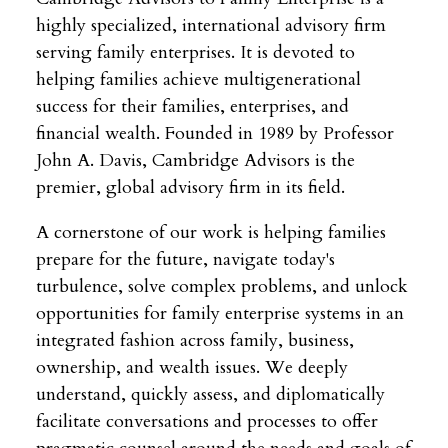
highly specialized, international advisory firm
serving family enterprises. It is devoted to
helping families achieve multigenerational
success for their families, enterprises, and
financial wealth. Founded in 1989 by Professor
John A. Davis, Cambridge Advisors is the
premier, global advisory firm in its field.
A cornerstone of our work is helping families
prepare for the future, navigate today's
turbulence, solve complex problems, and unlock
opportunities for family enterprise systems in an
integrated fashion across family, business,
ownership, and wealth issues. We deeply
understand, quickly assess, and diplomatically
facilitate conversations and processes to offer