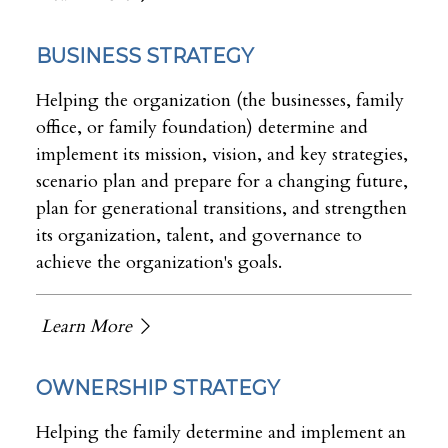
BUSINESS STRATEGY
Helping the organization (the businesses, family
office, or family foundation) determine and
implement its mission, vision, and key strategies,
scenario plan and prepare for a changing future,
plan for generational transitions, and strengthen
its organization, talent, and governance to
achieve the organization's goals.
Learn More
OWNERSHIP STRATEGY
Helping the family determine and implement an