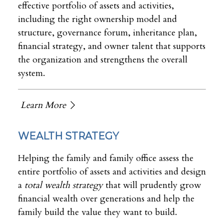
effective portfolio of assets and activities,
including the right ownership model and
structure, governance forum, inheritance plan,
financial strategy, and owner talent that supports
the organization and strengthens the overall
system.
Learn More
WEALTH STRATEGY
Helping the family and family office assess the
entire portfolio of assets and activities and design
a
total wealth strategy
that will prudently grow
financial wealth over generations and help the
family build the value they want to build.