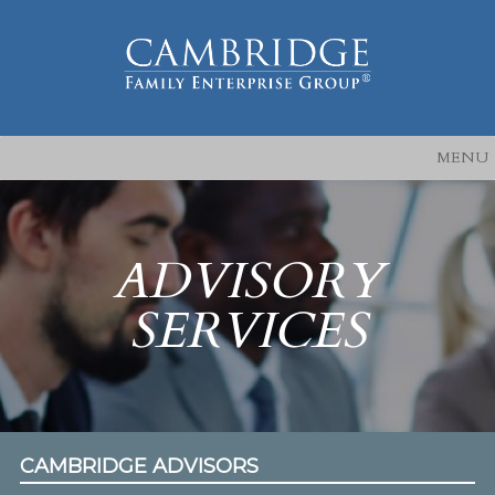
MENU
ADVISORY
SERVICES
CAMBRIDGE ADVISORS