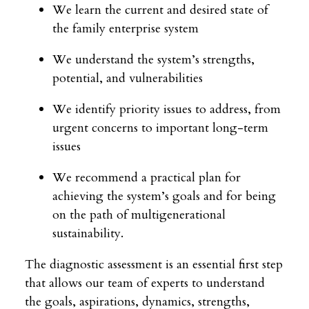
We learn the current and desired state of
the family enterprise system
We understand the system’s strengths,
potential, and vulnerabilities
We identify priority issues to address, from
urgent concerns to important long-term
issues
We recommend a practical plan for
achieving the system’s goals and for being
on the path of multigenerational
sustainability.
The diagnostic assessment is an essential first step
that allows our team of experts to understand
the goals, aspirations, dynamics, strengths,