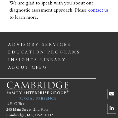
We are glad to speak with you about our
diagnostic assessment approach. Please
contact us
to learn more.
ADVISORY SERVICES
EDUCATION PROGRAMS
INSIGHTS LIBRARY
ABOUT CFEG
GLOBAL PRESENCE
U.S. Office
245 Main Street, 2nd Floor
Cambridge, MA, USA 02142