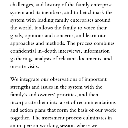
challenges, and history of the family enterprise
system and its members, and to benchmark the
system with leading family enterprises around
the world. It allows the family to voice their
goals, opinions and concerns, and learn our
approaches and methods. The process combines
confidential in-depth interviews, information
gathering, analysis of relevant documents, and
on-site visits.
We integrate our observations of important
strengths and issues in the system with the
family’s and owners’ priorities, and then
incorporate them into a set of recommendations
and action plans that form the basis of our work
together. The assessment process culminates in
an in-person working session where we