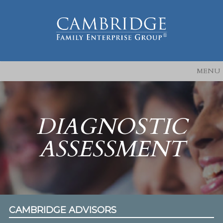
MENU
DIAGNOSTIC
ASSESSMENT
CAMBRIDGE ADVISORS