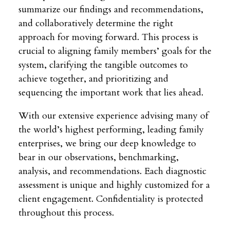
summarize our findings and recommendations,
and collaboratively determine the right
approach for moving forward. This process is
crucial to aligning family members’ goals for the
system, clarifying the tangible outcomes to
achieve together, and prioritizing and
sequencing the important work that lies ahead.
With our extensive experience advising many of
the world’s highest performing, leading family
enterprises, we bring our deep knowledge to
bear in our observations, benchmarking,
analysis, and recommendations. Each diagnostic
assessment is unique and highly customized for a
client engagement. Confidentiality is protected
throughout this process.