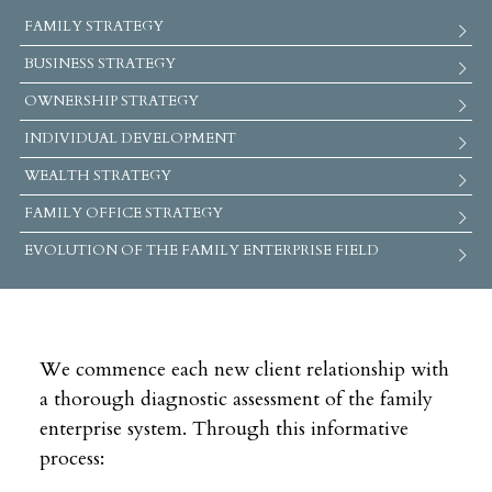
FAMILY STRATEGY
BUSINESS STRATEGY
OWNERSHIP STRATEGY
INDIVIDUAL DEVELOPMENT
WEALTH STRATEGY
FAMILY OFFICE STRATEGY
EVOLUTION OF THE FAMILY ENTERPRISE FIELD
We commence each new client relationship with
a thorough diagnostic assessment of the family
enterprise system. Through this informative
process: