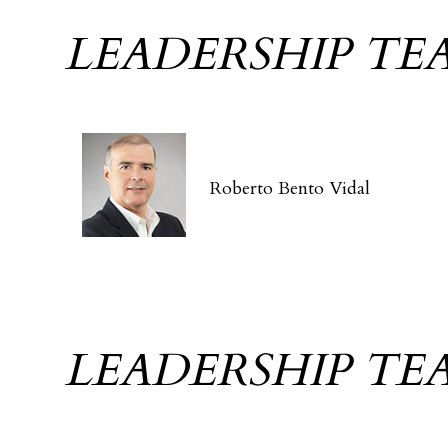
LEADERSHIP TE
Roberto Bento Vidal
LEADERSHIP TE