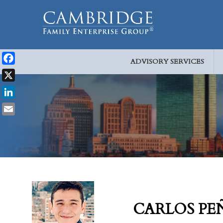
ADVISORY SERVICES
Facebook
X
LinkedIn
Email
CARLOS PE