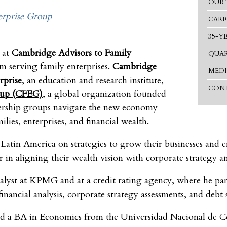
OUR 
rprise Group
CARE
35-Y
 at
Cambridge Advisors to Family
QUAR
rm serving family enterprises.
Cambridge
MEDI
rprise
, an education and research institute,
CONT
oup (CFEG)
, a global organization founded
wnership groups navigate the new economy
lies, enterprises, and financial wealth.
Latin America on strategies to grow their businesses and en
or in aligning their wealth vision with corporate strategy 
lyst at KPMG and at a credit rating agency, where he par
financial analysis, corporate strategy assessments, and debt 
 a BA in Economics from the Universidad Nacional de Col