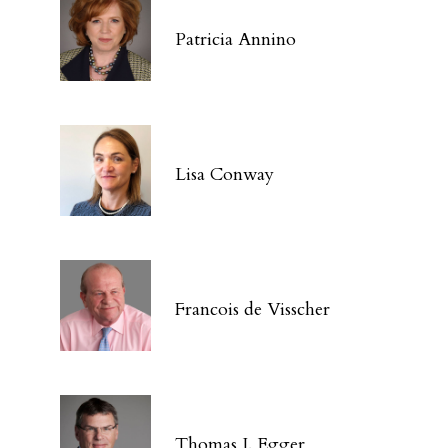
Patricia Annino
Lisa Conway
Francois de Visscher
Thomas J. Egger