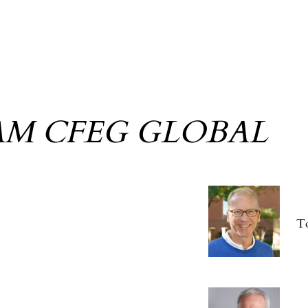
AM CFEG GLOBAL
T