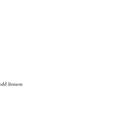
odd Benson