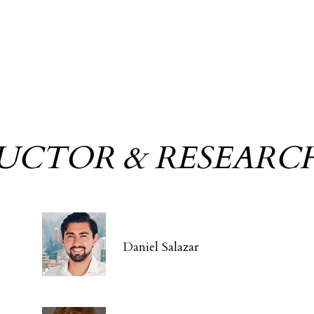
RUCTOR & RESEARC
Daniel Salazar