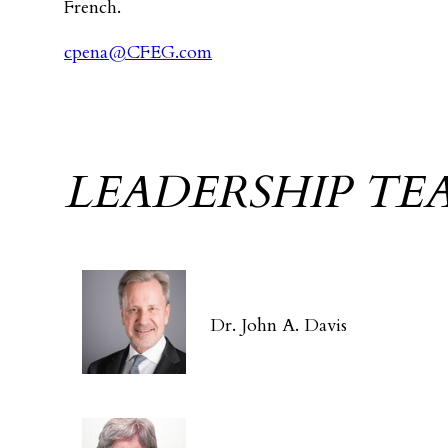
French.
cpena@CFEG.com
LEADERSHIP TE
Dr. John A. Davis