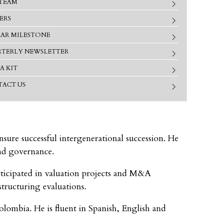
TEAM
ERS
EAR MILESTONE
TERLY NEWSLETTER
A KIT
ACT US
sure successful intergenerational succession. He
and governance.
ticipated in valuation projects and M&A
structuring evaluations.
ombia. He is fluent in Spanish, English and