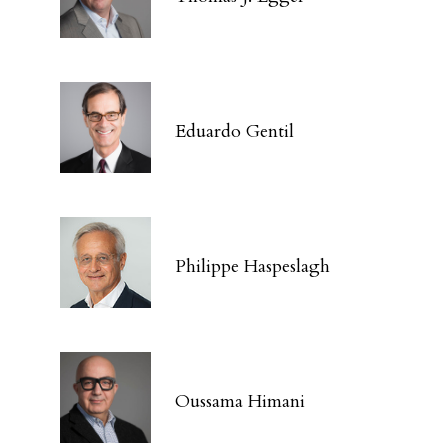
Eduardo Gentil
Philippe Haspeslagh
Oussama Himani