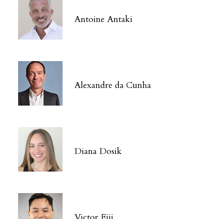
Antoine Antaki
Alexandre da Cunha
Diana Dosik
Victor Eiji