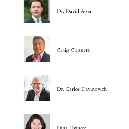
Dr. David Ager
Craig Cognetti
Dr. Carlos Davidovich
Dina Dvinov