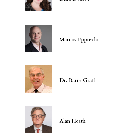
Marcus Epprecht
Dr. Barry Graff
Alan Heath