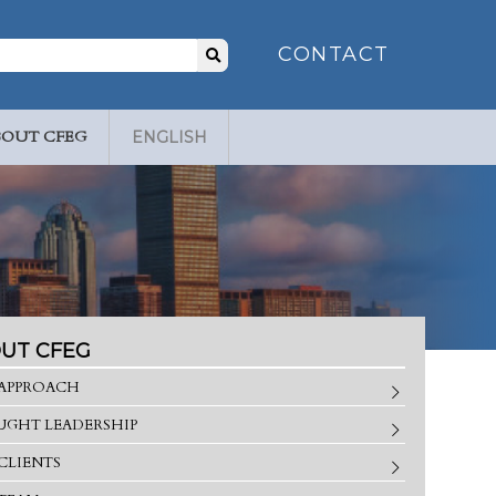
Search
CONTACT
for:
BOUT CFEG
ENGLISH
UT CFEG
APPROACH
GHT LEADERSHIP
CLIENTS