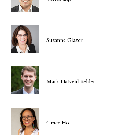
Suzanne Glazer
Mark Hatzenbuehler
Grace Ho