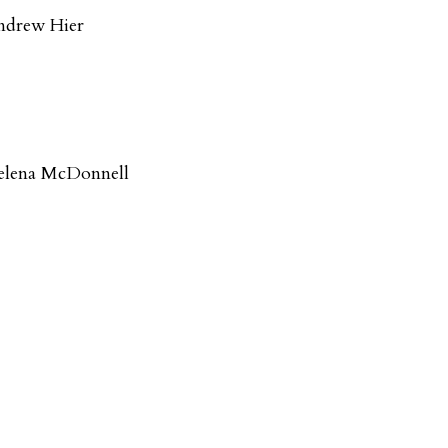
ndrew Hier
elena McDonnell