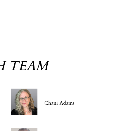
H TEAM
Chani Adams