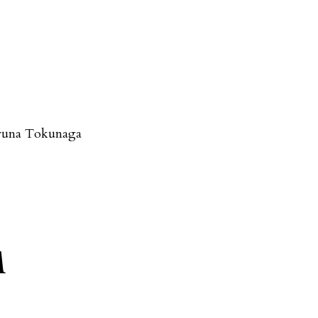
runa Tokunaga
A