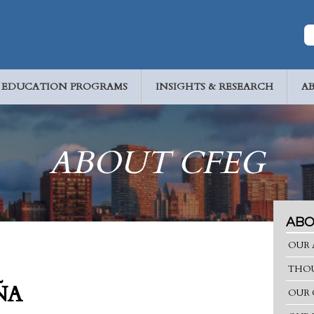
EDUCATION PROGRAMS
INSIGHTS & RESEARCH
A
ABOUT CFEG
ABO
OUR 
THOU
ÑA
OUR 