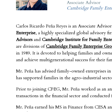
Associate Advisor
Cambridge Family Ente
Carlos Ricardo Peña Reyes is an Associate Advisor
Enterprise
, a highly specialized global advisory fi
Advisors
and
Cambridge Institute for Family Ente
are divisions of
Cambridge Family Enterprise Gr
in 1989. It is devoted to helping families and o
and achieve multigenerational success for their fami
Mr. Peña has advised family-owned enterprises in 
has supported families in the agro-industrial sect
Prior to joining CFEG, Mr. Peña worked as an ana
transactions in the financial sector and conducted 
Mr. Peña earned his MS in Finance from CESA and