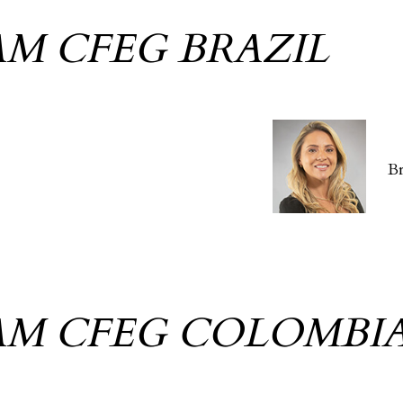
AM CFEG BRAZIL
B
AM CFEG COLOMBI