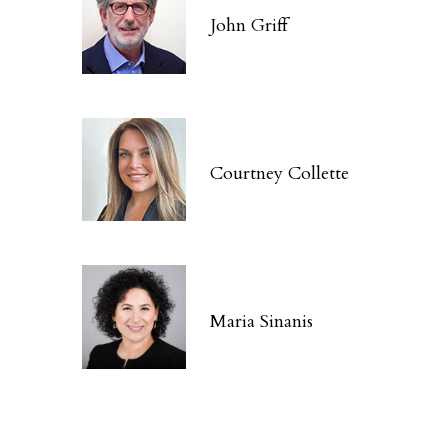
John Griff
Courtney Collette
Maria Sinanis