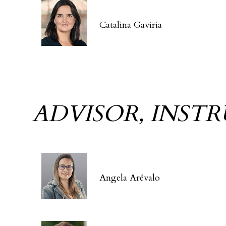
Catalina Gaviria
ADVISOR, INST
Angela Arévalo