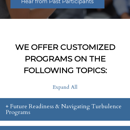
Hear from Past Participants
WE OFFER CUSTOMIZED
PROGRAMS ON THE
FOLLOWING TOPICS:
Expand All
Future Readiness & Navigating Turbulence
Programs