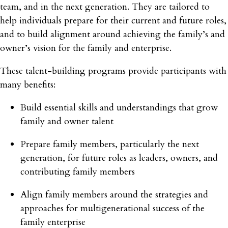
team, and in the next generation. They are tailored to
help individuals prepare for their current and future roles,
and to build alignment around achieving the family’s and
owner’s vision for the family and enterprise.
These talent-building programs provide participants with
many benefits:
Build essential skills and understandings that grow
family and owner talent
Prepare family members, particularly the next
generation, for future roles as leaders, owners, and
contributing family members
Align family members around the strategies and
approaches for multigenerational success of the
family enterprise