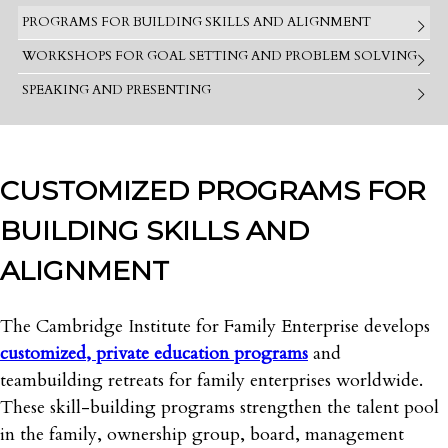
PROGRAMS FOR BUILDING SKILLS AND ALIGNMENT
WORKSHOPS FOR GOAL SETTING AND PROBLEM SOLVING
SPEAKING AND PRESENTING
CUSTOMIZED PROGRAMS FOR
BUILDING SKILLS AND
ALIGNMENT
The Cambridge Institute for Family Enterprise develops
customized, private education programs
and
teambuilding retreats for family enterprises worldwide.
These skill-building programs strengthen the talent pool
in the family, ownership group, board, management