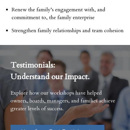
Renew the family’s engagement with, and
commitment to, the family enterprise
Strengthen family relationships and team cohesion
Testimonials:
Understand our Impact.
Explore how our workshops have helped
owners, boards, managers, and families achieve
greater levels of success.