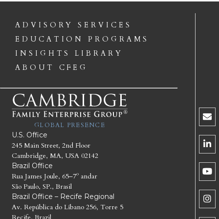
ADVISORY SERVICES
EDUCATION PROGRAMS
INSIGHTS LIBRARY
ABOUT CFEG
GLOBAL PRESENCE
U.S. Office
245 Main Street, 2nd Floor
Cambridge, MA, USA 02142
Brazil Office
Rua James Joule, 65–7º andar
São Paulo, SP., Brasil
Brazil Office – Recife Regional
Av. República do Líbano 256, Torre 5
Recife, Brazil