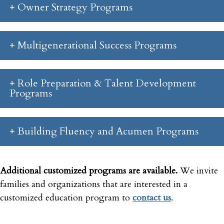
Owner Strategy Programs
Multigenerational Success Programs
Role Preparation & Talent Development
Programs
Building Fluency and Acumen Programs
Additional customized programs are available.
We invite
families and organizations that are interested in a
customized education program to
contact us
.