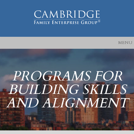
MENU
PROGRAMS FOR
BUILDING SKILLS
AND ALIGNMENT