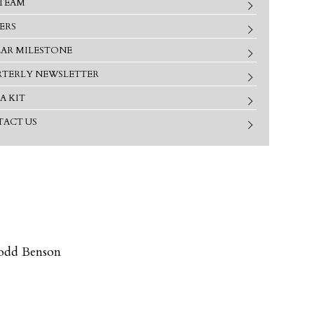
TEAM
ERS
EAR MILESTONE
TERLY NEWSLETTER
A KIT
ACT US
odd Benson