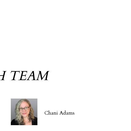
H TEAM
Chani Adams