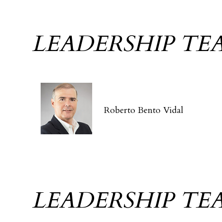
LEADERSHIP TE
Roberto Bento Vidal
LEADERSHIP TE