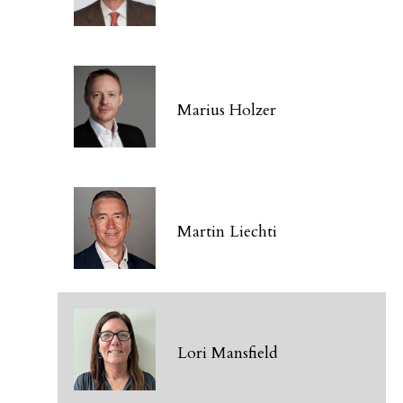
Marius Holzer
Martin Liechti
Lori Mansfield