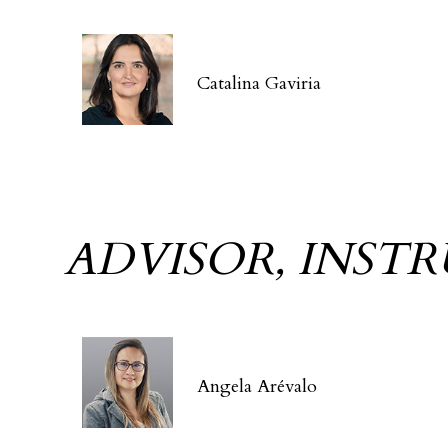
Catalina Gaviria
ADVISOR, INST
Angela Arévalo