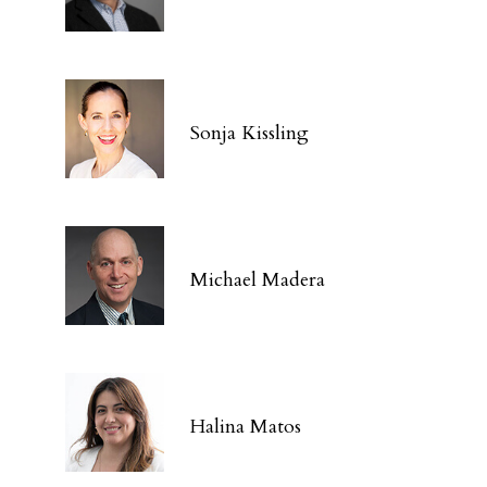
Sonja Kissling
Michael Madera
Halina Matos