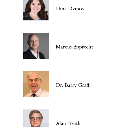
Dina Dvinov
Marcus Epprecht
Dr. Barry Graff
Alan Heath