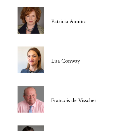
Patricia Annino
Lisa Conway
Francois de Visscher