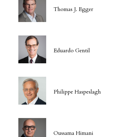
Thomas J. Egger
Eduardo Gentil
Philippe Haspeslagh
Oussama Himani