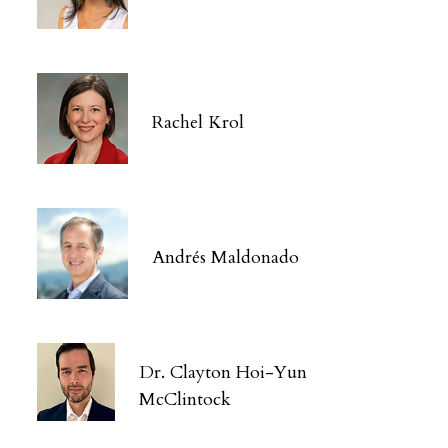
Rachel Krol
Andrés Maldonado
Dr. Clayton Hoi-Yun
McClintock