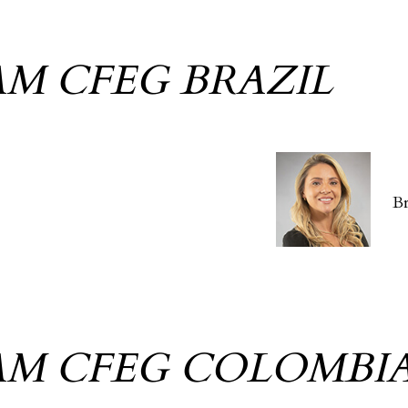
AM CFEG BRAZIL
B
AM CFEG COLOMBI