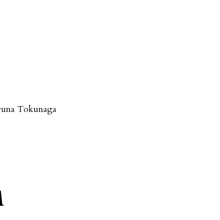
runa Tokunaga
A