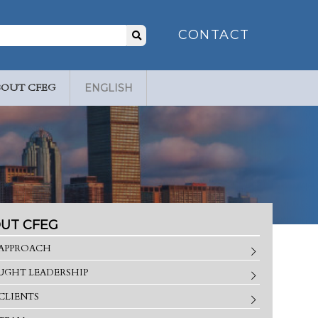
Search
CONTACT
for:
BOUT CFEG
ENGLISH
UT CFEG
APPROACH
GHT LEADERSHIP
CLIENTS