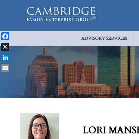
ADVISORY SERVICES
Facebook
X
LinkedIn
Email
LORI MANS