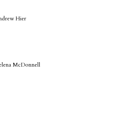
ndrew Hier
elena McDonnell