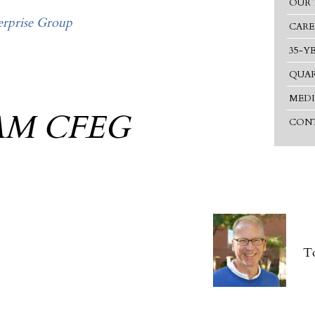
OUR 
rprise Group
CARE
35-Y
QUAR
MEDI
AM CFEG
CONT
T