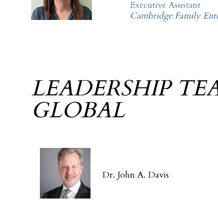
Executive Assistant
Cambridge Family Ente
LEADERSHIP TE
GLOBAL
Dr. John A. Davis