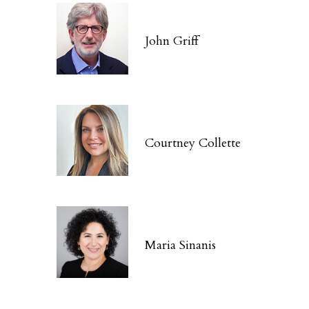
John Griff
Courtney Collette
Maria Sinanis