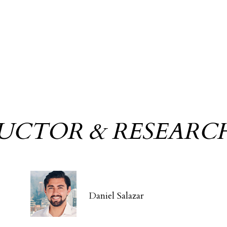
RUCTOR & RESEARC
Daniel Salazar