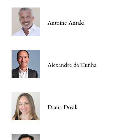
Antoine Antaki
Alexandre da Cunha
Diana Dosik