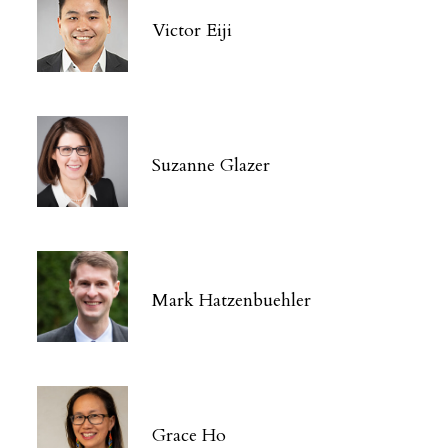
Victor Eiji
Suzanne Glazer
Mark Hatzenbuehler
Grace Ho