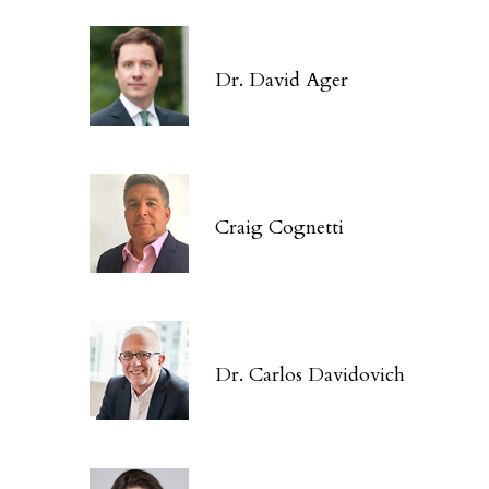
Dr. David Ager
Craig Cognetti
Dr. Carlos Davidovich