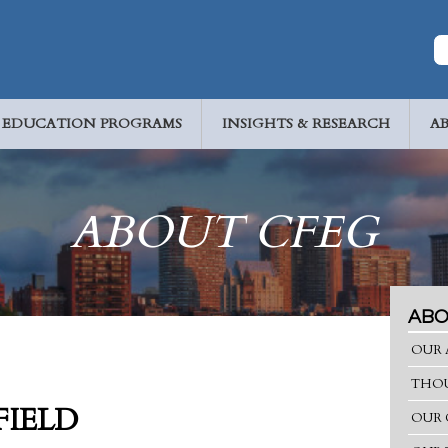
EDUCATION PROGRAMS
INSIGHTS & RESEARCH
A
ABOUT CFEG
ABO
OUR 
THOU
FIELD
OUR 