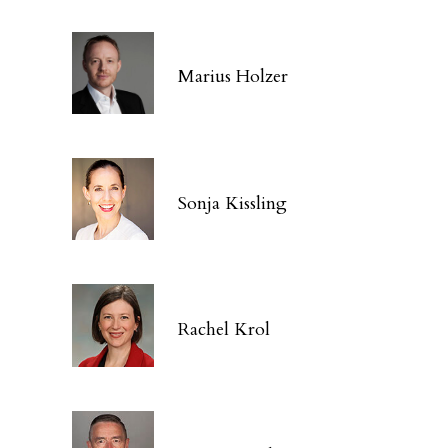
Marius Holzer
Sonja Kissling
Rachel Krol