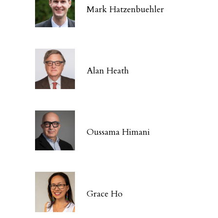
Mark Hatzenbuehler
Alan Heath
Oussama Himani
Grace Ho