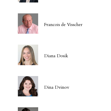
Francois de Visscher
Diana Dosik
Dina Dvinov