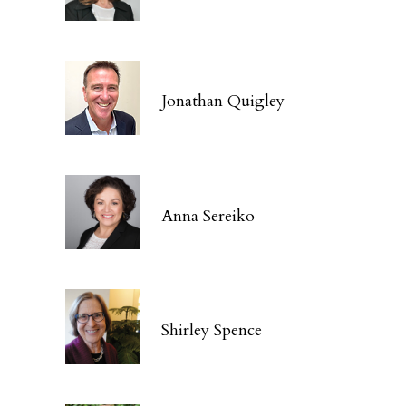
Jonathan Quigley
Anna Sereiko
Shirley Spence