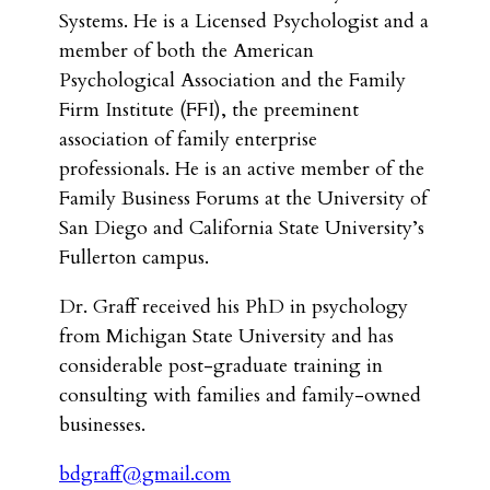
Systems. He is a Licensed Psychologist and a
member of both the American
Psychological Association and the Family
Firm Institute (FFI), the preeminent
association of family enterprise
professionals. He is an active member of the
Family Business Forums at the University of
San Diego and California State University’s
Fullerton campus.
Dr. Graff received his PhD in psychology
from Michigan State University and has
considerable post-graduate training in
consulting with families and family-owned
businesses.
bdgraff@gmail.com