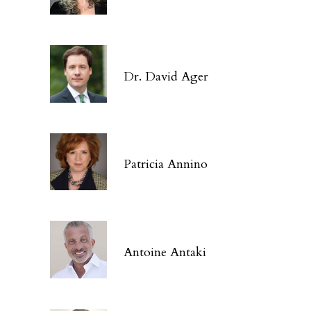
Dr. David Ager
Patricia Annino
Antoine Antaki