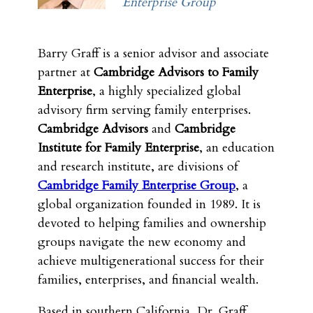
Enterprise Group
Barry Graff is a senior advisor and associate
partner at
Cambridge Advisors to Family
Enterprise
, a highly specialized global
advisory firm serving family enterprises.
Cambridge Advisors
and
Cambridge
Institute for Family Enterprise
, an education
and research institute, are divisions of
Cambridge Family Enterprise Group
, a
global organization founded in 1989. It is
devoted to helping families and ownership
groups navigate the new economy and
achieve multigenerational success for their
families, enterprises, and financial wealth.
Based in southern California, Dr. Graff