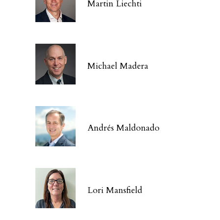
Martin Liechti
Michael Madera
Andrés Maldonado
Lori Mansfield