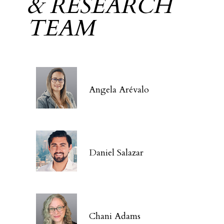
& RESEARCH
TEAM
Angela Arévalo
Daniel Salazar
Chani Adams