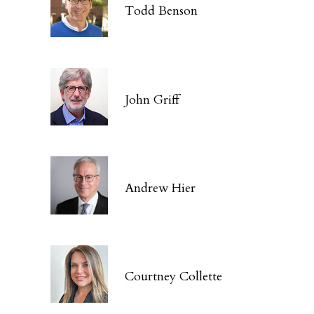
Todd Benson
John Griff
Andrew Hier
Courtney Collette