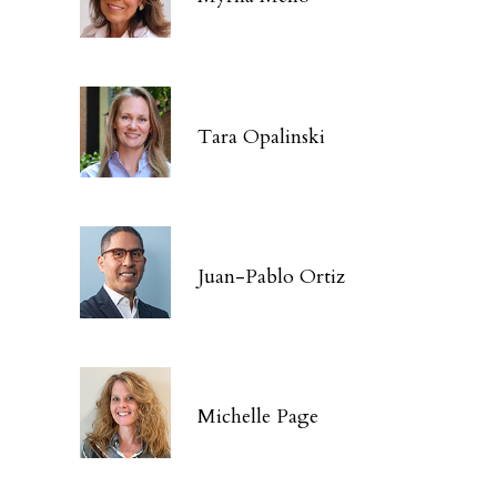
Tara Opalinski
Juan-Pablo Ortiz
Michelle Page