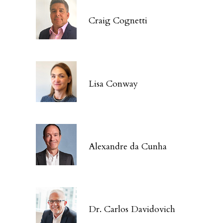
Craig Cognetti
Lisa Conway
Alexandre da Cunha
Dr. Carlos Davidovich