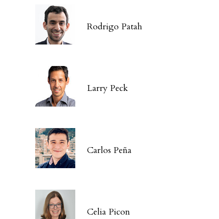
Rodrigo Patah
Larry Peck
Carlos Peña
Celia Picon