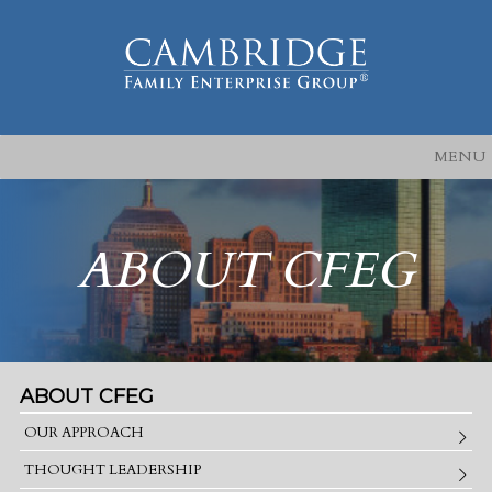
MENU
ABOUT CFEG
ABOUT CFEG
OUR APPROACH
THOUGHT LEADERSHIP