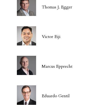
Thomas J. Egger
Victor Eiji
Marcus Epprecht
Eduardo Gentil