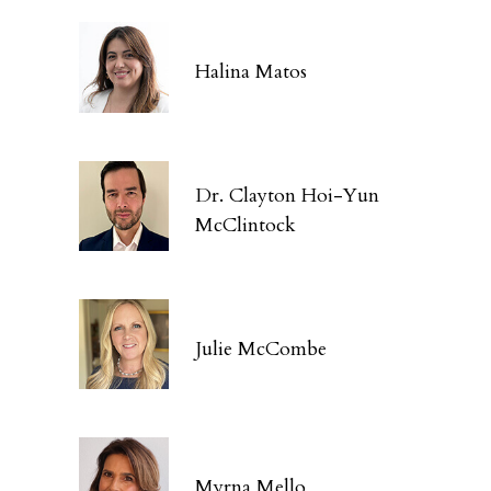
Halina Matos
Dr. Clayton Hoi-Yun
McClintock
Julie McCombe
Myrna Mello