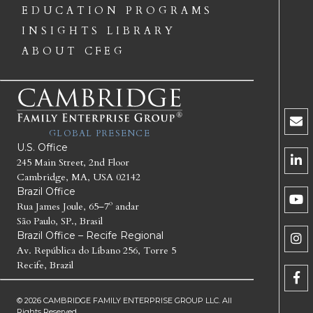
EDUCATION PROGRAMS
INSIGHTS LIBRARY
ABOUT CFEG
GLOBAL PRESENCE
U.S. Office
245 Main Street, 2nd Floor
Cambridge, MA, USA 02142
Brazil Office
Rua James Joule, 65–7º andar
São Paulo, SP., Brasil
Brazil Office – Recife Regional
Av. República do Líbano 256, Torre 5
Recife, Brazil
© 2026 CAMBRIDGE FAMILY ENTERPRISE GROUP LLC. All
Rights Reserved.