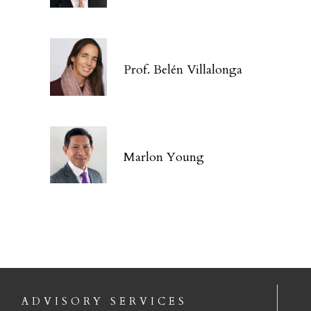
Prof. Belén Villalonga
Marlon Young
ADVISORY SERVICES