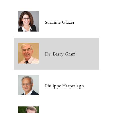
Suzanne Glazer
Dr. Barry Graff
Philippe Haspeslagh