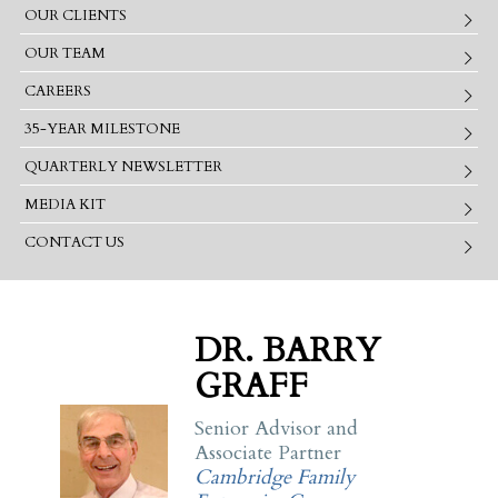
OUR CLIENTS
OUR TEAM
CAREERS
35-YEAR MILESTONE
QUARTERLY NEWSLETTER
MEDIA KIT
CONTACT US
DR. BARRY
GRAFF
Senior Advisor and
Associate Partner
Cambridge Family