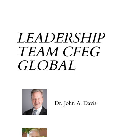
LEADERSHIP
TEAM CFEG
GLOBAL
Dr. John A. Davis