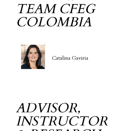
TEAM CFEG
COLOMBIA
Catalina Gaviria
ADVISOR,
INSTRUCTOR