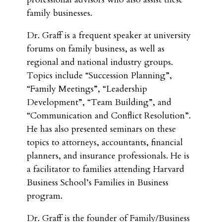
family businesses.
Dr. Graff is a frequent speaker at university
forums on family business, as well as
regional and national industry groups.
Topics include “Succession Planning”,
“Family Meetings”, “Leadership
Development”, “Team Building”, and
“Communication and Conflict Resolution”.
He has also presented seminars on these
topics to attorneys, accountants, financial
planners, and insurance professionals. He is
a facilitator to families attending Harvard
Business School’s Families in Business
program.
Dr. Graff is the founder of Family/Business