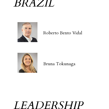
BRAZIL
Roberto Bento Vidal
Bruna Tokunaga
LEADERSHIP