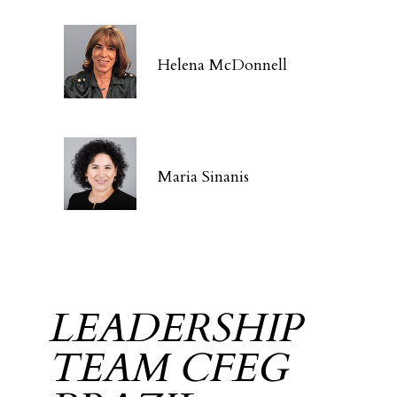
Helena McDonnell
Maria Sinanis
LEADERSHIP
TEAM CFEG