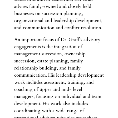
advises family-owned and closely held
businesses on succession planning,
organizational and leadership development,
and communication and conflict resolution.
An important focus of Dr. Graff’s advisory
engagements is the integration of
management succession, ownership
succession, estate planning, family
relationship building, and family
communication. His leadership development
work includes assessment, training, and
coaching of upper and mid- level
managers, focusing on individual and team
development. His work also includes
coordinating with a wide range of
professional advisors who also assist these