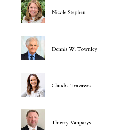
Nicole Stephen
Dennis W. Townley
Claudia Travassos
Thierry Vanparys