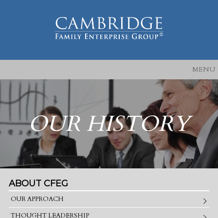
MENU
OUR HISTORY
ABOUT CFEG
OUR APPROACH
THOUGHT LEADERSHIP