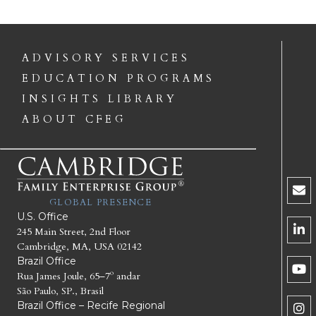
ADVISORY SERVICES
EDUCATION PROGRAMS
INSIGHTS LIBRARY
ABOUT CFEG
GLOBAL PRESENCE
U.S. Office
245 Main Street, 2nd Floor
Cambridge, MA, USA 02142
Brazil Office
Rua James Joule, 65–7º andar
São Paulo, SP., Brasil
Brazil Office – Recife Regional