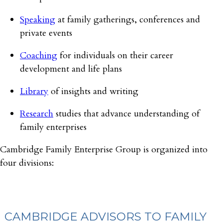
Speaking
at family gatherings, conferences and
private events
Coaching
for individuals on their career
development and life plans
Library
of insights and writing
Research
studies that advance understanding of
family enterprises
Cambridge Family Enterprise Group is organized into
four divisions:
CAMBRIDGE ADVISORS TO FAMILY