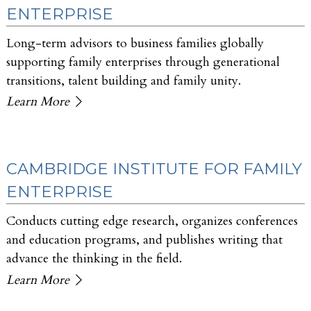
ENTERPRISE
Long-term advisors to business families globally
supporting family enterprises through generational
transitions, talent building and family unity.
Learn More
CAMBRIDGE INSTITUTE FOR FAMILY
ENTERPRISE
Conducts cutting edge research, organizes conferences
and education programs, and publishes writing that
advance the thinking in the field.
Learn More