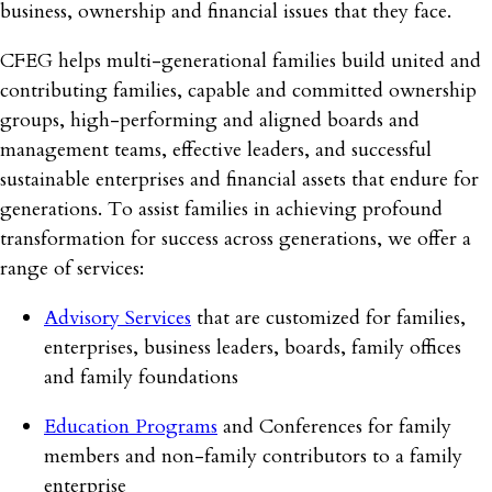
business, ownership and financial issues that they face.
CFEG helps multi-generational families build united and
contributing families, capable and committed ownership
groups, high-performing and aligned boards and
management teams, effective leaders, and successful
sustainable enterprises and financial assets that endure for
generations. To assist families in achieving profound
transformation for success across generations, we offer a
range of services:
Advisory Services
that are customized for families,
enterprises, business leaders, boards, family offices
and family foundations
Education Programs
and Conferences for family
members and non-family contributors to a family
enterprise