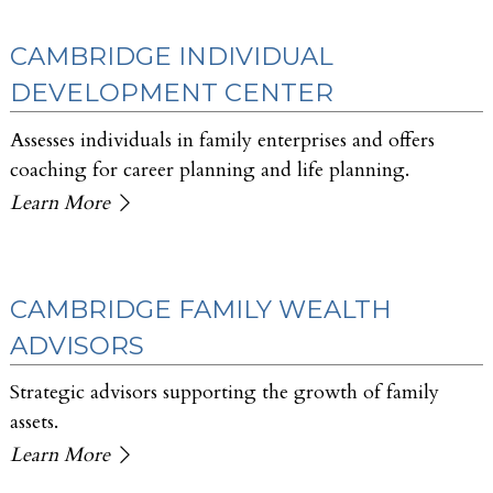
CAMBRIDGE INDIVIDUAL
DEVELOPMENT CENTER
Assesses individuals in family enterprises and offers
coaching for career planning and life planning.
Learn More
CAMBRIDGE FAMILY WEALTH
ADVISORS
Strategic advisors supporting the growth of family
assets.
Learn More