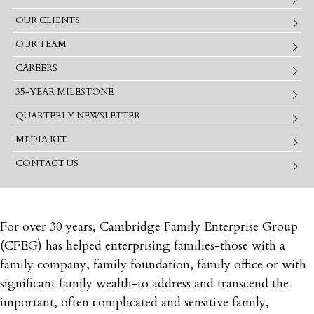
OUR CLIENTS
OUR TEAM
CAREERS
35-YEAR MILESTONE
QUARTERLY NEWSLETTER
MEDIA KIT
CONTACT US
For over 30 years, Cambridge Family Enterprise Group
(CFEG) has helped enterprising families‐those with a
family company, family foundation, family office or with
significant family wealth‐to address and transcend the
important, often complicated and sensitive family,