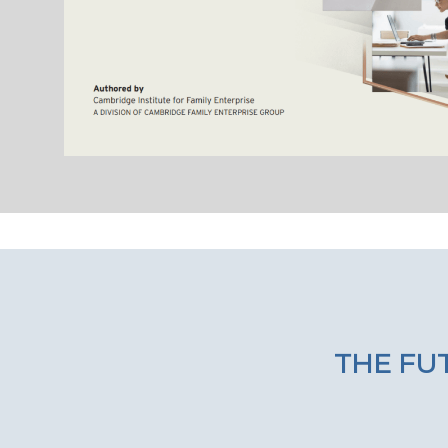
THE FUT