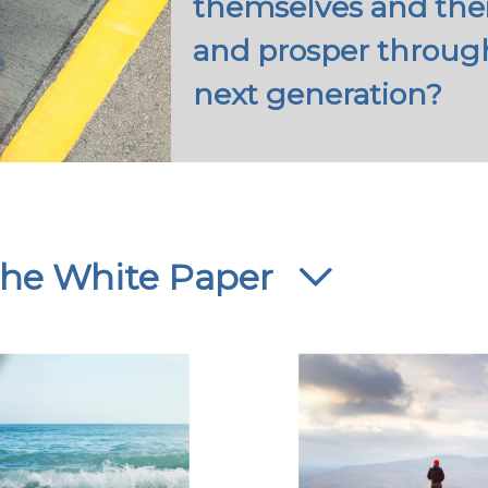
themselves and their
and prosper through
next generation?
 the White Paper