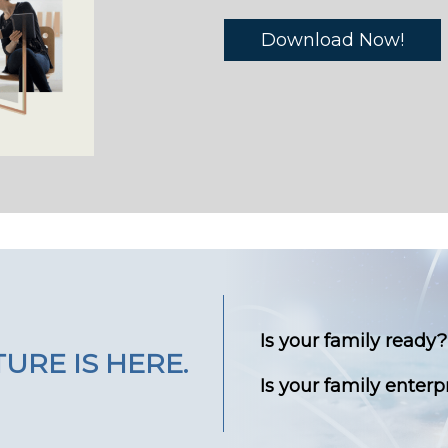
Download Now!
Is your family ready?
URE IS HERE.
Is your family enterp