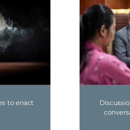
es to enact
Discussio
convers