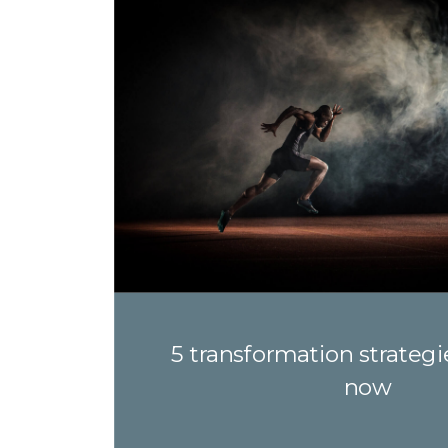
5 transformation strategi
now