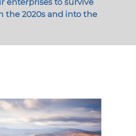
 enterprises to survive
 the 2020s and into the