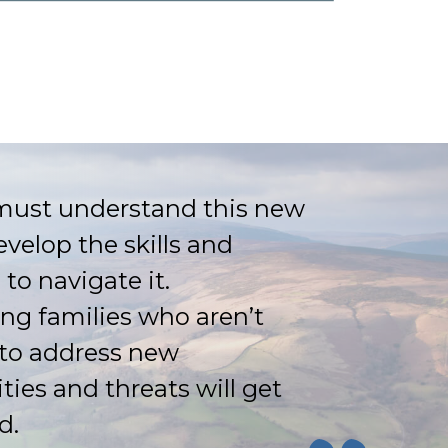
must understand this new
evelop the skills and
 to navigate it.
ing families who aren’t
to address new
ties and threats will get
d.