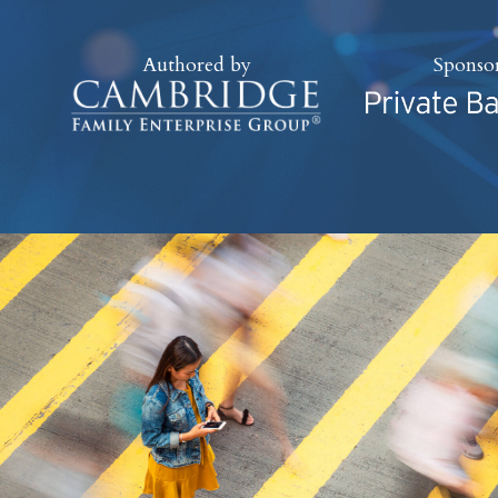
Authored by
Sponso