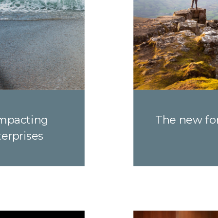
impacting
The new for
terprises