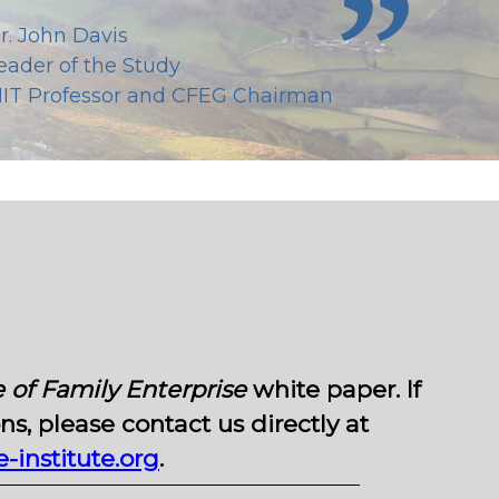
r. John Davis
eader of the Study
IT Professor and CFEG Chairman
 of Family Enterprise
white paper. If
s, please contact us directly at
institute.org
.