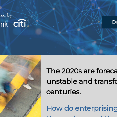
red by
D
The 2020s are foreca
unstable and transf
centuries.
How do enterprising