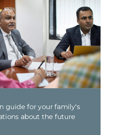
n guide for your family's
ations about the future