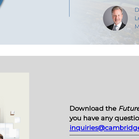
D
L
M
Download the
Future
you have any question
inquiries@cambridge-