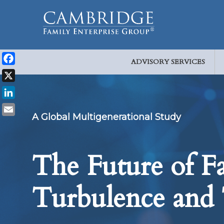
ADVISORY SERVICES
Facebook
X
LinkedIn
A Global Multigenerational Study
Email
The Future of Fa
Turbulence and 