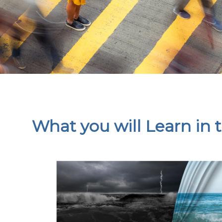
What you will Learn in