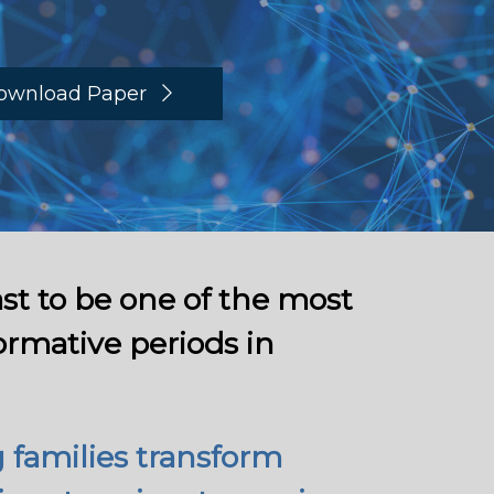
ownload Paper
st to be one of the most
ormative periods in
 families transform