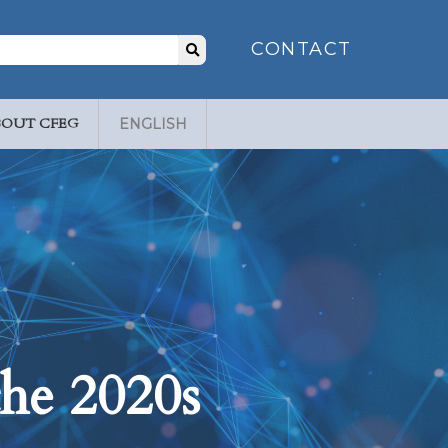
Search
CONTACT
for:
BOUT CFEG
ENGLISH
the 2020s