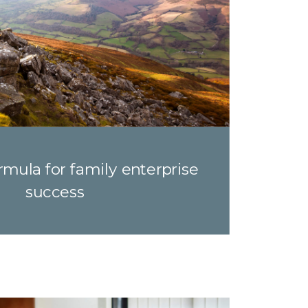
mula for family enterprise
success