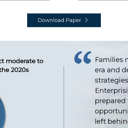
Download Paper
Families 
ct moderate to
era and d
 the 2020s
strategies
Enterpris
prepared 
opportuni
left behin