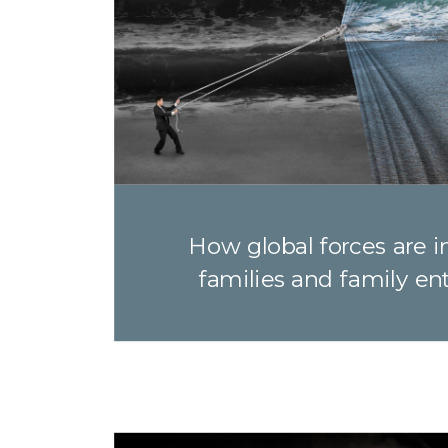
How global forces are 
families and family en