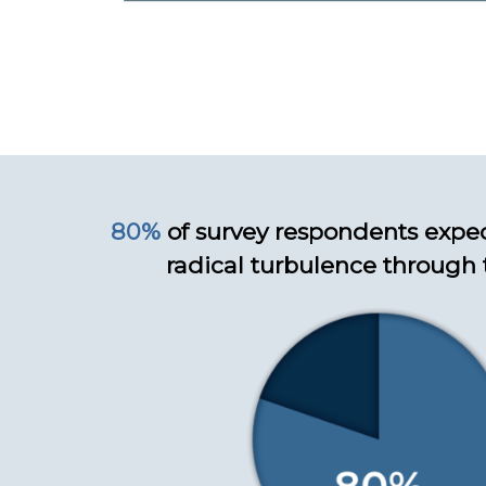
80%
of survey respondents expe
radical turbulence through