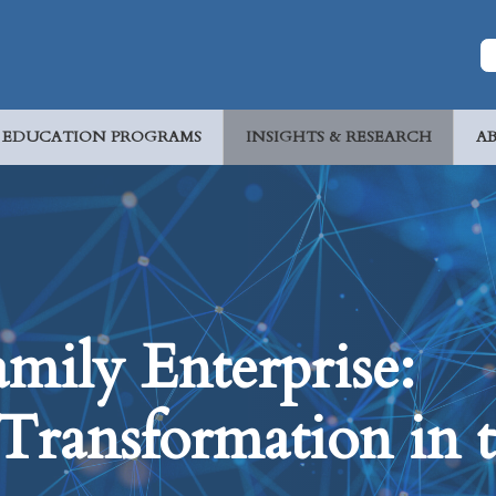
EDUCATION PROGRAMS
INSIGHTS & RESEARCH
A
mily Enterprise:
Transformation in 