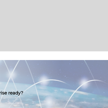
rise ready?