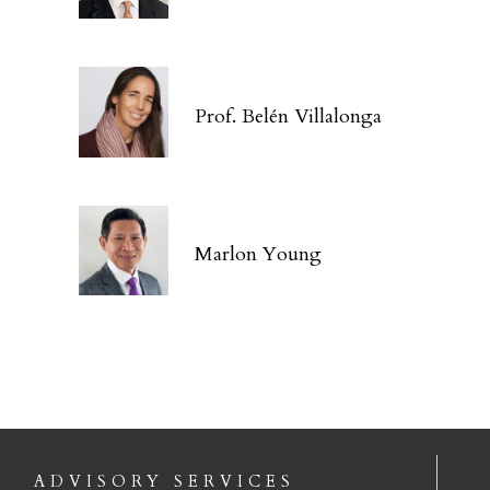
Prof. Belén Villalonga
Marlon Young
ADVISORY SERVICES