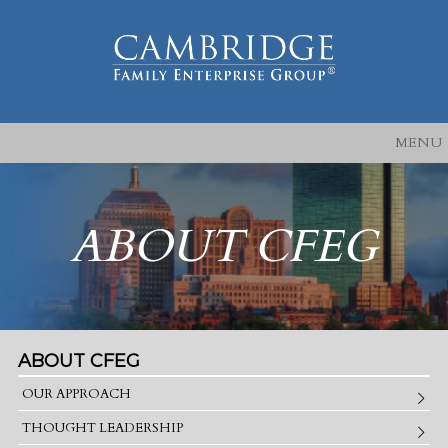
MENU
ABOUT CFEG
ABOUT CFEG
OUR APPROACH
THOUGHT LEADERSHIP