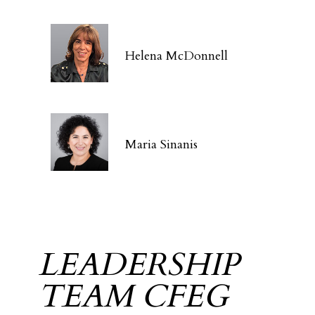
Helena McDonnell
Maria Sinanis
LEADERSHIP
TEAM CFEG