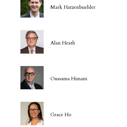
Mark Hatzenbuehler
Alan Heath
Oussama Himani
Grace Ho