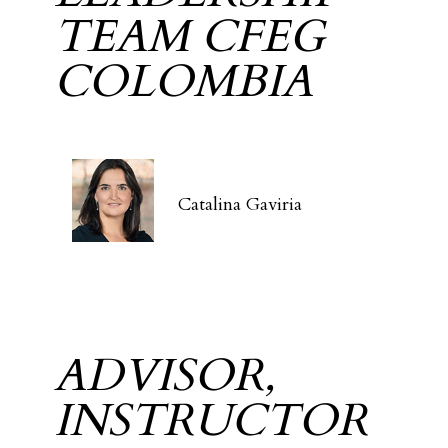
TEAM CFEG
COLOMBIA
Catalina Gaviria
ADVISOR,
INSTRUCTOR