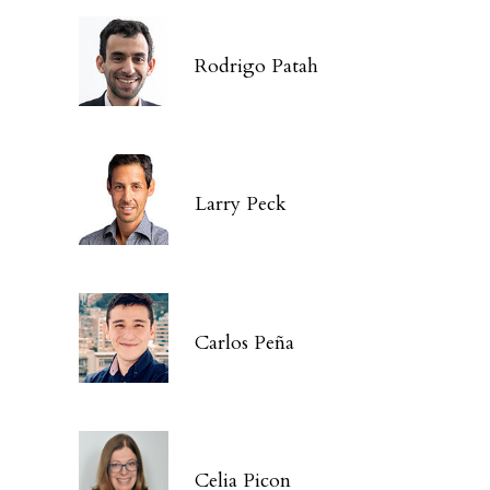
Rodrigo Patah
Larry Peck
Carlos Peña
Celia Picon