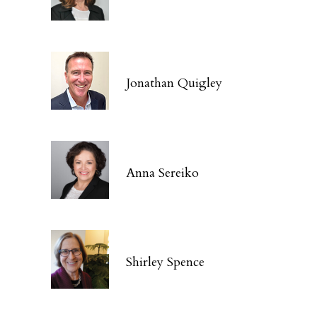
Jonathan Quigley
Anna Sereiko
Shirley Spence