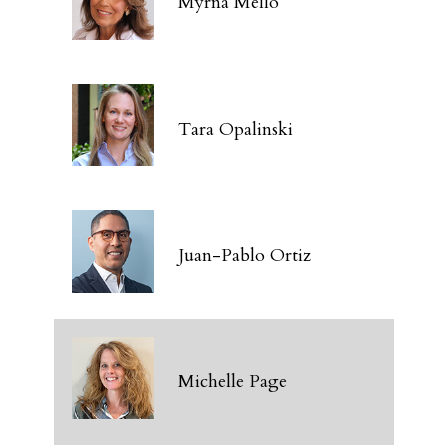
Myrna Mello
Tara Opalinski
Juan-Pablo Ortiz
Michelle Page