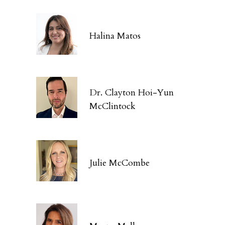
Halina Matos
Dr. Clayton Hoi-Yun
McClintock
Julie McCombe