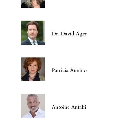
Dr. David Ager
Patricia Annino
Antoine Antaki