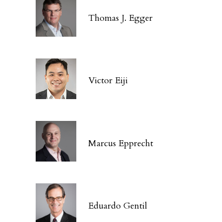
Thomas J. Egger
Victor Eiji
Marcus Epprecht
Eduardo Gentil