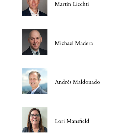
Martin Liechti
Michael Madera
Andrés Maldonado
Lori Mansfield