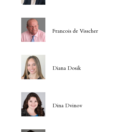
Francois de Visscher
Diana Dosik
Dina Dvinov