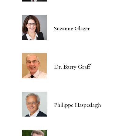
Suzanne Glazer
Dr. Barry Graff
Philippe Haspeslagh