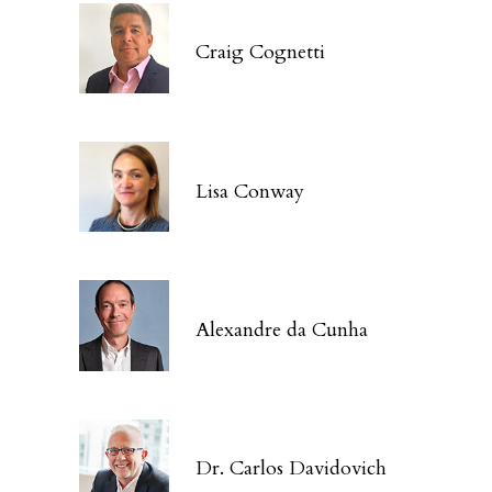
Craig Cognetti
Lisa Conway
Alexandre da Cunha
Dr. Carlos Davidovich