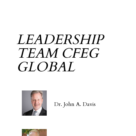
LEADERSHIP
TEAM CFEG
GLOBAL
Dr. John A. Davis