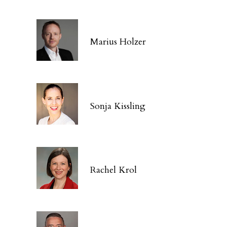
Marius Holzer
Sonja Kissling
Rachel Krol