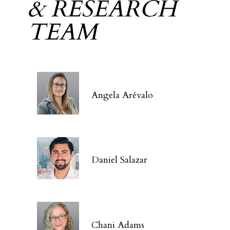
& RESEARCH
TEAM
Angela Arévalo
Daniel Salazar
Chani Adams