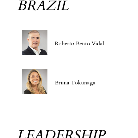
BRAZIL
Roberto Bento Vidal
Bruna Tokunaga
LEADERSHIP