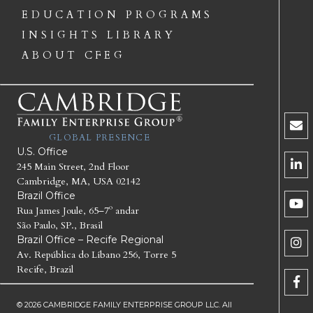
EDUCATION PROGRAMS
INSIGHTS LIBRARY
ABOUT CFEG
GLOBAL PRESENCE
U.S. Office
245 Main Street, 2nd Floor
Cambridge, MA, USA 02142
Brazil Office
Rua James Joule, 65–7º andar
São Paulo, SP., Brasil
Brazil Office – Recife Regional
Av. República do Líbano 256, Torre 5
Recife, Brazil
© 2026 CAMBRIDGE FAMILY ENTERPRISE GROUP LLC. All