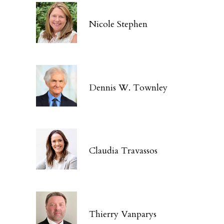
Nicole Stephen
Dennis W. Townley
Claudia Travassos
Thierry Vanparys