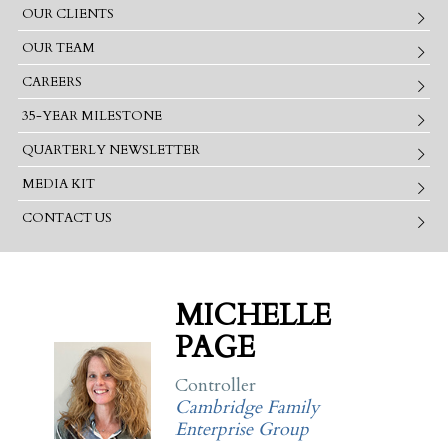
OUR CLIENTS
OUR TEAM
CAREERS
35-YEAR MILESTONE
QUARTERLY NEWSLETTER
MEDIA KIT
CONTACT US
MICHELLE
PAGE
Controller
Cambridge Family
Enterprise Group