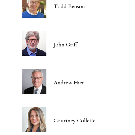
Todd Benson
John Griff
Andrew Hier
Courtney Collette