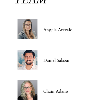
Angela Arévalo
Daniel Salazar
Chani Adams