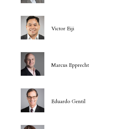
Victor Eiji
Marcus Epprecht
Eduardo Gentil