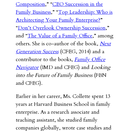
Composition
,” “
CEO Succession in the
Family Business
,” “
Top Leadership: Who is
Architecting Your Family Enterprise?
”
“
Don’t Overlook Ownership Succession
,”
and “
The Value of a Family Office
,” among
others. She is co-author of the book,
Next
Generation Success
(CFEG, 2014) and a
contributor to the books,
Family Office
Navigator
(IMD and CFEG) and
Looking
into the Future of Family Business
(FBN
and CFEG).
Earlier in her career, Ms. Collette spent 13
years at Harvard Business School in family
enterprise. As a research associate and
teaching assistant, she studied family
companies globally, wrote case studies and