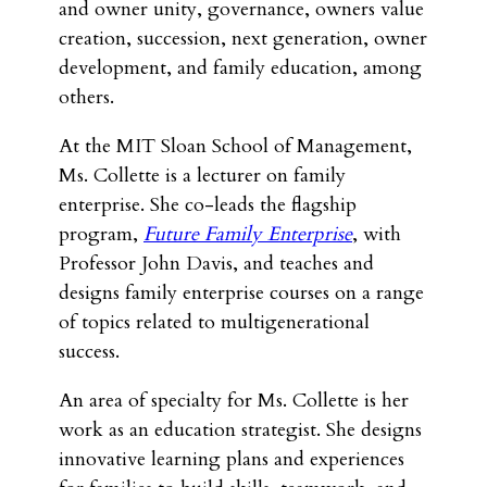
and owner unity, governance, owners value
creation, succession, next generation, owner
development, and family education, among
others.
At the MIT Sloan School of Management,
Ms. Collette is a lecturer on family
enterprise. She co-leads the flagship
program,
Future Family Enterprise
, with
Professor John Davis, and teaches and
designs family enterprise courses on a range
of topics related to multigenerational
success.
An area of specialty for Ms. Collette is her
work as an education strategist. She designs
innovative learning plans and experiences