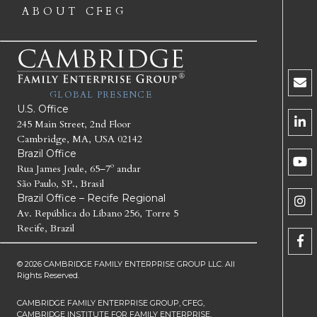
ABOUT CFEG
GLOBAL PRESENCE
U.S. Office
245 Main Street, 2nd Floor
Cambridge, MA, USA 02142
Brazil Office
Rua James Joule, 65–7º andar
São Paulo, SP., Brasil
Brazil Office – Recife Regional
Av. República do Líbano 256, Torre 5
Recife, Brazil
© 2026 CAMBRIDGE FAMILY ENTERPRISE GROUP LLC. All
Rights Reserved.
CAMBRIDGE FAMILY ENTERPRISE GROUP, CFEG,
CAMBRIDGE INSTITUTE FOR FAMILY ENTERPRISE,