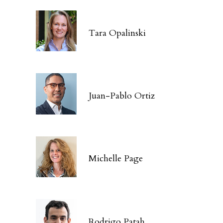
Tara Opalinski
Juan-Pablo Ortiz
Michelle Page
Rodrigo Patah