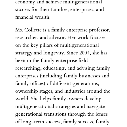
economy and achieve multigenerational
success for their families, enterprises, and
financial wealth.
Ms. Collette is a family enterprise professor,
researcher, and advisor. Her work focuses
on the key pillars of multigenerational
strategy and longevity. Since 2004, she has
been in the family enterprise field
researching, educating, and advising family
enterprises (including family businesses and
family offices) of different generations,
ownership stages, and industries around the
world. She helps family owners develop
multigenerational strategies and navigate
generational transitions through the lenses
of long-term success, family success, family