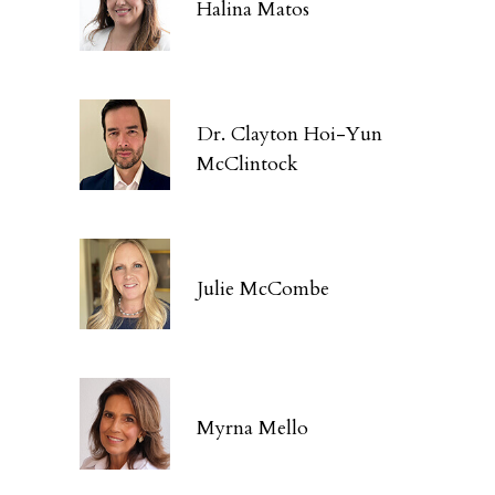
Halina Matos
Dr. Clayton Hoi-Yun
McClintock
Julie McCombe
Myrna Mello