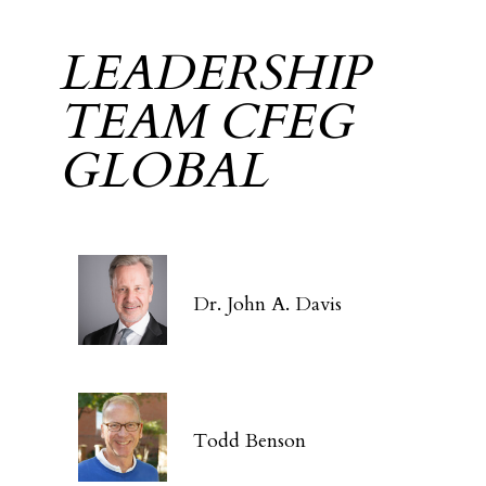
LEADERSHIP
TEAM CFEG
GLOBAL
Dr. John A. Davis
Todd Benson