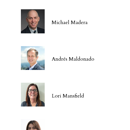
Michael Madera
Andrés Maldonado
Lori Mansfield