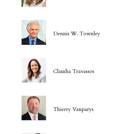
Dennis W. Townley
Claudia Travassos
Thierry Vanparys