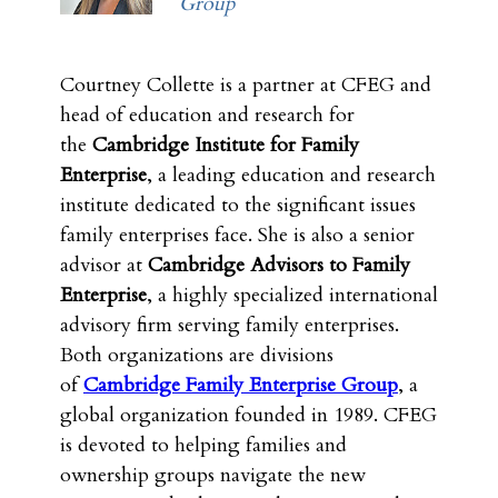
Group
Courtney Collette is a partner at CFEG and
head of education and research for
the
Cambridge Institute for Family
Enterprise
, a leading education and research
institute dedicated to the significant issues
family enterprises face. She is also a senior
advisor at
Cambridge Advisors to Family
Enterprise
, a highly specialized international
advisory firm serving family enterprises.
Both organizations are divisions
of
Cambridge Family Enterprise Group
, a
global organization founded in 1989. CFEG
is devoted to helping families and
ownership groups navigate the new