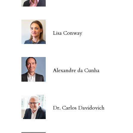
Lisa Conway
Alexandre da Cunha
Dr. Carlos Davidovich