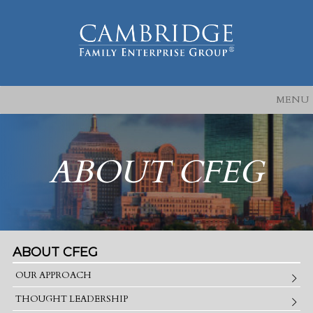
MENU
ABOUT CFEG
ABOUT CFEG
OUR APPROACH
THOUGHT LEADERSHIP