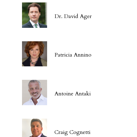
Dr. David Ager
Patricia Annino
Antoine Antaki
Craig Cognetti