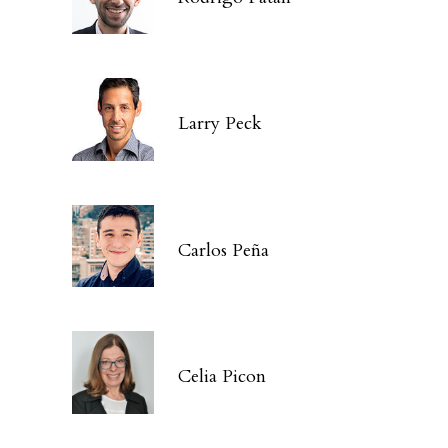
Larry Peck
Carlos Peña
Celia Picon