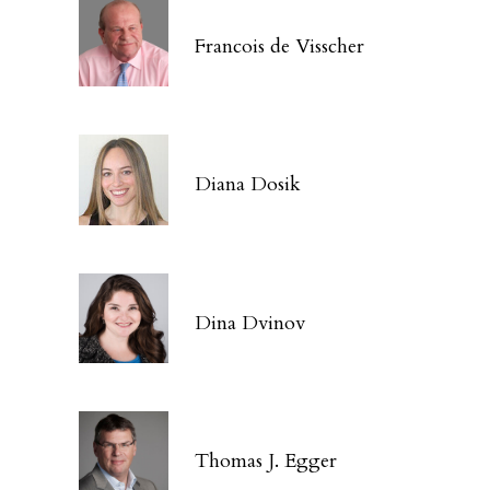
Francois de Visscher
Diana Dosik
Dina Dvinov
Thomas J. Egger