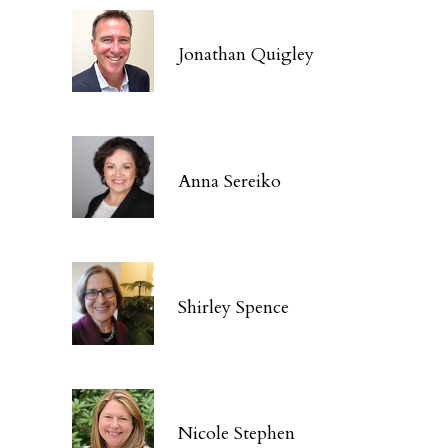
Jonathan Quigley
Anna Sereiko
Shirley Spence
Nicole Stephen