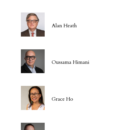
Alan Heath
Oussama Himani
Grace Ho