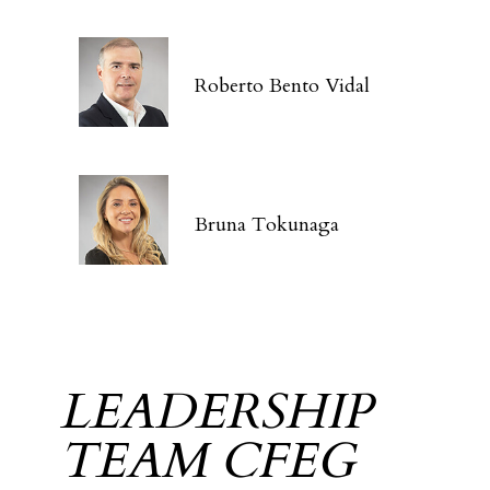
Roberto Bento Vidal
Bruna Tokunaga
LEADERSHIP
TEAM CFEG