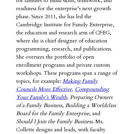
for families to build skills, teamwork, and
readiness for the enterprise’s next growth
phase. Since 2011, she has led the
Cambridge Institute for Family Enterprise,
the education and research arm of CFEG,
where she is chief designer of education
programming, research, and publications.
She oversees the portfolio of open
enrollment programs and private custom
workshops. These programs span a range of
topics, for example:
Making Family
Councils More Effective
,
Compounding
Your Family’s Wealth
,
Preparing Owners
of a Family Business
,
Building a Worldclass
Board for the Family Enterprise
, and
Should I Join the Family Business
. Ms.
Collette designs and leads, with faculty