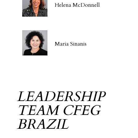
Helena McDonnell
Maria Sinanis
LEADERSHIP
TEAM CFEG
BRAZIL