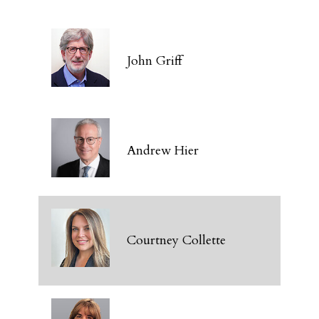
John Griff
Andrew Hier
Courtney Collette