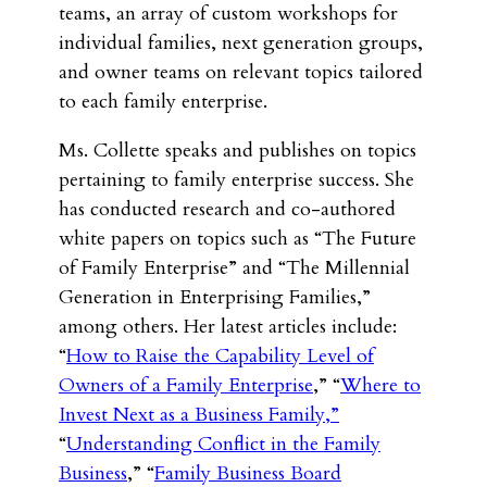
teams, an array of custom workshops for
individual families, next generation groups,
and owner teams on relevant topics tailored
to each family enterprise.
Ms. Collette speaks and publishes on topics
pertaining to family enterprise success. She
has conducted research and co-authored
white papers on topics such as “The Future
of Family Enterprise” and “The Millennial
Generation in Enterprising Families,”
among others. Her latest articles include:
“
How to Raise the Capability Level of
Owners of a Family Enterprise
,” “
Where to
Invest Next as a Business Family,”
“
Understanding Conflict in the Family
Business
,” “
Family Business Board