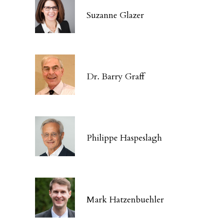
Suzanne Glazer
Dr. Barry Graff
Philippe Haspeslagh
Mark Hatzenbuehler