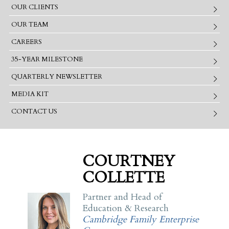
OUR CLIENTS
OUR TEAM
CAREERS
35-YEAR MILESTONE
QUARTERLY NEWSLETTER
MEDIA KIT
CONTACT US
COURTNEY
COLLETTE
Partner and Head of
Education & Research
Cambridge Family Enterprise