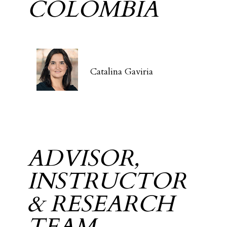
COLOMBIA
Catalina Gaviria
ADVISOR,
INSTRUCTOR
& RESEARCH
TEAM