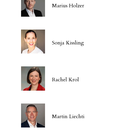
Marius Holzer
Sonja Kissling
Rachel Krol
Martin Liechti