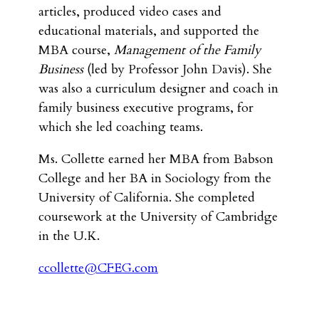
articles, produced video cases and
educational materials, and supported the
MBA course,
Management of the Family
Business
(led by Professor John Davis). She
was also a curriculum designer and coach in
family business executive programs, for
which she led coaching teams.
Ms. Collette earned her MBA from Babson
College and her BA in Sociology from the
University of California. She completed
coursework at the University of Cambridge
in the U.K.
ccollette@CFEG.com