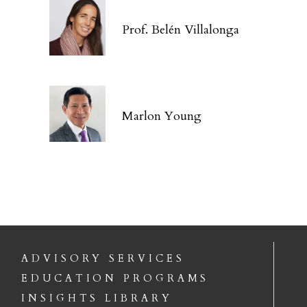
Prof. Belén Villalonga
Marlon Young
ADVISORY SERVICES
EDUCATION PROGRAMS
INSIGHTS LIBRARY