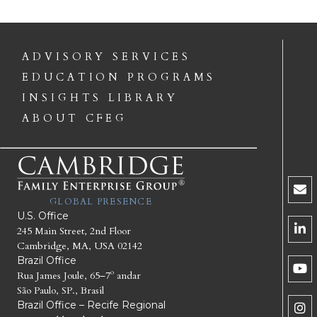
ADVISORY SERVICES
EDUCATION PROGRAMS
INSIGHTS LIBRARY
ABOUT CFEG
GLOBAL PRESENCE
U.S. Office
245 Main Street, 2nd Floor
Cambridge, MA, USA 02142
Brazil Office
Rua James Joule, 65–7º andar
São Paulo, SP., Brasil
Brazil Office – Recife Regional