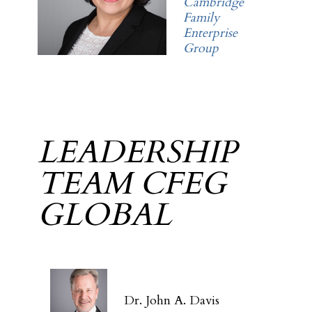
Cambridge
Family
Enterprise
Group
LEADERSHIP
TEAM CFEG
GLOBAL
Dr. John A. Davis