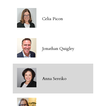
Celia Picon
Jonathan Quigley
Anna Sereiko