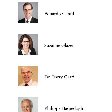
Eduardo Gentil
Suzanne Glazer
Dr. Barry Graff
Philippe Haspeslagh