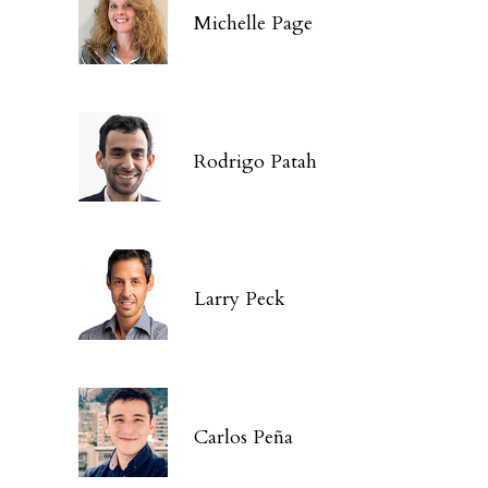
Michelle Page
Rodrigo Patah
Larry Peck
Carlos Peña