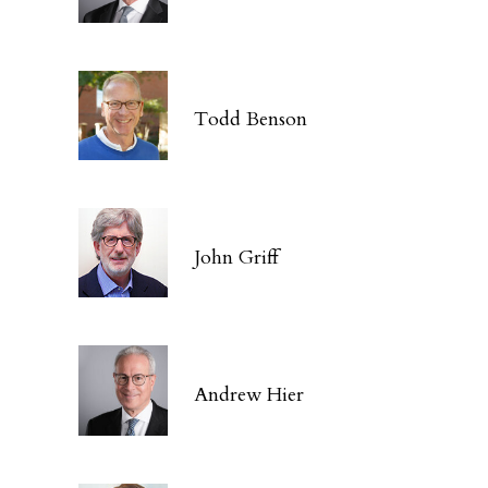
Todd Benson
John Griff
Andrew Hier