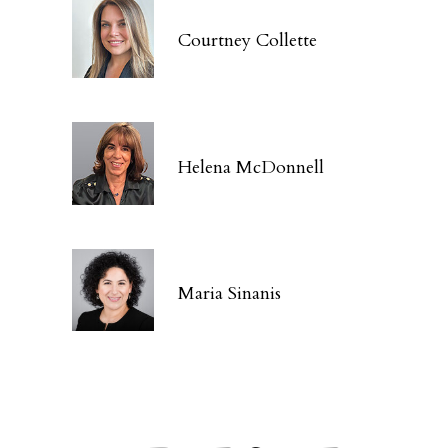
Courtney Collette
Helena McDonnell
Maria Sinanis