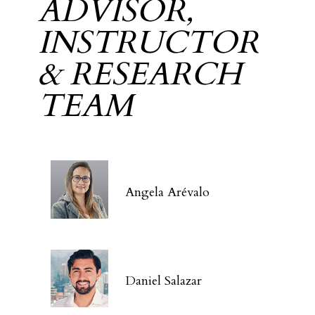
ADVISOR,
INSTRUCTOR
& RESEARCH
TEAM
Angela Arévalo
Daniel Salazar