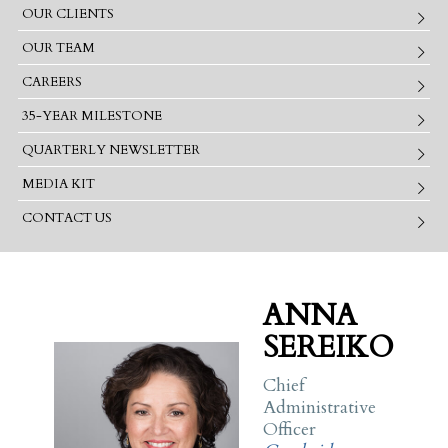
OUR CLIENTS
OUR TEAM
CAREERS
35-YEAR MILESTONE
QUARTERLY NEWSLETTER
MEDIA KIT
CONTACT US
ANNA
SEREIKO
Chief
Administrative
Officer