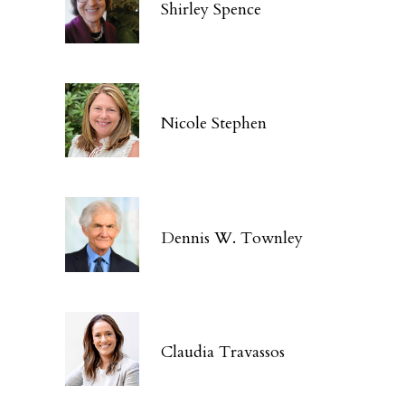
Shirley Spence
Nicole Stephen
Dennis W. Townley
Claudia Travassos