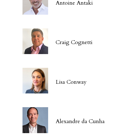
Antoine Antaki
Craig Cognetti
Lisa Conway
Alexandre da Cunha