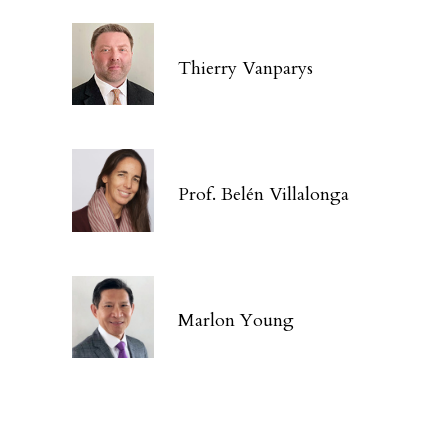
Thierry Vanparys
Prof. Belén Villalonga
Marlon Young