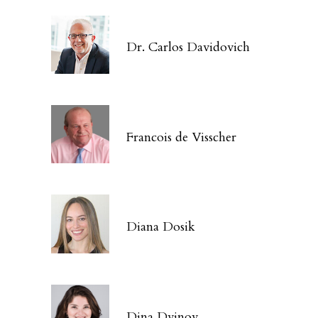
Dr. Carlos Davidovich
Francois de Visscher
Diana Dosik
Dina Dvinov