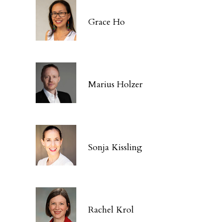
Grace Ho
Marius Holzer
Sonja Kissling
Rachel Krol