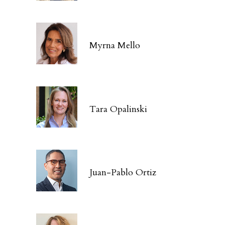
Myrna Mello
Tara Opalinski
Juan-Pablo Ortiz