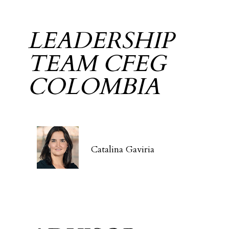
LEADERSHIP
TEAM CFEG
COLOMBIA
Catalina Gaviria