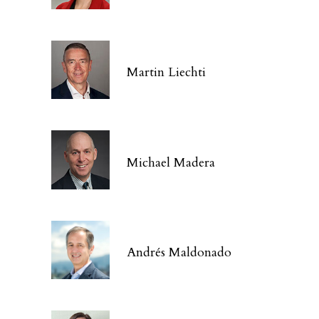
Martin Liechti
Michael Madera
Andrés Maldonado