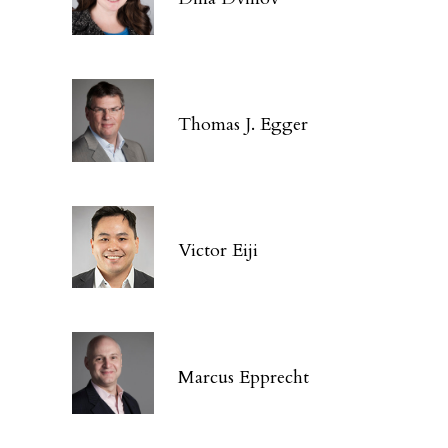
Thomas J. Egger
Victor Eiji
Marcus Epprecht