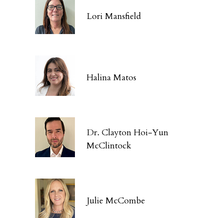
Lori Mansfield
Halina Matos
Dr. Clayton Hoi-Yun
McClintock
Julie McCombe