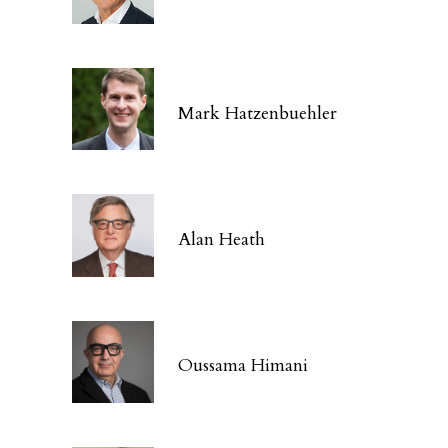
Mark Hatzenbuehler
Alan Heath
Oussama Himani