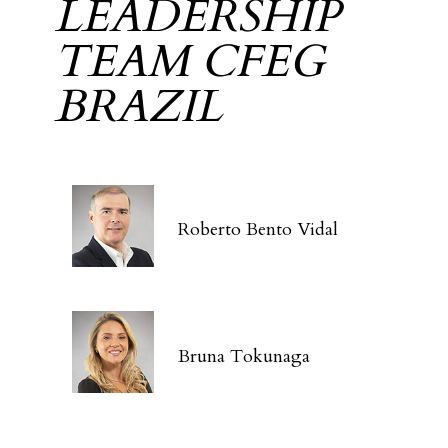
LEADERSHIP
TEAM CFEG
BRAZIL
Roberto Bento Vidal
Bruna Tokunaga