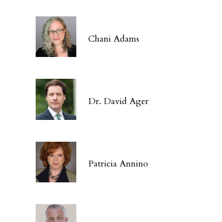
Chani Adams
Dr. David Ager
Patricia Annino