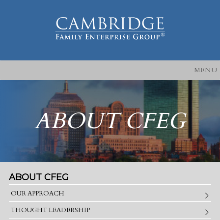
MENU
ABOUT CFEG
ABOUT CFEG
OUR APPROACH
THOUGHT LEADERSHIP