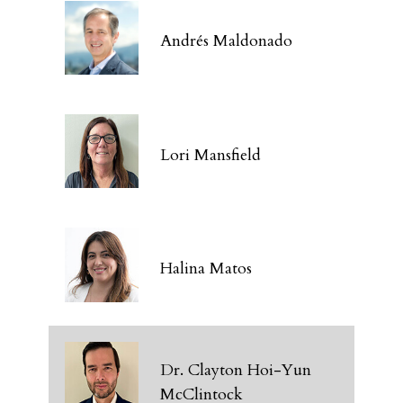
Andrés Maldonado
Lori Mansfield
Halina Matos
Dr. Clayton Hoi-Yun
McClintock