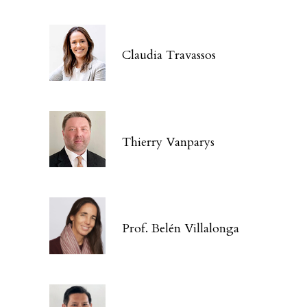
Claudia Travassos
Thierry Vanparys
Prof. Belén Villalonga