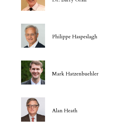
Philippe Haspeslagh
Mark Hatzenbuehler
Alan Heath