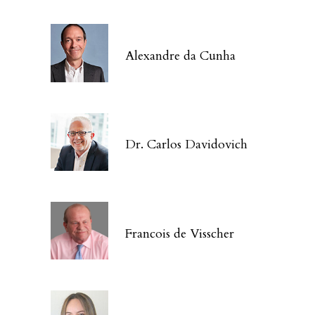
Alexandre da Cunha
Dr. Carlos Davidovich
Francois de Visscher