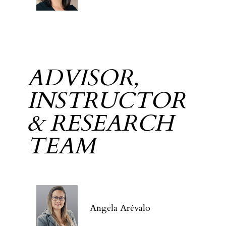
ADVISOR,
INSTRUCTOR
& RESEARCH
TEAM
Angela Arévalo