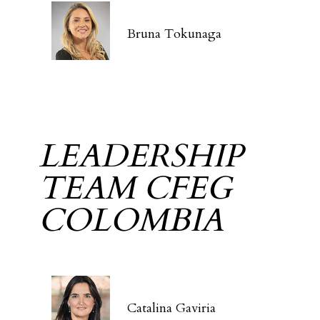
Bruna Tokunaga
LEADERSHIP
TEAM CFEG
COLOMBIA
Catalina Gaviria