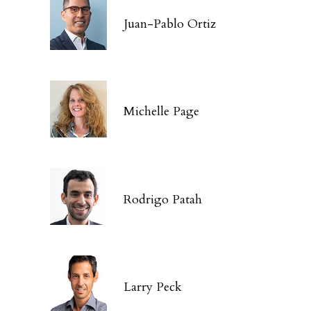
Juan-Pablo Ortiz
Michelle Page
Rodrigo Patah
Larry Peck