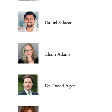
Daniel Salazar
Chani Adams
Dr. David Ager