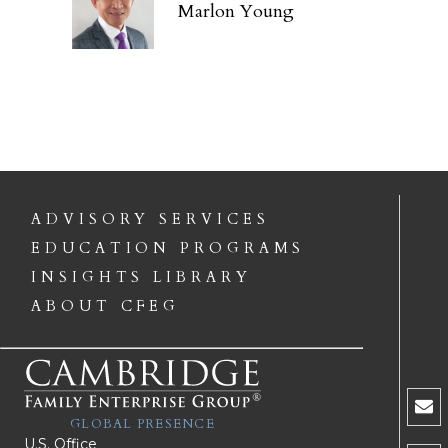
Marlon Young
ADVISORY SERVICES
EDUCATION PROGRAMS
INSIGHTS LIBRARY
ABOUT CFEG
GLOBAL PRESENCE
U.S. Office