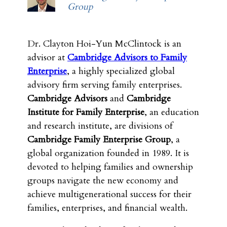
Group
Dr. Clayton Hoi-Yun McClintock is an
advisor at
Cambridge Advisors to Family
Enterprise
, a highly specialized global
advisory firm serving family enterprises.
Cambridge Advisors
and
Cambridge
Institute for Family Enterprise
, an education
and research institute, are divisions of
Cambridge Family Enterprise Group
, a
global organization founded in 1989. It is
devoted to helping families and ownership
groups navigate the new economy and
achieve multigenerational success for their
families, enterprises, and financial wealth.