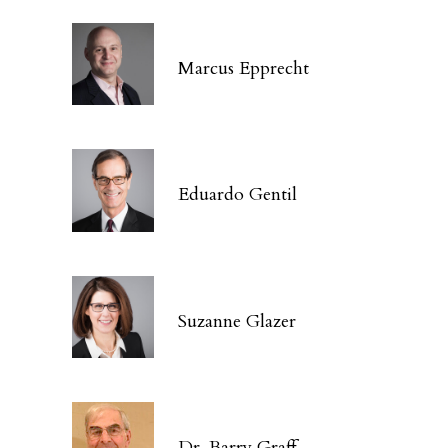
Marcus Epprecht
Eduardo Gentil
Suzanne Glazer
Dr. Barry Graff