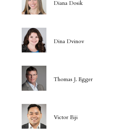
Diana Dosik
Dina Dvinov
Thomas J. Egger
Victor Eiji