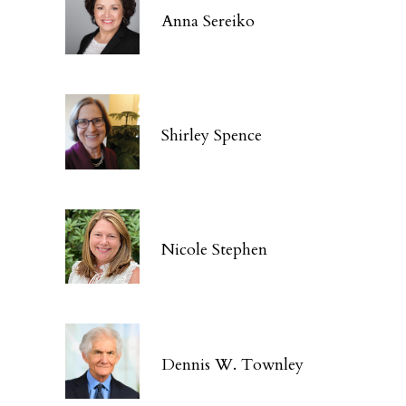
Anna Sereiko
Shirley Spence
Nicole Stephen
Dennis W. Townley