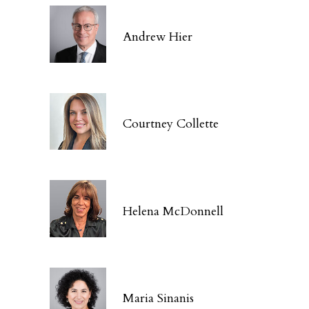
Andrew Hier
Courtney Collette
Helena McDonnell
Maria Sinanis