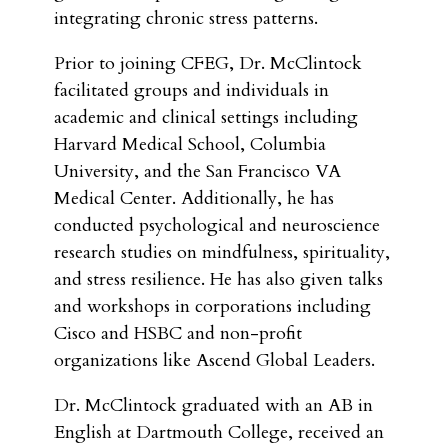
integrating chronic stress patterns.
Prior to joining CFEG, Dr. McClintock
facilitated groups and individuals in
academic and clinical settings including
Harvard Medical School, Columbia
University, and the San Francisco VA
Medical Center. Additionally, he has
conducted psychological and neuroscience
research studies on mindfulness, spirituality,
and stress resilience. He has also given talks
and workshops in corporations including
Cisco and HSBC and non-profit
organizations like Ascend Global Leaders.
Dr. McClintock graduated with an AB in
English at Dartmouth College, received an