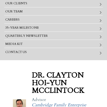
OUR CLIENTS
OUR TEAM
CAREERS
35-YEAR MILESTONE
QUARTERLY NEWSLETTER
MEDIA KIT
CONTACT US
DR. CLAYTON
HOI-YUN
MCCLINTOCK
Advisor
Cambridge Family Enterprise