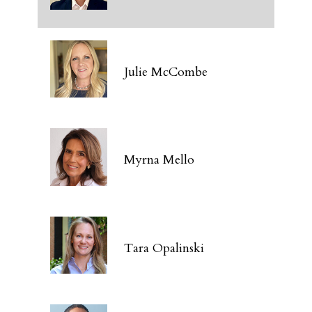
Julie McCombe
Myrna Mello
Tara Opalinski