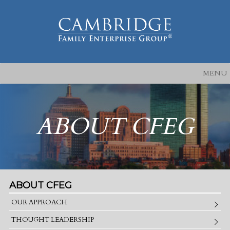
MENU
ABOUT CFEG
ABOUT CFEG
OUR APPROACH
THOUGHT LEADERSHIP