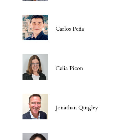
Carlos Peña
Celia Picon
Jonathan Quigley