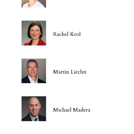
Rachel Krol
Martin Liechti
Michael Madera