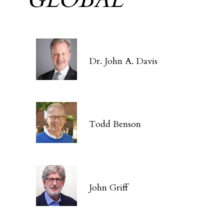
Dr. John A. Davis
Todd Benson
John Griff