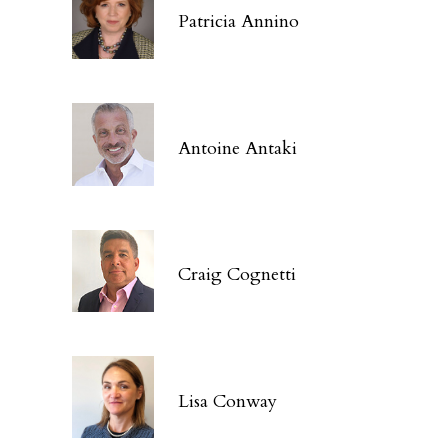
Patricia Annino
Antoine Antaki
Craig Cognetti
Lisa Conway