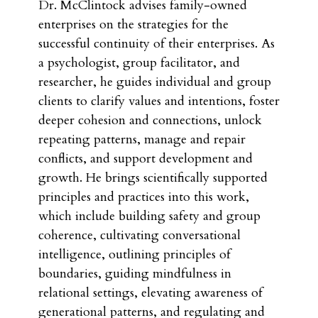
Dr. McClintock advises family-owned
enterprises on the strategies for the
successful continuity of their enterprises. As
a psychologist, group facilitator, and
researcher, he guides individual and group
clients to clarify values and intentions, foster
deeper cohesion and connections, unlock
repeating patterns, manage and repair
conflicts, and support development and
growth. He brings scientifically supported
principles and practices into this work,
which include building safety and group
coherence, cultivating conversational
intelligence, outlining principles of
boundaries, guiding mindfulness in
relational settings, elevating awareness of
generational patterns, and regulating and