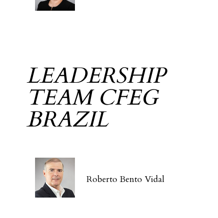
LEADERSHIP
TEAM CFEG
BRAZIL
Roberto Bento Vidal