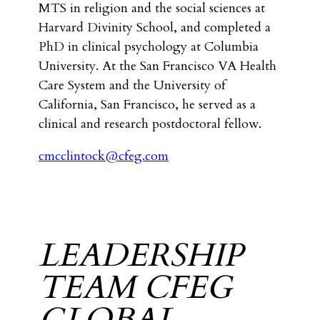
MTS in religion and the social sciences at
Harvard Divinity School, and completed a
PhD in clinical psychology at Columbia
University. At the San Francisco VA Health
Care System and the University of
California, San Francisco, he served as a
clinical and research postdoctoral fellow.
cmcclintock@cfeg.com
LEADERSHIP
TEAM CFEG
GLOBAL