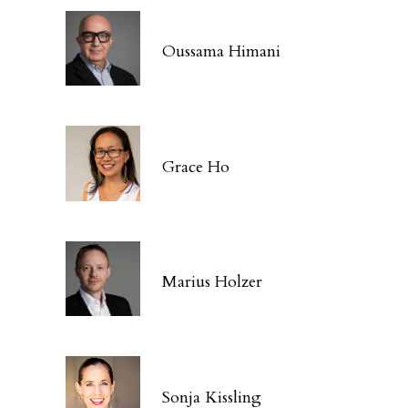
Oussama Himani
Grace Ho
Marius Holzer
Sonja Kissling