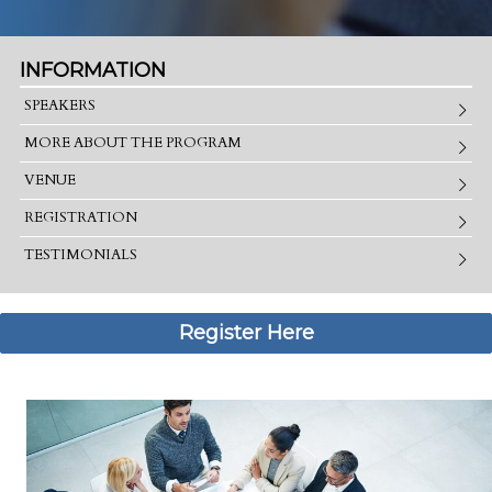
INFORMATION
SPEAKERS
MORE ABOUT THE PROGRAM
VENUE
REGISTRATION
TESTIMONIALS
Register Here