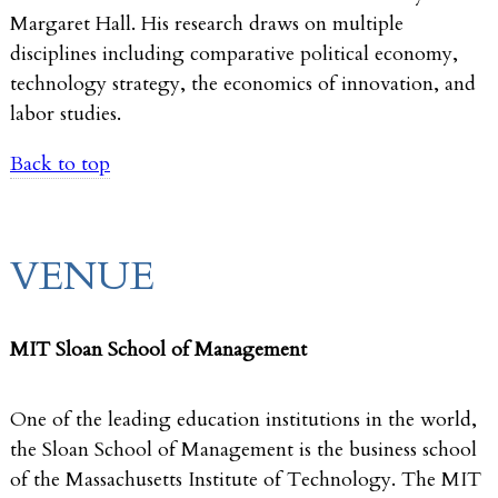
Margaret Hall. His research draws on multiple
disciplines including comparative political economy,
technology strategy, the economics of innovation, and
labor studies.
Back to top
VENUE
MIT Sloan School of Management
One of the leading education institutions in the world,
the Sloan School of Management is the business school
of the Massachusetts Institute of Technology. The MIT