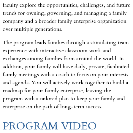
faculty explore the opportunities, challenges, and future
trends for owning, governing, and managing a family
company and a broader family enterprise organization
over multiple generations.
The program leads families through a stimulating team
experience with interactive classroom work and
exchanges among families from around the world. In
addition, your family will have daily, private, facilitated
family meetings with a coach to focus on your interests
and agenda. You will actively work together to build a
roadmap for your family enterprise, leaving the
program with a tailored plan to keep your family and
enterprise on the path of long-term success.
PROGRAM VIDEO