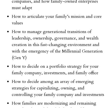
companies, and how family-owned enterprises
must adapt
How to articulate your family’s mission and core
values
How to manage generational transitions of
leadership, ownership, governance, and wealth
creation in this fast-changing environment and
with the emergency of the Millennial Generation
(Gen Y)
How to decide on a portfolio strategy for your
family company, investments, and family office
How to decide among an array of emerging
strategies for capitalizing, owning, and
controlling your family company and investments
How families are modernizing and remaining