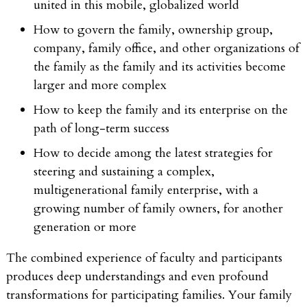
united in this mobile, globalized world
How to govern the family, ownership group,
company, family office, and other organizations of
the family as the family and its activities become
larger and more complex
How to keep the family and its enterprise on the
path of long-term success
How to decide among the latest strategies for
steering and sustaining a complex,
multigenerational family enterprise, with a
growing number of family owners, for another
generation or more
The combined experience of faculty and participants
produces deep understandings and even profound
transformations for participating families. Your family