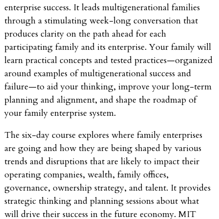
enterprise success. It leads multigenerational families
through a stimulating week-long conversation that
produces clarity on the path ahead for each
participating family and its enterprise. Your family will
learn practical concepts and tested practices—organized
around examples of multigenerational success and
failure—to aid your thinking, improve your long-term
planning and alignment, and shape the roadmap of
your family enterprise system.
The six-day course explores where family enterprises
are going and how they are being shaped by various
trends and disruptions that are likely to impact their
operating companies, wealth, family offices,
governance, ownership strategy, and talent. It provides
strategic thinking and planning sessions about what
will drive their success in the future economy. MIT