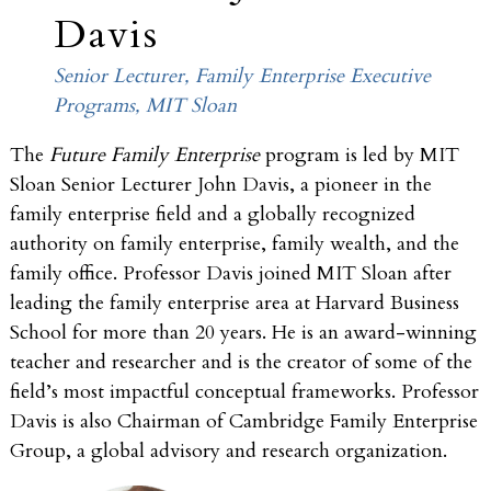
Davis
Senior Lecturer, Family Enterprise Executive
Programs, MIT Sloan
The
Future Family Enterprise
program is led by MIT
Sloan Senior Lecturer John Davis, a pioneer in the
family enterprise field and a globally recognized
authority on family enterprise, family wealth, and the
family office. Professor Davis joined MIT Sloan after
leading the family enterprise area at Harvard Business
School for more than 20 years. He is an award-winning
teacher and researcher and is the creator of some of the
field’s most impactful conceptual frameworks. Professor
Davis is also Chairman of Cambridge Family Enterprise
Group, a global advisory and research organization.