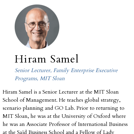
Hiram Samel
Senior Lecturer, Family Enterprise Executive
Programs, MIT Sloan
Hiram Samel is a Senior Lecturer at the MIT Sloan
School of Management. He teaches global strategy,
scenario planning and GO Lab. Prior to returning to
MIT Sloan, he was at the University of Oxford where
he was an Associate Professor of International Business
at the Saïd Business School and a Fellow of Lady