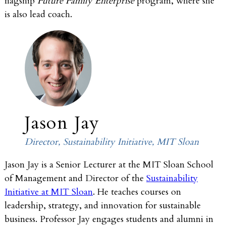
flagship
Future Family Enterprise
program, where she
is also lead coach.
Jason Jay
Director, Sustainability Initiative, MIT Sloan
Jason Jay is a Senior Lecturer at the MIT Sloan School
of Management and Director of the
Sustainability
Initiative at MIT Sloan
. He teaches courses on
leadership, strategy, and innovation for sustainable
business. Professor Jay engages students and alumni in