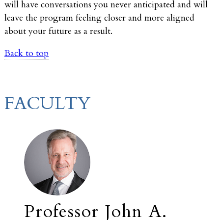
will have conversations you never anticipated and will
leave the program feeling closer and more aligned
about your future as a result.
Back to top
FACULTY
Professor John A.