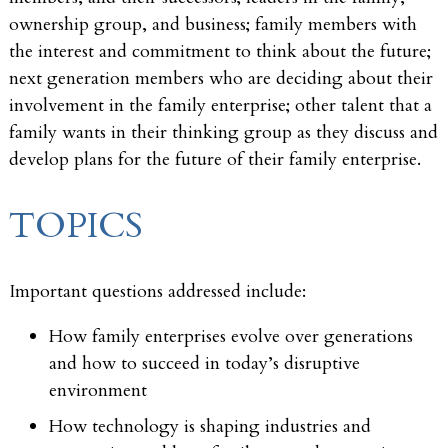
ownership group, and business; family members with
the interest and commitment to think about the future;
next generation members who are deciding about their
involvement in the family enterprise; other talent that a
family wants in their thinking group as they discuss and
develop plans for the future of their family enterprise.
TOPICS
Important questions addressed include:
How family enterprises evolve over generations
and how to succeed in today’s disruptive
environment
How technology is shaping industries and