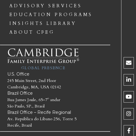
ADVISORY SERVICES
EDUCATION PROGRAMS
INSIGHTS LIBRARY
ABOUT CFEG
GLOBAL PRESENCE
U.S. Office
245 Main Street, 2nd Floor
Cambridge, MA, USA 02142
Brazil Office
Rua James Joule, 65–7º andar
São Paulo, SP., Brasil
Brazil Office – Recife Regional
Av. República do Líbano 256, Torre 5
Recife, Brazil