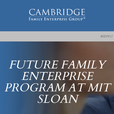
MENU
FUTURE FAMILY
ENTERPRISE
PROGRAM AT MIT
SLOAN