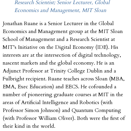
Research Scientist; Senior Lecturer, Global
Economics and Management, MIT Sloan
Jonathan Ruane is a Senior Lecturer in the Global
Economics and Management group at the MIT Sloan
School of Management and a Research Scientist at
MIT’s Initiative on the Digital Economy (IDE). His
interests are at the intersection of digital technology,
nascent markets and the global economy. He is an
Adjunct Professor at Trinity College Dublin and a
Fulbright recipient. Ruane teaches across Sloan (MBA,
EMA, Exec Education) and EECS. He cofounded a
number of pioneering graduate courses at MIT in the
areas of Artificial Intelligence and Robotics (with
Professor Simon Johnson) and Quantum Computing
(with Professor William Oliver). Both were the first of
their kind in the world.