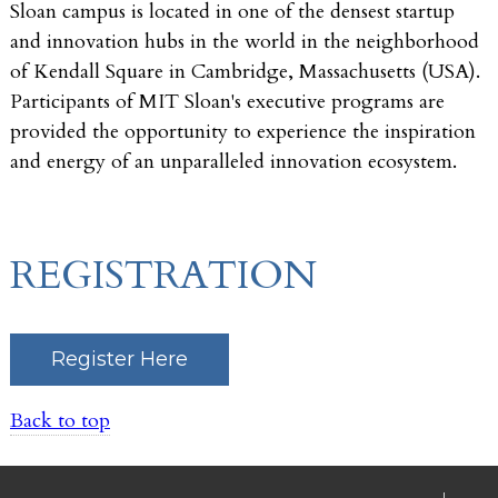
Sloan campus is located in one of the densest startup
and innovation hubs in the world in the neighborhood
of Kendall Square in Cambridge, Massachusetts (USA).
Participants of MIT Sloan's executive programs are
provided the opportunity to experience the inspiration
and energy of an unparalleled innovation ecosystem.
REGISTRATION
Register Here
Back to top