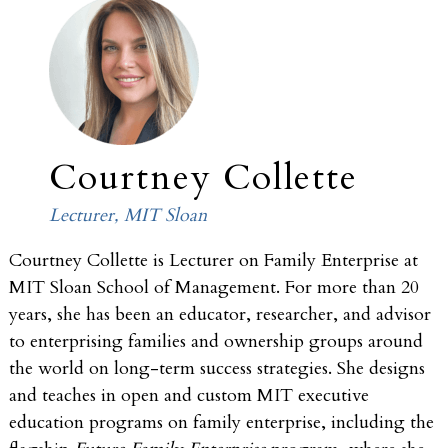
Courtney Collette
Lecturer, MIT Sloan
Courtney Collette is Lecturer on Family Enterprise at
MIT Sloan School of Management. For more than 20
years, she has been an educator, researcher, and advisor
to enterprising families and ownership groups around
the world on long-term success strategies. She designs
and teaches in open and custom MIT executive
education programs on family enterprise, including the