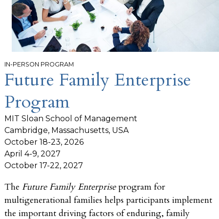
IN-PERSON PROGRAM
Future Family Enterprise
Program
MIT Sloan School of Management
Cambridge, Massachusetts, USA
October 18-23, 2026
April 4-9, 2027
October 17-22, 2027
The
Future Family Enterprise
program for
multigenerational families helps participants implement
the important driving factors of enduring, family