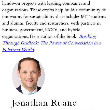
hands-on projects with leading companies and
organizations. These efforts help build a community of
innovators for sustainability that includes MIT students
and alumni, faculty and researchers, with partners in
business, government, NGOs, and hybrid
organizations. He is author of the book,
Breaking
Through Gridlock: The Power of Conversation in a
Polarized World
.
Jonathan Ruane