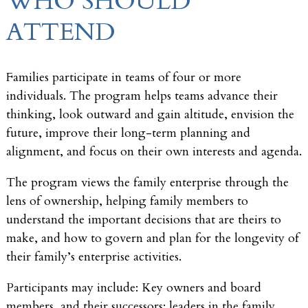
WHO SHOULD
ATTEND
Families participate in teams of four or more
individuals. The program helps teams advance their
thinking, look outward and gain altitude, envision the
future, improve their long-term planning and
alignment, and focus on their own interests and agenda.
The program views the family enterprise through the
lens of ownership, helping family members to
understand the important decisions that are theirs to
make, and how to govern and plan for the longevity of
their family’s enterprise activities.
Participants may include: Key owners and board
members, and their successors; leaders in the family,