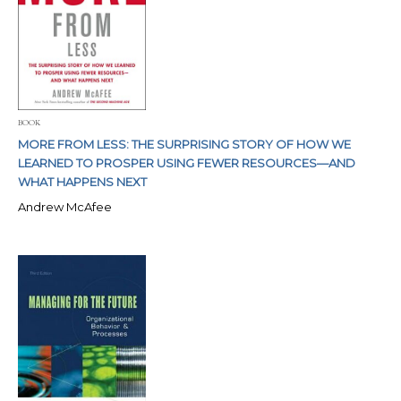
BOOK
MORE FROM LESS: THE SURPRISING STORY OF HOW WE
LEARNED TO PROSPER USING FEWER RESOURCES—AND
WHAT HAPPENS NEXT
Andrew McAfee