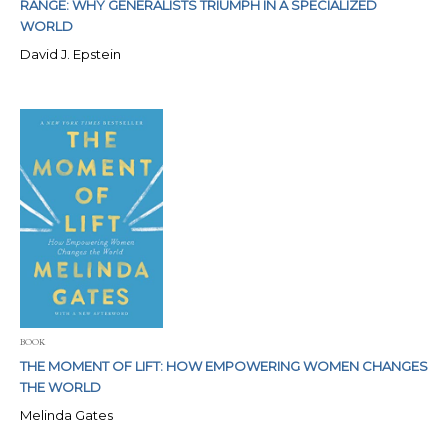
RANGE: WHY GENERALISTS TRIUMPH IN A SPECIALIZED
WORLD
David J. Epstein
BOOK
THE MOMENT OF LIFT: HOW EMPOWERING WOMEN CHANGES
THE WORLD
Melinda Gates