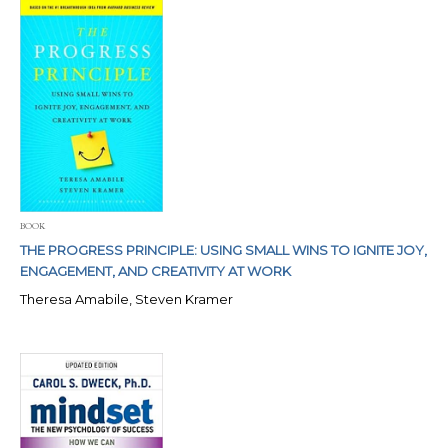
BOOK
THE PROGRESS PRINCIPLE: USING SMALL WINS TO IGNITE JOY,
ENGAGEMENT, AND CREATIVITY AT WORK
Theresa Amabile, Steven Kramer