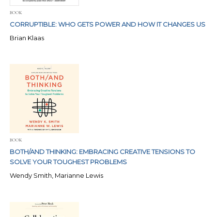
BOOK
CORRUPTIBLE: WHO GETS POWER AND HOW IT CHANGES US
Brian Klaas
BOOK
BOTH/AND THINKING: EMBRACING CREATIVE TENSIONS TO
SOLVE YOUR TOUGHEST PROBLEMS
Wendy Smith, Marianne Lewis