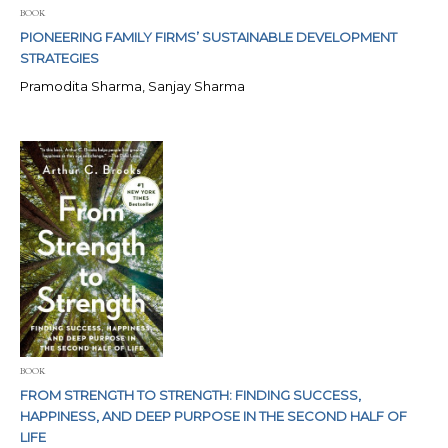
BOOK
PIONEERING FAMILY FIRMS’ SUSTAINABLE DEVELOPMENT
STRATEGIES
Pramodita Sharma, Sanjay Sharma
BOOK
FROM STRENGTH TO STRENGTH: FINDING SUCCESS,
HAPPINESS, AND DEEP PURPOSE IN THE SECOND HALF OF
LIFE