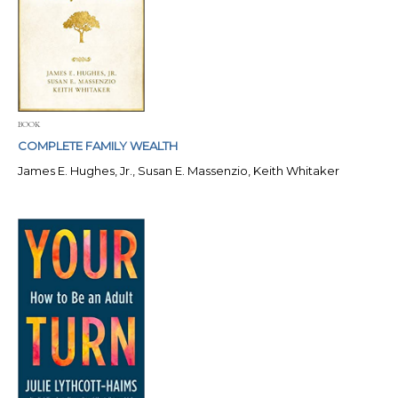
BOOK
COMPLETE FAMILY WEALTH
James E. Hughes, Jr., Susan E. Massenzio, Keith Whitaker