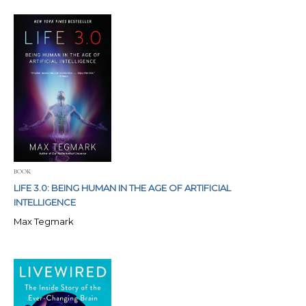
BOOK
LIFE 3.0: BEING HUMAN IN THE AGE OF ARTIFICIAL
INTELLIGENCE
Max Tegmark