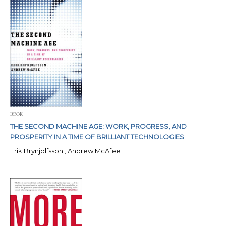
BOOK
THE SECOND MACHINE AGE: WORK, PROGRESS, AND
PROSPERITY IN A TIME OF BRILLIANT TECHNOLOGIES
Erik Brynjolfsson , Andrew McAfee