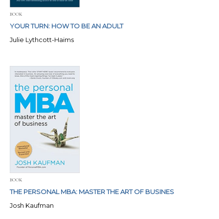
BOOK
YOUR TURN: HOW TO BE AN ADULT
Julie Lythcott-Haims
BOOK
THE PERSONAL MBA: MASTER THE ART OF BUSINES
Josh Kaufman