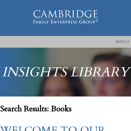
MENU
INSIGHTS LIBRARY
Search Results: Books
WELCOME TO OUR