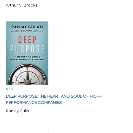
Arthur C. Brooks
BOOK
DEEP PURPOSE: THE HEART AND SOUL OF HIGH-
PERFORMANCE COMPANIES
Ranjay Gulati