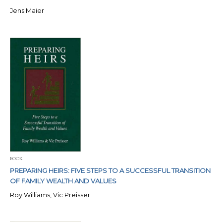
Jens Maier
BOOK
PREPARING HEIRS: FIVE STEPS TO A SUCCESSFUL TRANSITION
OF FAMILY WEALTH AND VALUES
Roy Williams, Vic Preisser