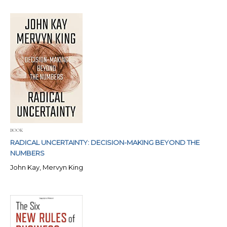
BOOK
RADICAL UNCERTAINTY: DECISION-MAKING BEYOND THE
NUMBERS
John Kay, Mervyn King