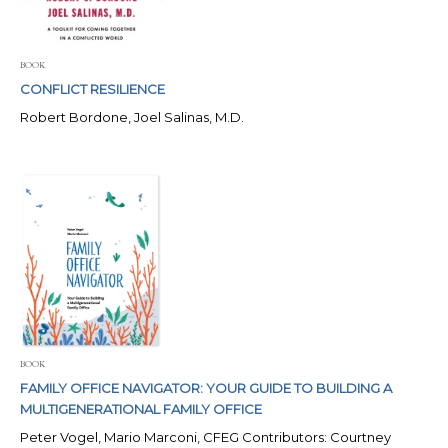
BOOK
CONFLICT RESILIENCE
Robert Bordone, Joel Salinas, M.D.
BOOK
FAMILY OFFICE NAVIGATOR: YOUR GUIDE TO BUILDING A
MULTIGENERATIONAL FAMILY OFFICE
Peter Vogel, Mario Marconi, CFEG Contributors: Courtney