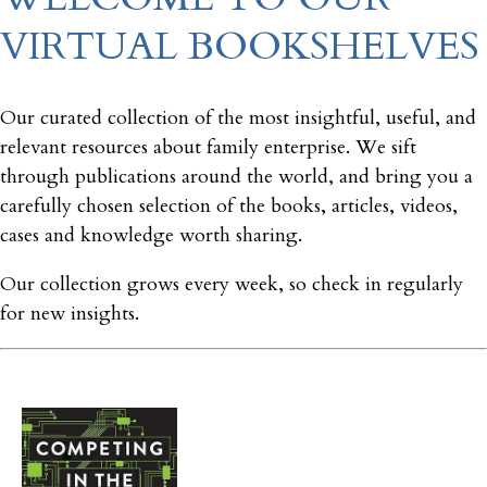
VIRTUAL BOOKSHELVES
Our curated collection of the most insightful, useful, and
relevant resources about family enterprise. We sift
through publications around the world, and bring you a
carefully chosen selection of the books, articles, videos,
cases and knowledge worth sharing.
Our collection grows every week, so check in regularly
for new insights.