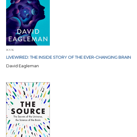
BOOK
LIVEWIRED: THE INSIDE STORY OF THE EVER-CHANGING BRAIN
David Eagleman