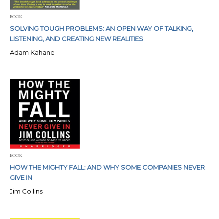
BOOK
SOLVING TOUGH PROBLEMS: AN OPEN WAY OF TALKING,
LISTENING, AND CREATING NEW REALITIES
Adam Kahane
BOOK
HOW THE MIGHTY FALL: AND WHY SOME COMPANIES NEVER
GIVE IN
Jim Collins