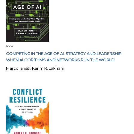
BOOK
COMPETING IN THE AGE OF AI: STRATEGY AND LEADERSHIP
WHEN ALGORITHMS AND NETWORKS RUN THE WORLD
Marco Iansiti, Karim R. Lakhani