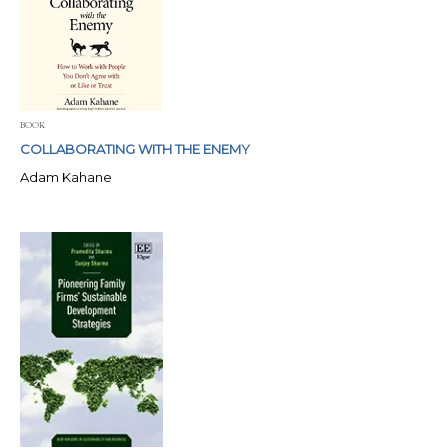
BOOK
COLLABORATING WITH THE ENEMY
Adam Kahane