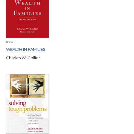
BOOK
WEALTH IN FAMILIES
Charles W. Collier