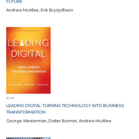
FUTURE
Andrew McAfee, Erik Brynjolfsson
BOOK
LEADING DIGITAL: TURNING TECHNOLOGY INTO BUSINESS
TRANSFORMATION
George Westerman, Didier Bonnet, Andrew McAfee