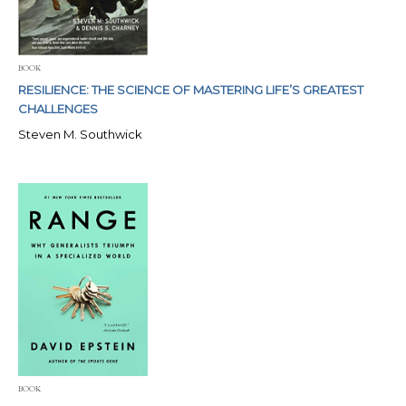
BOOK
RESILIENCE: THE SCIENCE OF MASTERING LIFE’S GREATEST
CHALLENGES
Steven M. Southwick
BOOK