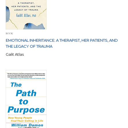
BOOK
EMOTIONAL INHERITANCE: A THERAPIST, HER PATIENTS, AND
THE LEGACY OF TRAUMA
Galit Atlas