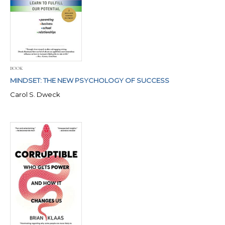
BOOK
MINDSET: THE NEW PSYCHOLOGY OF SUCCESS
Carol S. Dweck