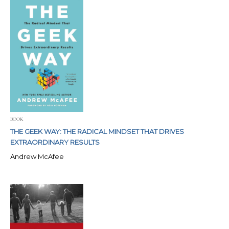
BOOK
THE GEEK WAY: THE RADICAL MINDSET THAT DRIVES
EXTRAORDINARY RESULTS
Andrew McAfee