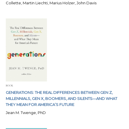
Collette, Martin Liechti, Marius Holzer, John Davis
BOOK
GENERATIONS: THE REAL DIFFERENCES BETWEEN GEN Z,
MILLENNIALS, GEN X, BOOMERS, AND SILENTS―AND WHAT
THEY MEAN FOR AMERICA’S FUTURE
Jean M. Twenge, PhD