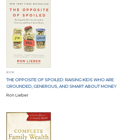
BOOK
THE OPPOSITE OF SPOILED: RAISING KIDS WHO ARE
GROUNDED, GENEROUS, AND SMART ABOUT MONEY
Ron Lieber