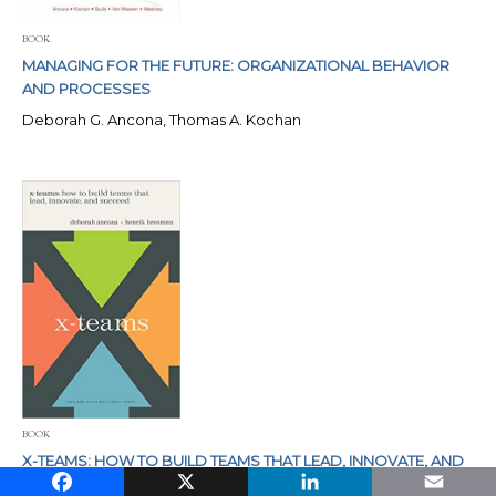
BOOK
MANAGING FOR THE FUTURE: ORGANIZATIONAL BEHAVIOR
AND PROCESSES
Deborah G. Ancona, Thomas A. Kochan
BOOK
X-TEAMS: HOW TO BUILD TEAMS THAT LEAD, INNOVATE, AND
Facebook
X
LinkedIn
Email
SUCCEED