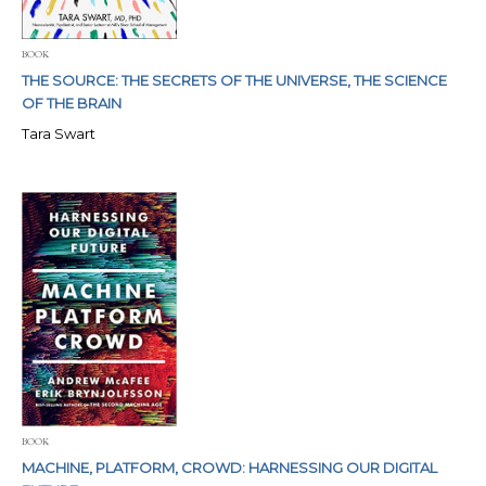
BOOK
THE SOURCE: THE SECRETS OF THE UNIVERSE, THE SCIENCE
OF THE BRAIN
Tara Swart
BOOK
MACHINE, PLATFORM, CROWD: HARNESSING OUR DIGITAL