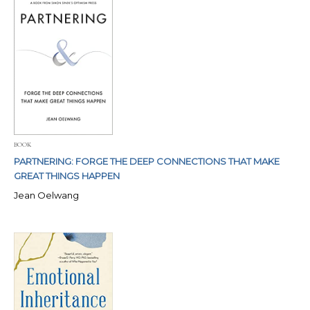
BOOK
PARTNERING: FORGE THE DEEP CONNECTIONS THAT MAKE
GREAT THINGS HAPPEN
Jean Oelwang