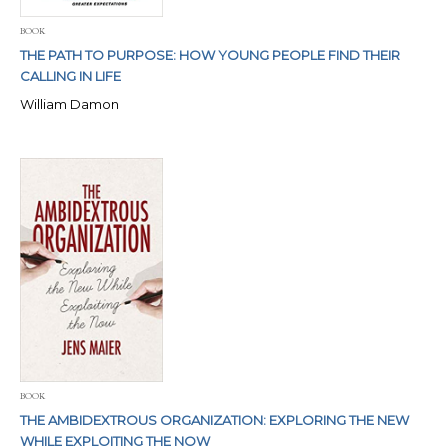
BOOK
THE PATH TO PURPOSE: HOW YOUNG PEOPLE FIND THEIR
CALLING IN LIFE
William Damon
BOOK
THE AMBIDEXTROUS ORGANIZATION: EXPLORING THE NEW
WHILE EXPLOITING THE NOW