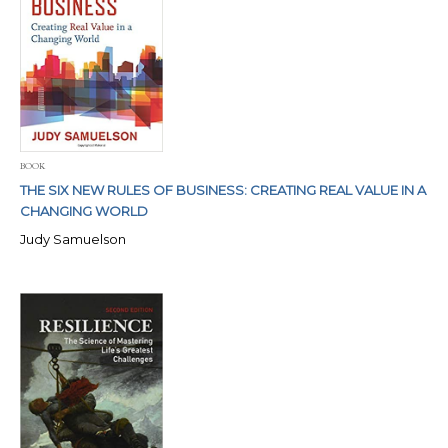
BOOK
THE SIX NEW RULES OF BUSINESS: CREATING REAL VALUE IN A
CHANGING WORLD
Judy Samuelson