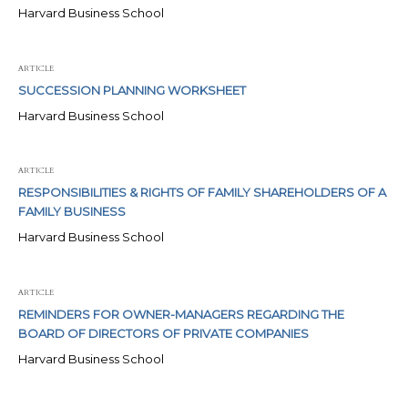
Harvard Business School
ARTICLE
SUCCESSION PLANNING WORKSHEET
Harvard Business School
ARTICLE
RESPONSIBILITIES & RIGHTS OF FAMILY SHAREHOLDERS OF A
FAMILY BUSINESS
Harvard Business School
ARTICLE
REMINDERS FOR OWNER-MANAGERS REGARDING THE
BOARD OF DIRECTORS OF PRIVATE COMPANIES
Harvard Business School