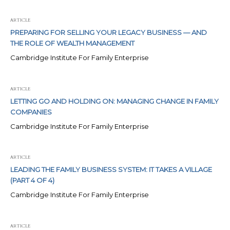
ARTICLE
PREPARING FOR SELLING YOUR LEGACY BUSINESS — AND
THE ROLE OF WEALTH MANAGEMENT
Cambridge Institute For Family Enterprise
ARTICLE
LETTING GO AND HOLDING ON: MANAGING CHANGE IN FAMILY
COMPANIES
Cambridge Institute For Family Enterprise
ARTICLE
LEADING THE FAMILY BUSINESS SYSTEM: IT TAKES A VILLAGE
(PART 4 OF 4)
Cambridge Institute For Family Enterprise
ARTICLE