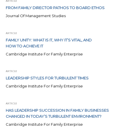
ARTICLE
FROM FAMILY DIRECTOR PATHOS TO BOARD ETHOS
Journal Of Management Studies
ARTICLE
FAMILY UNITY: WHAT IS IT, WHY IT’S VITAL, AND
HOW TO ACHIEVE IT
Cambridge Institute For Family Enterprise
ARTICLE
LEADERSHIP STYLES FOR TURBULENT TIMES
Cambridge Institute For Family Enterprise
ARTICLE
HAS LEADERSHIP SUCCESSION IN FAMILY BUSINESSES
CHANGED IN TODAY’S TURBULENT ENVIRONMENT?
Cambridge Institute For Family Enterprise