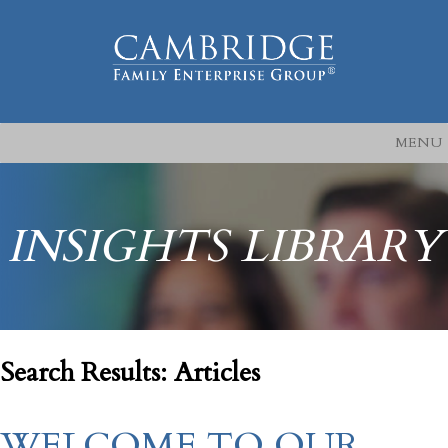
MENU
INSIGHTS LIBRARY
Search Results: Articles
WELCOME TO OUR