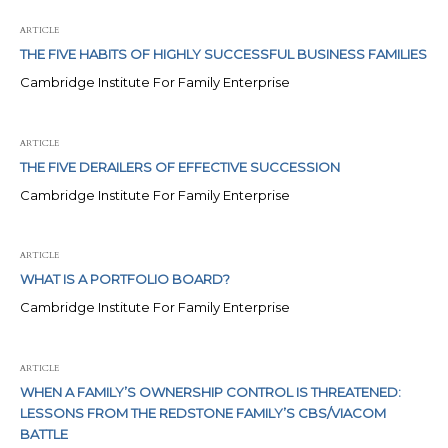
ARTICLE
THE FIVE HABITS OF HIGHLY SUCCESSFUL BUSINESS FAMILIES
Cambridge Institute For Family Enterprise
ARTICLE
THE FIVE DERAILERS OF EFFECTIVE SUCCESSION
Cambridge Institute For Family Enterprise
ARTICLE
WHAT IS A PORTFOLIO BOARD?
Cambridge Institute For Family Enterprise
ARTICLE
WHEN A FAMILY’S OWNERSHIP CONTROL IS THREATENED:
LESSONS FROM THE REDSTONE FAMILY’S CBS/VIACOM
BATTLE