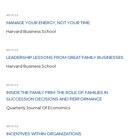
ARTICLE
MANAGE YOUR ENERGY, NOT YOUR TIME
Harvard Business School
ARTICLE
LEADERSHIP LESSONS FROM GREAT FAMILY BUSINESSES
Harvard Business School
ARTICLE
INSIDE THE FAMILY FIRM: THE ROLE OF FAMILIES IN
SUCCESSION DECISIONS AND PERFORMANCE
Quarterly Journal Of Economics
ARTICLE
INCENTIVES WITHIN ORGANIZATIONS