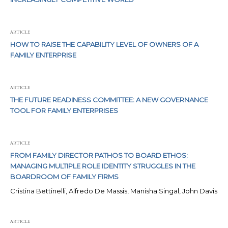
ARTICLE
HOW TO RAISE THE CAPABILITY LEVEL OF OWNERS OF A
FAMILY ENTERPRISE
ARTICLE
THE FUTURE READINESS COMMITTEE: A NEW GOVERNANCE
TOOL FOR FAMILY ENTERPRISES
ARTICLE
FROM FAMILY DIRECTOR PATHOS TO BOARD ETHOS:
MANAGING MULTIPLE ROLE IDENTITY STRUGGLES IN THE
BOARDROOM OF FAMILY FIRMS
Cristina Bettinelli, Alfredo De Massis, Manisha Singal, John Davis
ARTICLE