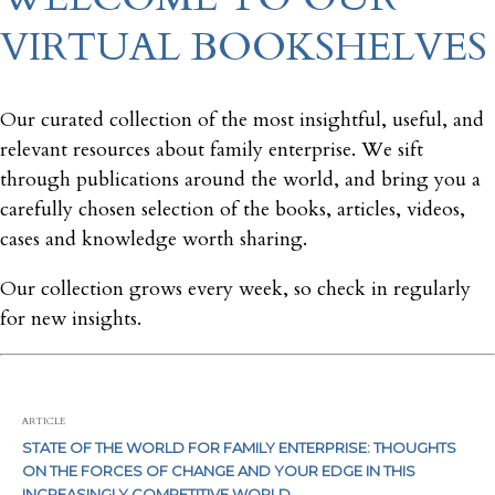
VIRTUAL BOOKSHELVES
Our curated collection of the most insightful, useful, and
relevant resources about family enterprise. We sift
through publications around the world, and bring you a
carefully chosen selection of the books, articles, videos,
cases and knowledge worth sharing.
Our collection grows every week, so check in regularly
for new insights.
ARTICLE
STATE OF THE WORLD FOR FAMILY ENTERPRISE: THOUGHTS
ON THE FORCES OF CHANGE AND YOUR EDGE IN THIS
INCREASINGLY COMPETITIVE WORLD