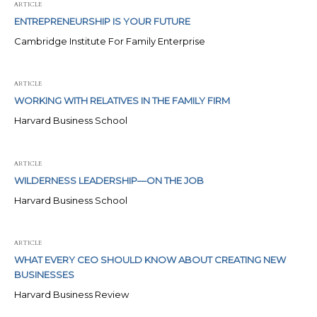
ARTICLE
ENTREPRENEURSHIP IS YOUR FUTURE
Cambridge Institute For Family Enterprise
ARTICLE
WORKING WITH RELATIVES IN THE FAMILY FIRM
Harvard Business School
ARTICLE
WILDERNESS LEADERSHIP—ON THE JOB
Harvard Business School
ARTICLE
WHAT EVERY CEO SHOULD KNOW ABOUT CREATING NEW
BUSINESSES
Harvard Business Review