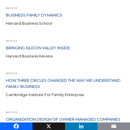
ARTICLE
BUSINESS FAMILY DYNAMICS
Harvard Business School
ARTICLE
BRINGING SILICON VALLEY INSIDE
Harvard Business Review
ARTICLE
HOW THREE CIRCLES CHANGED THE WAY WE UNDERSTAND
FAMILY BUSINESS
Cambridge Institute For Family Enterprise
ARTICLE
ORGANIZATION DESIGN OF OWNER-MANAGED COMPANIES
Facebook
X
LinkedIn
Email
Harvard Business School Publishing