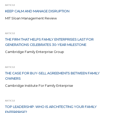
ARTICLE
KEEP CALM AND MANAGE DISRUPTION
MIT Sloan Management Review
ARTICLE
THE FIRM THAT HELPS FAMILY ENTERPRISES LAST FOR
GENERATIONS CELEBRATES 30-YEAR MILESTONE
Cambridge Family Enterprise Group
ARTICLE
THE CASE FOR BUY-SELL AGREEMENTS BETWEEN FAMILY
OWNERS
Cambridge Institute For Family Enterprise
ARTICLE
TOP LEADERSHIP: WHO IS ARCHITECTING YOUR FAMILY
ENTERPRISE?