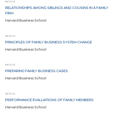
ARTICLE
RELATIONSHIPS AMONG SIBLINGS AND COUSINS IN A FAMILY
FIRM
Harvard Business School
ARTICLE
PRINCIPLES OF FAMILY BUSINESS SYSTEM CHANGE
Harvard Business School
ARTICLE
PREPARING FAMILY BUSINESS CASES
Harvard Business School
ARTICLE
PERFORMANCE EVALUATIONS OF FAMILY MEMBERS
Harvard Business School