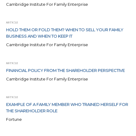
Cambridge Institute For Family Enterprise
ARTICLE
HOLD THEM OR FOLD THEM? WHEN TO SELL YOUR FAMILY
BUSINESS AND WHEN TO KEEP IT
Cambridge Institute For Family Enterprise
ARTICLE
FINANCIAL POLICY FROM THE SHAREHOLDER PERSPECTIVE
Cambridge Institute For Family Enterprise
ARTICLE
EXAMPLE OF A FAMILY MEMBER WHO TRAINED HERSELF FOR
THE SHAREHOLDER ROLE
Fortune