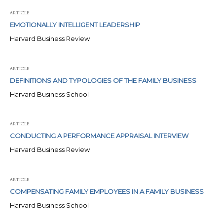
ARTICLE
EMOTIONALLY INTELLIGENT LEADERSHIP
Harvard Business Review
ARTICLE
DEFINITIONS AND TYPOLOGIES OF THE FAMILY BUSINESS
Harvard Business School
ARTICLE
CONDUCTING A PERFORMANCE APPRAISAL INTERVIEW
Harvard Business Review
ARTICLE
COMPENSATING FAMILY EMPLOYEES IN A FAMILY BUSINESS
Harvard Business School