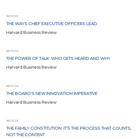
ARTICLE
THE WAYS CHIEF EXECUTIVE OFFICERS LEAD
Harvard Business Review
ARTICLE
THE POWER OF TALK: WHO GETS HEARD AND WHY
Harvard Business Review
ARTICLE
THE BOARD’S NEW INNOVATION IMPERATIVE
Harvard Business Review
ARTICLE
THE FAMILY CONSTITUTION: IT’S THE PROCESS THAT COUNTS,
NOT THE CONTENT