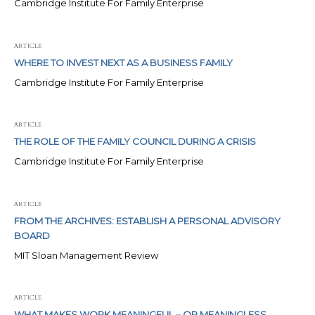
Cambridge Institute For Family Enterprise
ARTICLE
WHERE TO INVEST NEXT AS A BUSINESS FAMILY
Cambridge Institute For Family Enterprise
ARTICLE
THE ROLE OF THE FAMILY COUNCIL DURING A CRISIS
Cambridge Institute For Family Enterprise
ARTICLE
FROM THE ARCHIVES: ESTABLISH A PERSONAL ADVISORY
BOARD
MIT Sloan Management Review
ARTICLE
WHAT MAKES WORK MEANINGFUL – OR MEANINGLESS