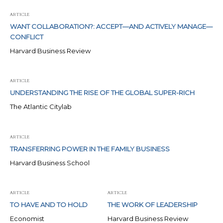
ARTICLE
WANT COLLABORATION?: ACCEPT—AND ACTIVELY MANAGE—
CONFLICT
Harvard Business Review
ARTICLE
UNDERSTANDING THE RISE OF THE GLOBAL SUPER-RICH
The Atlantic Citylab
ARTICLE
TRANSFERRING POWER IN THE FAMILY BUSINESS
Harvard Business School
ARTICLE
ARTICLE
TO HAVE AND TO HOLD
THE WORK OF LEADERSHIP
Economist
Harvard Business Review