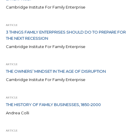
Cambridge Institute For Family Enterprise
ARTICLE
3 THINGS FAMILY ENTERPRISES SHOULD DO TO PREPARE FOR
THE NEXT RECESSION
Cambridge Institute For Family Enterprise
ARTICLE
THE OWNERS’ MINDSET IN THE AGE OF DISRUPTION
Cambridge Institute For Family Enterprise
ARTICLE
THE HISTORY OF FAMILY BUSINESSES, 1850-2000
Andrea Colli
ARTICLE