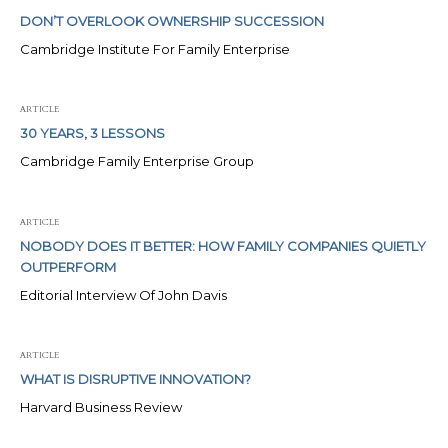
DON’T OVERLOOK OWNERSHIP SUCCESSION
Cambridge Institute For Family Enterprise
ARTICLE
30 YEARS, 3 LESSONS
Cambridge Family Enterprise Group
ARTICLE
NOBODY DOES IT BETTER: HOW FAMILY COMPANIES QUIETLY
OUTPERFORM
Editorial Interview Of John Davis
ARTICLE
WHAT IS DISRUPTIVE INNOVATION?
Harvard Business Review