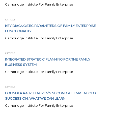
Cambridge Institute For Family Enterprise
ARTICLE
KEY DIAGNOSTIC PARAMETERS OF FAMILY ENTERPRISE
FUNCTIONALITY
Cambridge Institute For Family Enterprise
ARTICLE
INTEGRATED STRATEGIC PLANNING FOR THE FAMILY
BUSINESS SYSTEM
Cambridge Institute For Family Enterprise
ARTICLE
FOUNDER RALPH LAUREN’S SECOND ATTEMPT AT CEO
SUCCESSION: WHAT WE CAN LEARN
Cambridge Institute For Family Enterprise