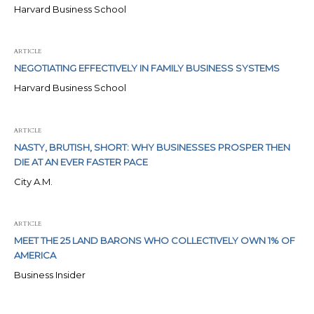
Harvard Business School
ARTICLE
NEGOTIATING EFFECTIVELY IN FAMILY BUSINESS SYSTEMS
Harvard Business School
ARTICLE
NASTY, BRUTISH, SHORT: WHY BUSINESSES PROSPER THEN
DIE AT AN EVER FASTER PACE
City A.M.
ARTICLE
MEET THE 25 LAND BARONS WHO COLLECTIVELY OWN 1% OF
AMERICA
Business Insider