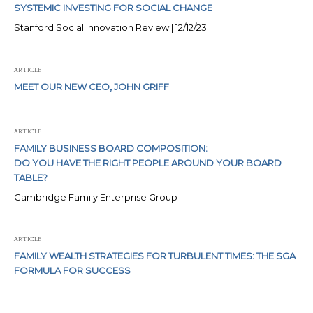
SYSTEMIC INVESTING FOR SOCIAL CHANGE
Stanford Social Innovation Review | 12/12/23
ARTICLE
MEET OUR NEW CEO, JOHN GRIFF
ARTICLE
FAMILY BUSINESS BOARD COMPOSITION:
DO YOU HAVE THE RIGHT PEOPLE AROUND YOUR BOARD
TABLE?
Cambridge Family Enterprise Group
ARTICLE
FAMILY WEALTH STRATEGIES FOR TURBULENT TIMES: THE SGA
FORMULA FOR SUCCESS