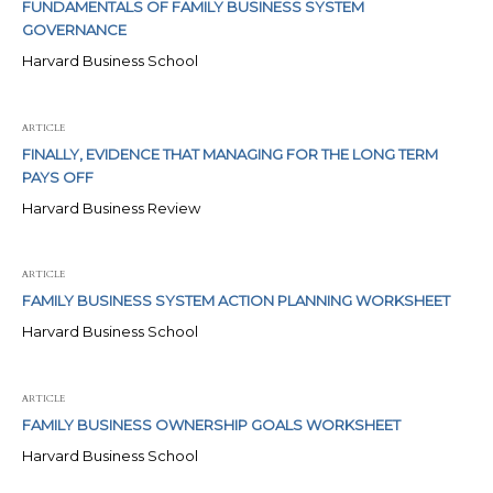
FUNDAMENTALS OF FAMILY BUSINESS SYSTEM
GOVERNANCE
Harvard Business School
ARTICLE
FINALLY, EVIDENCE THAT MANAGING FOR THE LONG TERM
PAYS OFF
Harvard Business Review
ARTICLE
FAMILY BUSINESS SYSTEM ACTION PLANNING WORKSHEET
Harvard Business School
ARTICLE
FAMILY BUSINESS OWNERSHIP GOALS WORKSHEET
Harvard Business School