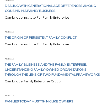
DEALING WITH GENERATIONAL AGE DIFFERENCES AMONG
COUSINS IN A FAMILY BUSINESS
Cambridge Institute For Family Enterprise
ARTICLE
THE ORIGIN OF PERSISTENT FAMILY CONFLICT
Cambridge Institute For Family Enterprise
ARTICLE
THE FAMILY BUSINESS AND THE FAMILY ENTERPRISE:
UNDERSTANDING FAMILY-OWNED ORGANIZATIONS
THROUGH THE LENS OF TWO FUNDAMENTAL FRAMEWORKS
Cambridge Family Enterprise Group
ARTICLE
FAMILIES TODAY MUST THINK LIKE OWNERS