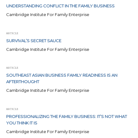
UNDERSTANDING CONFLICT IN THE FAMILY BUSINESS
Cambridge Institute For Family Enterprise
ARTICLE
SURVIVAL’S SECRET SAUCE
Cambridge Institute For Family Enterprise
ARTICLE
SOUTHEAST ASIAN BUSINESS FAMILY READINESS IS AN
AFTERTHOUGHT
Cambridge Institute For Family Enterprise
ARTICLE
PROFESSIONALIZING THE FAMILY BUSINESS: IT’S NOT WHAT
YOU THINK IT IS
Cambridge Institute For Family Enterprise