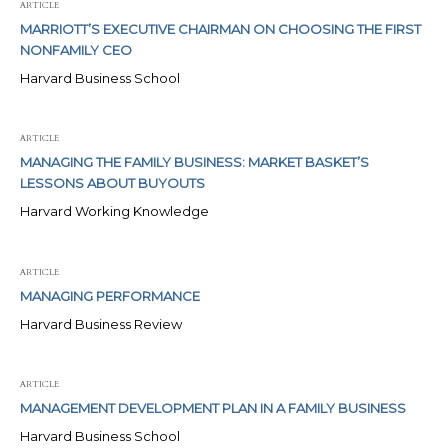
ARTICLE
MARRIOTT’S EXECUTIVE CHAIRMAN ON CHOOSING THE FIRST
NONFAMILY CEO
Harvard Business School
ARTICLE
MANAGING THE FAMILY BUSINESS: MARKET BASKET’S
LESSONS ABOUT BUYOUTS
Harvard Working Knowledge
ARTICLE
MANAGING PERFORMANCE
Harvard Business Review
ARTICLE
MANAGEMENT DEVELOPMENT PLAN IN A FAMILY BUSINESS
Harvard Business School