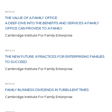
ARTICLE
THE VALUE OF A FAMILY OFFICE:
A DEEP-DIVE INTO THE BENEFITS AND SERVICES A FAMILY
OFFICE CAN PROVIDE TO A FAMILY
Cambridge Institute For Family Enterprise
ARTICLE
THE NEW FUTURE: 6 PRACTICES FOR ENTERPRISING FAMILIES
TO SUCCEED
Cambridge Institute For Family Enterprise
ARTICLE
FAMILY BUSINESS DIVIDENDS IN TURBULENT TIMES
Cambridge Institute For Family Enterprise
ARTICLE