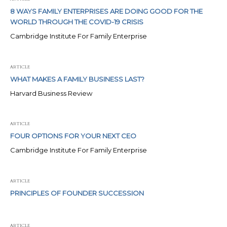
8 WAYS FAMILY ENTERPRISES ARE DOING GOOD FOR THE
WORLD THROUGH THE COVID-19 CRISIS
Cambridge Institute For Family Enterprise
ARTICLE
WHAT MAKES A FAMILY BUSINESS LAST?
Harvard Business Review
ARTICLE
FOUR OPTIONS FOR YOUR NEXT CEO
Cambridge Institute For Family Enterprise
ARTICLE
PRINCIPLES OF FOUNDER SUCCESSION
ARTICLE