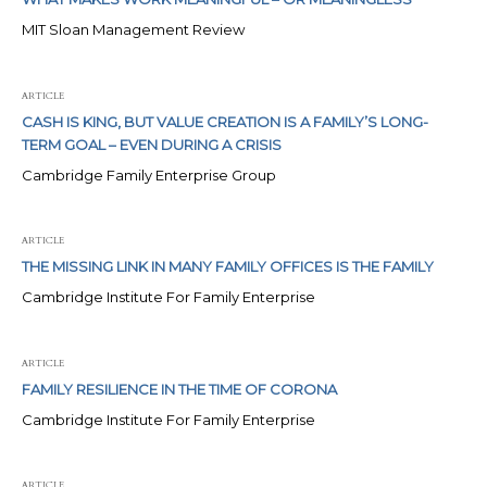
MIT Sloan Management Review
ARTICLE
CASH IS KING, BUT VALUE CREATION IS A FAMILY’S LONG-
TERM GOAL – EVEN DURING A CRISIS
Cambridge Family Enterprise Group
ARTICLE
THE MISSING LINK IN MANY FAMILY OFFICES IS THE FAMILY
Cambridge Institute For Family Enterprise
ARTICLE
FAMILY RESILIENCE IN THE TIME OF CORONA
Cambridge Institute For Family Enterprise
ARTICLE