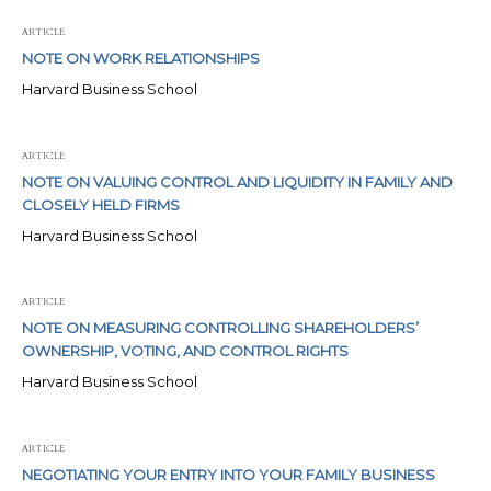
ARTICLE
NOTE ON WORK RELATIONSHIPS
Harvard Business School
ARTICLE
NOTE ON VALUING CONTROL AND LIQUIDITY IN FAMILY AND
CLOSELY HELD FIRMS
Harvard Business School
ARTICLE
NOTE ON MEASURING CONTROLLING SHAREHOLDERS’
OWNERSHIP, VOTING, AND CONTROL RIGHTS
Harvard Business School
ARTICLE
NEGOTIATING YOUR ENTRY INTO YOUR FAMILY BUSINESS