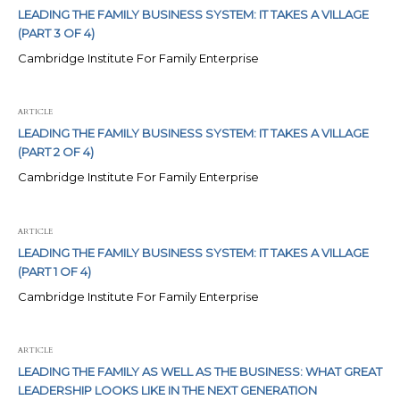
LEADING THE FAMILY BUSINESS SYSTEM: IT TAKES A VILLAGE
(PART 3 OF 4)
Cambridge Institute For Family Enterprise
ARTICLE
LEADING THE FAMILY BUSINESS SYSTEM: IT TAKES A VILLAGE
(PART 2 OF 4)
Cambridge Institute For Family Enterprise
ARTICLE
LEADING THE FAMILY BUSINESS SYSTEM: IT TAKES A VILLAGE
(PART 1 OF 4)
Cambridge Institute For Family Enterprise
ARTICLE
LEADING THE FAMILY AS WELL AS THE BUSINESS: WHAT GREAT
LEADERSHIP LOOKS LIKE IN THE NEXT GENERATION