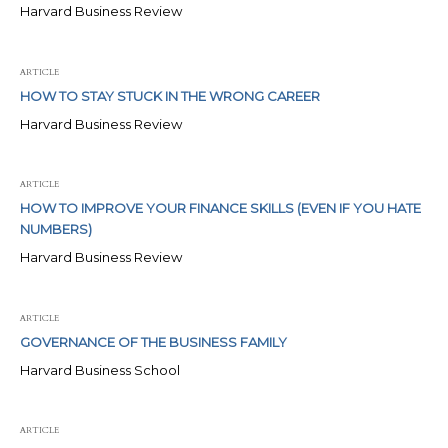
Harvard Business Review
ARTICLE
HOW TO STAY STUCK IN THE WRONG CAREER
Harvard Business Review
ARTICLE
HOW TO IMPROVE YOUR FINANCE SKILLS (EVEN IF YOU HATE
NUMBERS)
Harvard Business Review
ARTICLE
GOVERNANCE OF THE BUSINESS FAMILY
Harvard Business School
ARTICLE