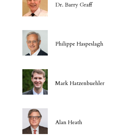
Dr. Barry Graff
Philippe Haspeslagh
Mark Hatzenbuehler
Alan Heath