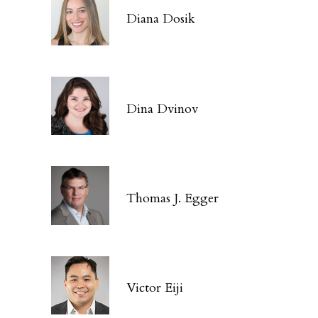
Diana Dosik
Dina Dvinov
Thomas J. Egger
Victor Eiji