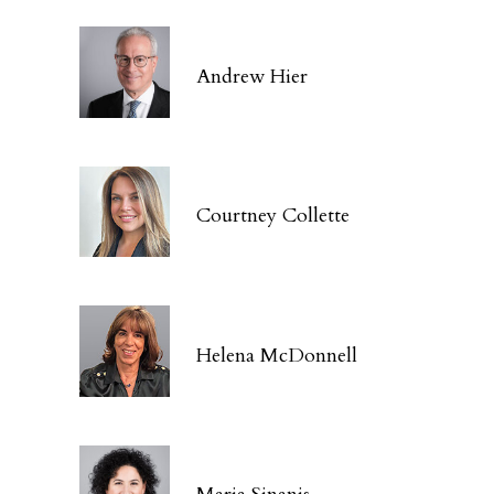
Andrew Hier
Courtney Collette
Helena McDonnell