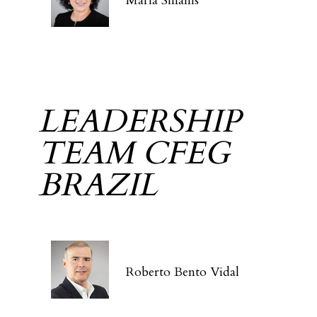
Maria Sinanis
LEADERSHIP
TEAM CFEG
BRAZIL
Roberto Bento Vidal