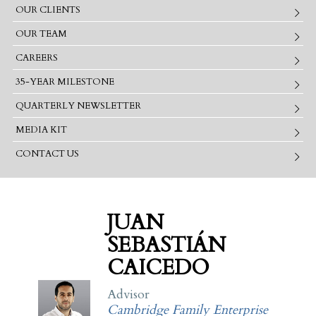
OUR CLIENTS
OUR TEAM
CAREERS
35-YEAR MILESTONE
QUARTERLY NEWSLETTER
MEDIA KIT
CONTACT US
JUAN
SEBASTIÁN
CAICEDO
Advisor
Cambridge Family Enterprise