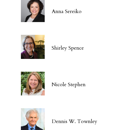
Anna Sereiko
Shirley Spence
Nicole Stephen
Dennis W. Townley