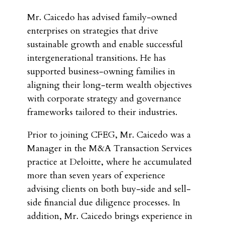
Mr. Caicedo has advised family-owned
enterprises on strategies that drive
sustainable growth and enable successful
intergenerational transitions. He has
supported business-owning families in
aligning their long-term wealth objectives
with corporate strategy and governance
frameworks tailored to their industries.
Prior to joining CFEG, Mr. Caicedo was a
Manager in the M&A Transaction Services
practice at Deloitte, where he accumulated
more than seven years of experience
advising clients on both buy-side and sell-
side financial due diligence processes. In
addition, Mr. Caicedo brings experience in