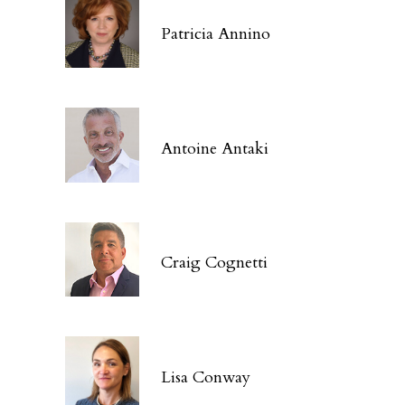
Patricia Annino
Antoine Antaki
Craig Cognetti
Lisa Conway