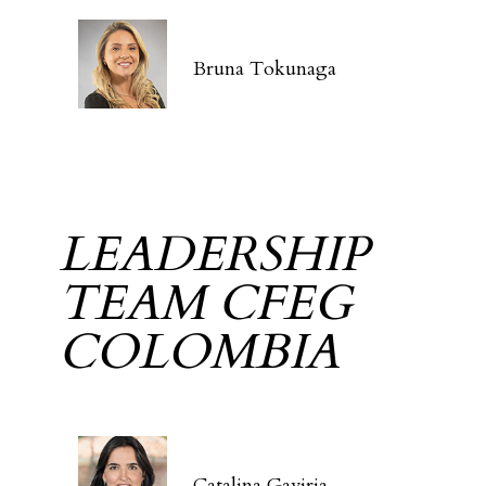
Bruna Tokunaga
LEADERSHIP
TEAM CFEG
COLOMBIA
Catalina Gaviria