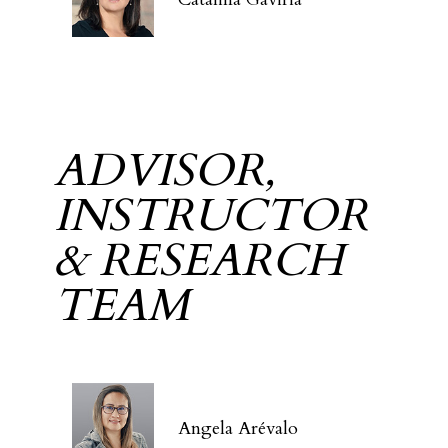
ADVISOR,
INSTRUCTOR
& RESEARCH
TEAM
Angela Arévalo