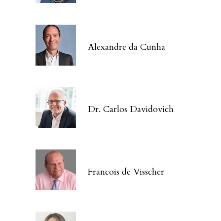
Alexandre da Cunha
Dr. Carlos Davidovich
Francois de Visscher