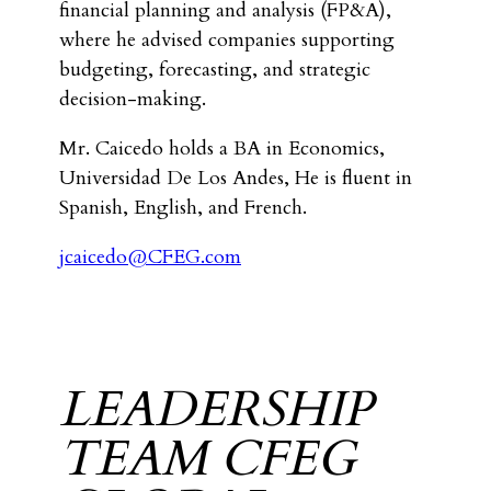
financial planning and analysis (FP&A),
where he advised companies supporting
budgeting, forecasting, and strategic
decision-making.
Mr. Caicedo holds a BA in Economics,
Universidad De Los Andes, He is fluent in
Spanish, English, and French.
jcaicedo@CFEG.com
LEADERSHIP
TEAM CFEG