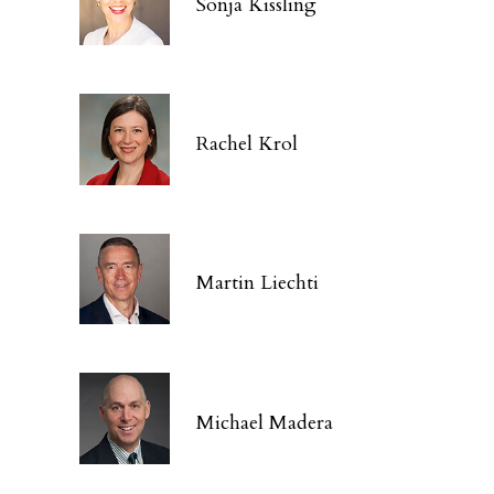
Sonja Kissling
Rachel Krol
Martin Liechti
Michael Madera