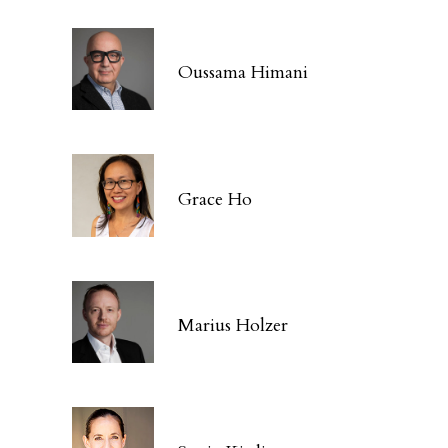
Oussama Himani
Grace Ho
Marius Holzer