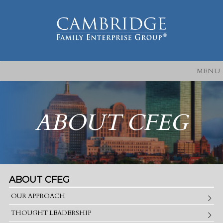
MENU
ABOUT CFEG
ABOUT CFEG
OUR APPROACH
THOUGHT LEADERSHIP