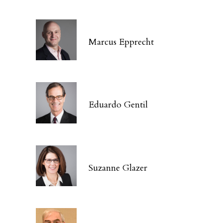
Marcus Epprecht
Eduardo Gentil
Suzanne Glazer