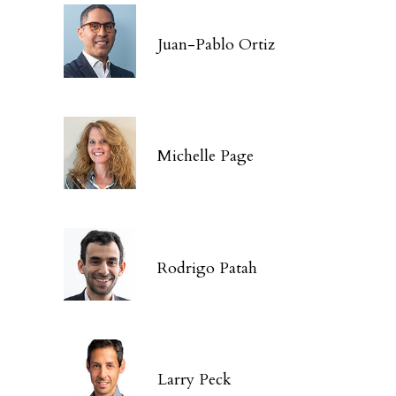
Juan-Pablo Ortiz
Michelle Page
Rodrigo Patah
Larry Peck