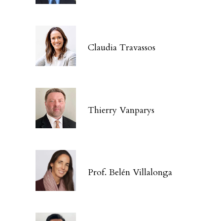
Claudia Travassos
Thierry Vanparys
Prof. Belén Villalonga