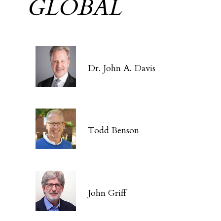
GLOBAL
Dr. John A. Davis
Todd Benson
John Griff