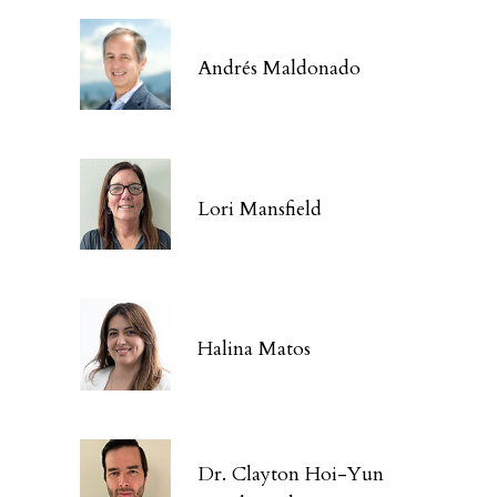
Andrés Maldonado
Lori Mansfield
Halina Matos
Dr. Clayton Hoi-Yun