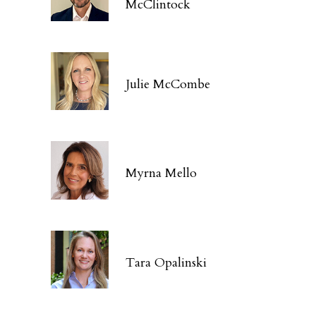
McClintock
Julie McCombe
Myrna Mello
Tara Opalinski