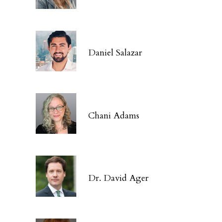
Daniel Salazar
Chani Adams
Dr. David Ager