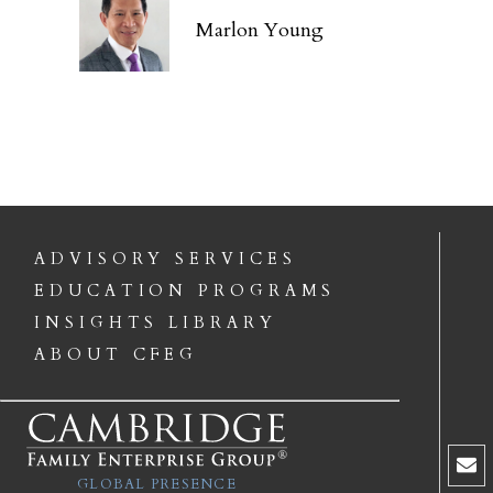
Marlon Young
ADVISORY SERVICES
EDUCATION PROGRAMS
INSIGHTS LIBRARY
ABOUT CFEG
GLOBAL PRESENCE