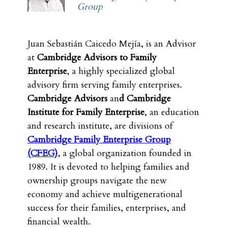
Group
Juan Sebastián Caicedo Mejía, is an Advisor
at
Cambridge Advisors to Family
Enterprise
, a highly specialized global
advisory firm serving family enterprises.
Cambridge Advisors
an
d Cambridge
Institute for Family Enterprise
, an education
and research institute, are divisions of
Cambridge Family Enterprise Group
(CFEG)
, a global organization founded in
1989. It is devoted to helping families and
ownership groups navigate the new
economy and achieve multigenerational
success for their families, enterprises, and
financial wealth.