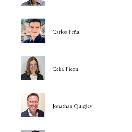
Carlos Peña
Celia Picon
Jonathan Quigley