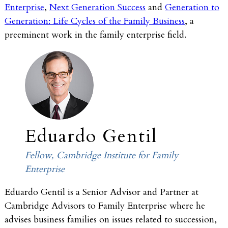
Enterprise
,
Next Generation Success
and
Generation to
Generation: Life Cycles of the Family Business
, a
preeminent work in the family enterprise field.
Eduardo Gentil
Fellow, Cambridge Institute for Family
Enterprise
Eduardo Gentil is a Senior Advisor and Partner at
Cambridge Advisors to Family Enterprise where he
advises business families on issues related to succession,