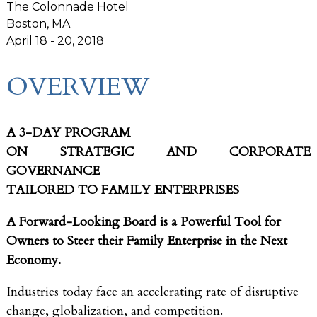
The Colonnade Hotel
Boston, MA
April 18 - 20, 2018
OVERVIEW
A 3-DAY PROGRAM
ON STRATEGIC AND CORPORATE
GOVERNANCE
TAILORED TO FAMILY ENTERPRISES
A Forward-Looking Board is a Powerful Tool for
Owners to Steer their Family Enterprise in the Next
Economy.
Industries today face an accelerating rate of disruptive
change, globalization, and competition.