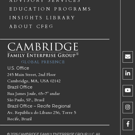
ADVISORY SERVICES
EDUCATION PROGRAMS
INSIGHTS LIBRARY
ABOUT CFEG
GLOBAL PRESENCE
U.S. Office
245 Main Street, 2nd Floor
Cambridge, MA, USA 02142
Brazil Office
Rua James Joule, 65–7º andar
São Paulo, SP., Brasil
Brazil Office – Recife Regional
Av. República do Líbano 256, Torre 5
Recife, Brazil
© 2026 CAMBRIDGE FAMILY ENTERPRISE GROUP LLC. All