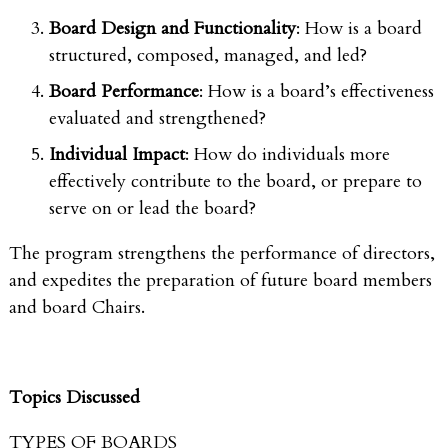
Board Design and Functionality
: How is a board
structured, composed, managed, and led?
Board Performance
: How is a board’s effectiveness
evaluated and strengthened?
Individual Impact
: How do individuals more
effectively contribute to the board, or prepare to
serve on or lead the board?
The program strengthens the performance of directors,
and expedites the preparation of future board members
and board Chairs.
Topics Discussed
TYPES OF BOARDS