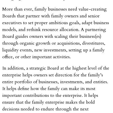
More than ever, family businesses need value-creating
Boards that partner with family owners and senior
executives to set proper ambitious goals, adapt business
models, and rethink resource allocation. A partnering
Board guides owners with scaling their business(es)
through organic growth or acquisitions, divestitures,
liquidity events, new investments, setting up a family
office, or other important activities.
In addition, a strategic Board at the highest level of the
enterprise helps owners set direction for the family’s
entire portfolio of businesses, investments, and entities.
It helps define how the family can make its most
important contributions to the enterprise. It helps
ensure that the family enterprise makes the bold
decisions needed to endure through the next