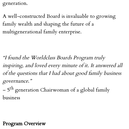
generation.
A well-constructed Board is invaluable to growing
family wealth and shaping the future of a
multigenerational family enterprise.
“I found the Worldclass Boards Program truly
inspiring, and loved every minute of it. It answered all
of the questions that I had about good family business
governance.”
th
– 5
generation Chairwoman of a global family
business
Program Overview