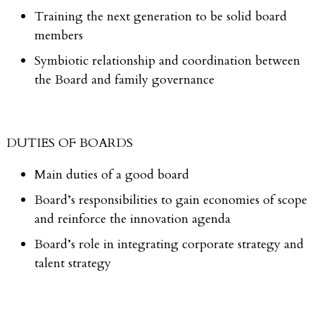
Training the next generation to be solid board
members
Symbiotic relationship and coordination between
the Board and family governance
DUTIES OF BOARDS
Main duties of a good board
Board’s responsibilities to gain economies of scope
and reinforce the innovation agenda
Board’s role in integrating corporate strategy and
talent strategy