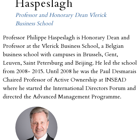
Haspeslagh
Professor and Honorary Dean Vlerick
Business School
Professor Philippe Haspeslagh is Honorary Dean and
Professor at the Vlerick Business School, a Belgian
business school with campuses in Brussels, Gent,
Leuven, Saint Petersburg and Beijing. He led the school
from 2008- 2015. Until 2008 he was the Paul Desmarais
Chaired Professor of Active Ownership at INSEAD
where he started the International Directors Forum and
directed the Advanced Management Programme.