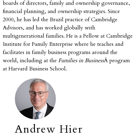
boards of directors, family and ownership governance,
financial planning, and ownership strategies. Since
2000, he has led the Brazil practice of Cambridge
Advisors, and has worked globally with
multigenerational families. He is a Fellow at Cambridge
Institute for Family Enterprise where he teaches and
facilitates in family business programs around the
world, including at the
Families in Business
Â program
at Harvard Business School.
Andrew Hier