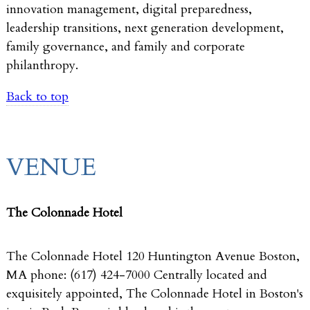
innovation management, digital preparedness,
leadership transitions, next generation development,
family governance, and family and corporate
philanthropy.
Back to top
VENUE
The Colonnade Hotel
The Colonnade Hotel 120 Huntington Avenue Boston,
MA phone: (617) 424-7000 Centrally located and
exquisitely appointed, The Colonnade Hotel in Boston's