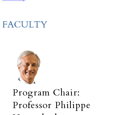
FACULTY
Program Chair:
Professor Philippe