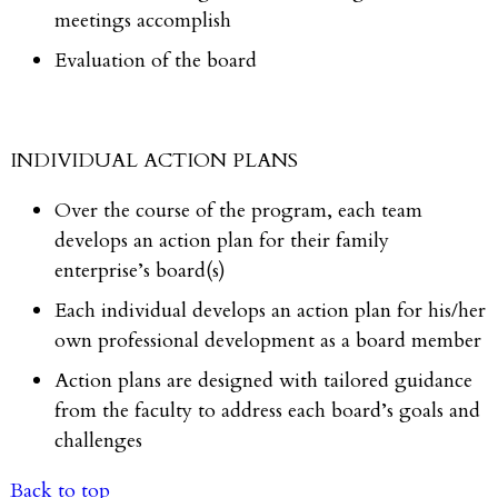
meetings accomplish
Evaluation of the board
INDIVIDUAL ACTION PLANS
Over the course of the program, each team
develops an action plan for their family
enterprise’s board(s)
Each individual develops an action plan for his/her
own professional development as a board member
Action plans are designed with tailored guidance
from the faculty to address each board’s goals and
challenges
Back to top