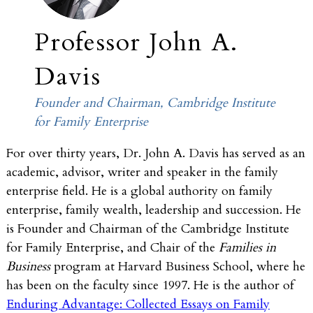
Professor John A.
Davis
Founder and Chairman, Cambridge Institute
for Family Enterprise
For over thirty years, Dr. John A. Davis has served as an
academic, advisor, writer and speaker in the family
enterprise field. He is a global authority on family
enterprise, family wealth, leadership and succession. He
is Founder and Chairman of the Cambridge Institute
for Family Enterprise, and Chair of the
Families in
Business
program at Harvard Business School, where he
has been on the faculty since 1997. He is the author of
Enduring Advantage: Collected Essays on Family