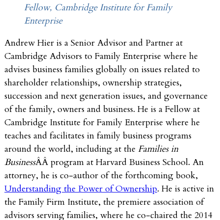
Fellow, Cambridge Institute for Family
Enterprise
Andrew Hier is a Senior Advisor and Partner at
Cambridge Advisors to Family Enterprise where he
advises business families globally on issues related to
shareholder relationships, ownership strategies,
succession and next generation issues, and governance
of the family, owners and business. He is a Fellow at
Cambridge Institute for Family Enterprise where he
teaches and facilitates in family business programs
around the world, including at the
Families in
Business
ÂÂ program at Harvard Business School. An
attorney, he is co-author of the forthcoming book,
Understanding the Power of Ownership
. He is active in
the Family Firm Institute, the premiere association of
advisors serving families, where he co-chaired the 2014