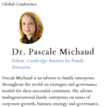
Global Conference.
Dr. Pascale Michaud
Fellow, Cambridge Institute for Family
Enterprise
Pascale Michaud is an advisor to family enterprises
throughout the world on strategies and governance
models for their successful continuity. She advises
multigenerational family enterprises on issues of
corporate growth, business strategy and governance,