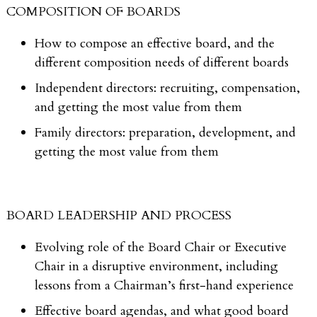
COMPOSITION OF BOARDS
How to compose an effective board, and the
different composition needs of different boards
Independent directors: recruiting, compensation,
and getting the most value from them
Family directors: preparation, development, and
getting the most value from them
BOARD LEADERSHIP AND PROCESS
Evolving role of the Board Chair or Executive
Chair in a disruptive environment, including
lessons from a Chairman’s first-hand experience
Effective board agendas, and what good board