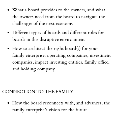
What a board provides to the owners, and what
the owners need from the board to navigate the
challenges of the next economy
Different types of boards and different roles for
boards in this disruptive environment
How to architect the right board(s) for your
family enterprise: operating companies, investment
companies, impact investing entities, family office,
and holding company
CONNECTION TO THE FAMILY
How the board reconnects with, and advances, the
family enterprise’s vision for the future