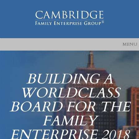
MENU
BUILDING A
WORLDCLASS
BOARD FOR THE
FAMILY
ENTERPRISE 2018