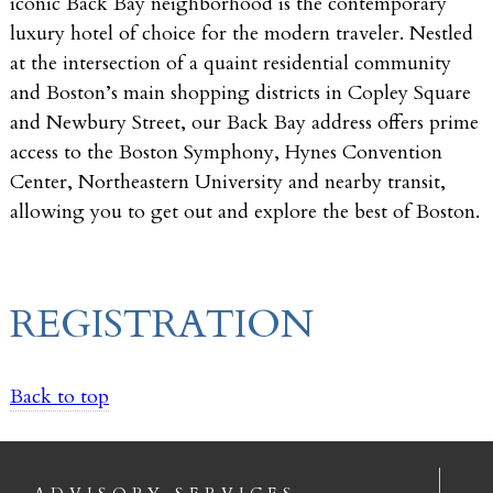
iconic Back Bay neighborhood is the contemporary
luxury hotel of choice for the modern traveler. Nestled
at the intersection of a quaint residential community
and Boston’s main shopping districts in Copley Square
and Newbury Street, our Back Bay address offers prime
access to the Boston Symphony, Hynes Convention
Center, Northeastern University and nearby transit,
allowing you to get out and explore the best of Boston.
REGISTRATION
Back to top