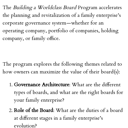
The
Building a Worldclass Board
Program accelerates
the planning and revitalization of a family enterprise’s
corporate governance system—whether for an
operating company, portfolio of companies, holding
company, or family office.
The program explores the following themes related to
how owners can maximize the value of their board(s):
Governance Architecture
: What are the different
types of boards, and what are the right boards for
your family enterprise?
Role of the Board
: What are the duties of a board
at different stages in a family enterprise’s
evolution?