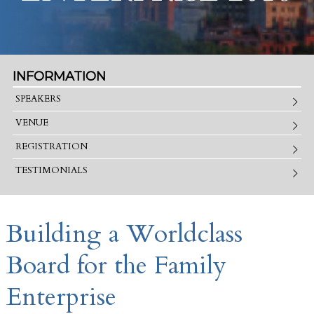
INFORMATION
SPEAKERS
VENUE
REGISTRATION
TESTIMONIALS
Building a Worldclass
Board for the Family
Enterprise