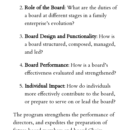
Role of the Board
: What are the duties of
a board at different stages in a family
enterprise’s evolution?
Board Design and Functionality
: How is
a board structured, composed, managed,
and led?
Board Performance
: How is a board’s
effectiveness evaluated and strengthened?
Individual Impact
: How do individuals
more effectively contribute to the board,
or prepare to serve on or lead the board?
The program strengthens the performance of
directors, and expedites the preparation of