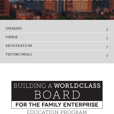
SPEAKERS
VENUE
REGISTRATION
TESTIMONIALS