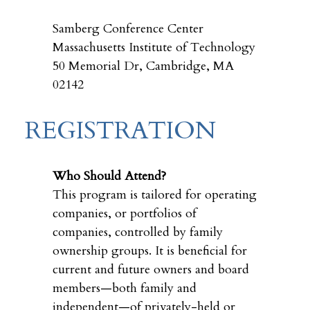
Samberg Conference Center
Massachusetts Institute of Technology
50 Memorial Dr, Cambridge, MA
02142
REGISTRATION
Who Should Attend?
This program is tailored for operating
companies, or portfolios of
companies, controlled by family
ownership groups. It is beneficial for
current and future owners and board
members—both family and
independent—of privately-held or