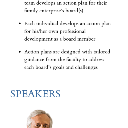
team develops an action plan for their
family enterprise’s board(s)
Each individual develops an action plan
for his/her own professional
development as a board member
Action plans are designed with tailored
guidance from the faculty to address
each board’s goals and challenges
SPEAKERS