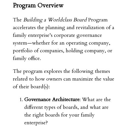
Program Overview
The
Building a Worldclass Board
Program
accelerates the planning and revitalization of a
family enterprise’s corporate governance
system—whether for an operating company,
portfolio of companies, holding company, or
family office.
The program explores the following themes
related to how owners can maximize the value
of their board(s):
Governance Architecture
: What are the
different types of boards, and what are
the right boards for your family
enterprise?