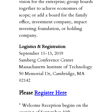
vision for the enterprise; group boards
together to achieve economies of
scope; or add a board for the family
office, investment company, impact
investing foundation, or holding
company.
Logistics & Registration
September 11-13, 2019
Samberg Conference Center
Massachusetts Institute of Technology
50 Memorial Dr, Cambridge, MA
02142
Please
Register Here
* Welcome Reception begins on the