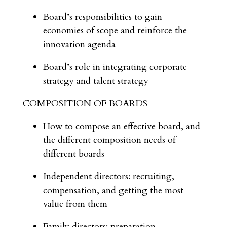
Board’s responsibilities to gain
economies of scope and reinforce the
innovation agenda
Board’s role in integrating corporate
strategy and talent strategy
COMPOSITION OF BOARDS
How to compose an effective board, and
the different composition needs of
different boards
Independent directors: recruiting,
compensation, and getting the most
value from them
Family directors: preparation,