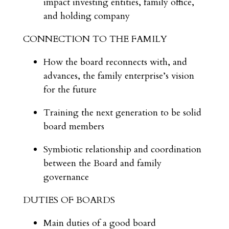
impact investing entities, family office,
and holding company
CONNECTION TO THE FAMILY
How the board reconnects with, and
advances, the family enterprise’s vision
for the future
Training the next generation to be solid
board members
Symbiotic relationship and coordination
between the Board and family
governance
DUTIES OF BOARDS
Main duties of a good board