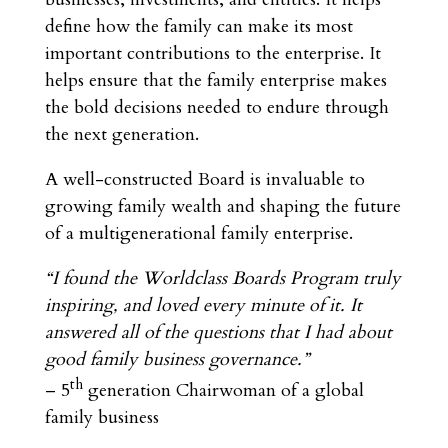
define how the family can make its most
important contributions to the enterprise. It
helps ensure that the family enterprise makes
the bold decisions needed to endure through
the next generation.
A well-constructed Board is invaluable to
growing family wealth and shaping the future
of a multigenerational family enterprise.
“I found the Worldclass Boards Program truly
inspiring, and loved every minute of it. It
answered all of the questions that I had about
good family business governance.”
th
– 5
generation Chairwoman of a global
family business