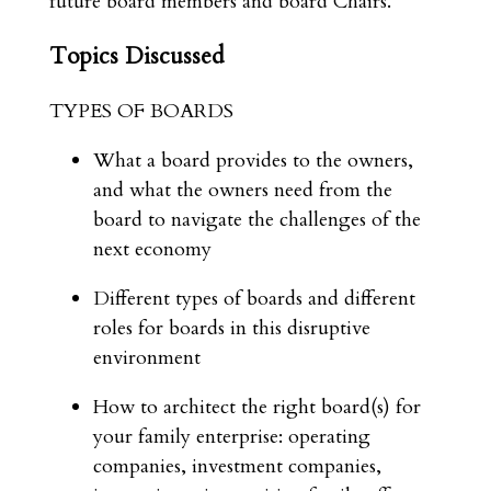
future board members and board Chairs.
Topics Discussed
TYPES OF BOARDS
What a board provides to the owners,
and what the owners need from the
board to navigate the challenges of the
next economy
Different types of boards and different
roles for boards in this disruptive
environment
How to architect the right board(s) for
your family enterprise: operating
companies, investment companies,