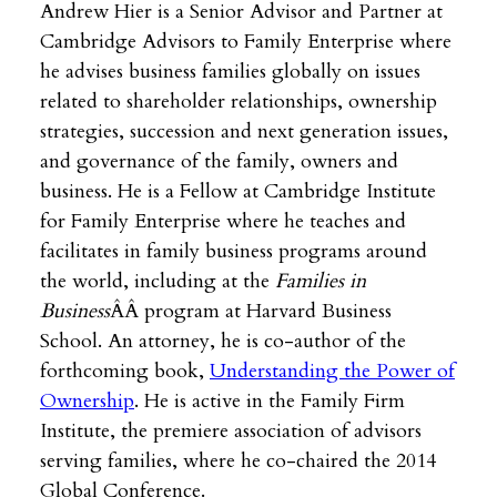
Andrew Hier is a Senior Advisor and Partner at
Cambridge Advisors to Family Enterprise where
he advises business families globally on issues
related to shareholder relationships, ownership
strategies, succession and next generation issues,
and governance of the family, owners and
business. He is a Fellow at Cambridge Institute
for Family Enterprise where he teaches and
facilitates in family business programs around
the world, including at the
Families in
Business
ÂÂ program at Harvard Business
School. An attorney, he is co-author of the
forthcoming book,
Understanding the Power of
Ownership
. He is active in the Family Firm
Institute, the premiere association of advisors
serving families, where he co-chaired the 2014
Global Conference.