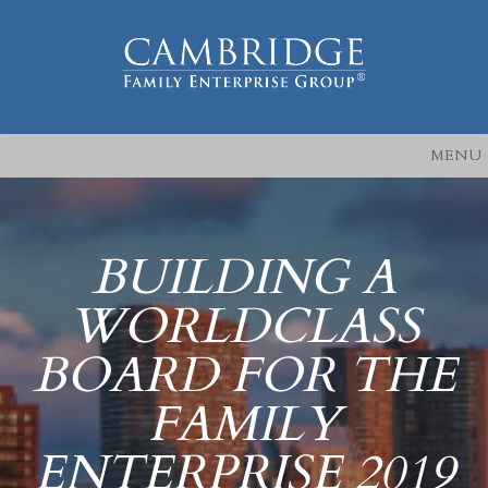
MENU
BUILDING A
WORLDCLASS
BOARD FOR THE
FAMILY
ENTERPRISE 2019