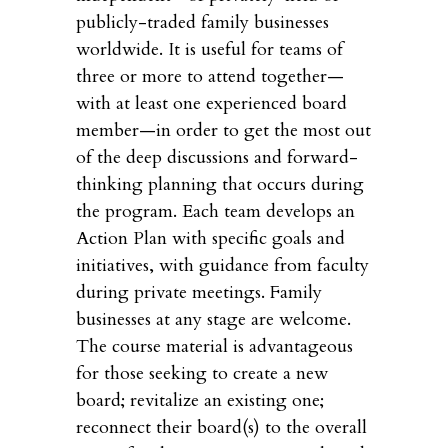
publicly-traded family businesses
worldwide. It is useful for teams of
three or more to attend together—
with at least one experienced board
member—in order to get the most out
of the deep discussions and forward-
thinking planning that occurs during
the program. Each team develops an
Action Plan with specific goals and
initiatives, with guidance from faculty
during private meetings. Family
businesses at any stage are welcome.
The course material is advantageous
for those seeking to create a new
board; revitalize an existing one;
reconnect their board(s) to the overall