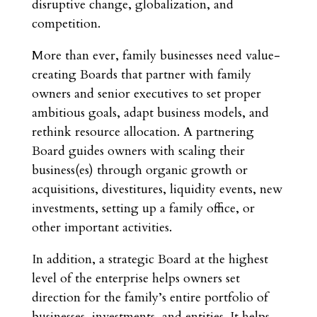
disruptive change, globalization, and
competition.
More than ever, family businesses need value-
creating Boards that partner with family
owners and senior executives to set proper
ambitious goals, adapt business models, and
rethink resource allocation. A partnering
Board guides owners with scaling their
business(es) through organic growth or
acquisitions, divestitures, liquidity events, new
investments, setting up a family office, or
other important activities.
In addition, a strategic Board at the highest
level of the enterprise helps owners set
direction for the family’s entire portfolio of
businesses, investments, and entities. It helps