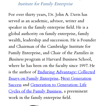
Institute for Family Enterprise
For over thirty years, Dr. John A. Davis has
served as an academic, advisor, writer and
speaker in the family enterprise field. He is a
global authority on family enterprise, family
wealth, leadership and succession. He is Founder
and Chairman of the Cambridge Institute for
Family Enterprise, and Chair of the
Families in
Business
program at Harvard Business School,
where he has been on the faculty since 1997. He
is the author of
Enduring Advantage: Collected
Essays on Family Enterprise
,
Next Generation
Success
and
Generation to Generation: Life
Cycles of the Family Business
, a preeminent
work in the family enterprise field.