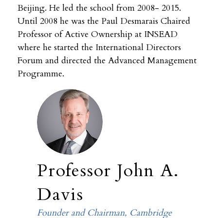
Beijing. He led the school from 2008- 2015.
Until 2008 he was the Paul Desmarais Chaired
Professor of Active Ownership at INSEAD
where he started the International Directors
Forum and directed the Advanced Management
Programme.
Professor John A.
Davis
Founder and Chairman, Cambridge