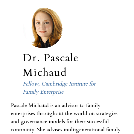
Dr. Pascale
Michaud
Fellow, Cambridge Institute for
Family Enterprise
Pascale Michaud is an advisor to family
enterprises throughout the world on strategies
and governance models for their successful
continuity. She advises multigenerational family