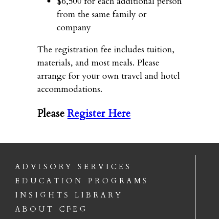
$6,500 for each additional person
from the same family or
company
The registration fee includes tuition,
materials, and most meals. Please
arrange for your own travel and hotel
accommodations.
Please
Register Here
ADVISORY SERVICES
EDUCATION PROGRAMS
INSIGHTS LIBRARY
ABOUT CFEG