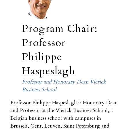
Program Chair:
Professor
Philippe
Haspeslagh
Professor and Honorary Dean Vlerick
Business School
Professor Philippe Haspeslagh is Honorary Dean
and Professor at the Vlerick Business School, a
Belgian business school with campuses in
Brussels, Gent, Leuven, Saint Petersburg and