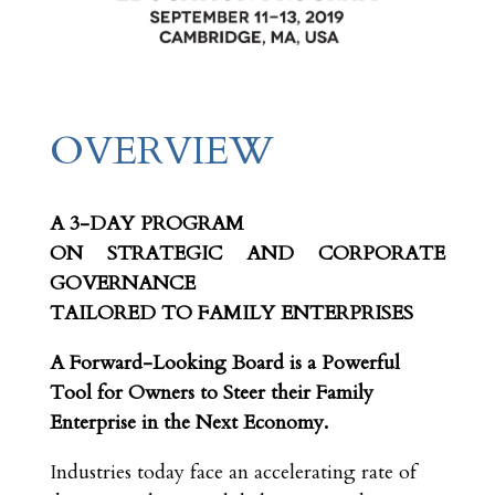
OVERVIEW
A 3-DAY PROGRAM
ON STRATEGIC AND CORPORATE
GOVERNANCE
TAILORED TO FAMILY ENTERPRISES
A Forward-Looking Board is a Powerful
Tool for Owners to Steer their Family
Enterprise in the Next Economy.
Industries today face an accelerating rate of