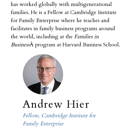
has worked globally with multigenerational
families. He is a Fellow at Cambridge Institute
for Family Enterprise where he teaches and
facilitates in family business programs around
the world, including at the
Families in
Business
Â program at Harvard Business School.
Andrew Hier
Fellow, Cambridge Institute for
Family Enterprise