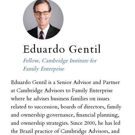
Eduardo Gentil
Fellow, Cambridge Institute for
Family Enterprise
Eduardo Gentil is a Senior Advisor and Partner
at Cambridge Advisors to Family Enterprise
where he advises business families on issues
related to succession, boards of directors, family
and ownership governance, financial planning,
and ownership strategies. Since 2000, he has led
the Brazil practice of Cambridge Advisors, and