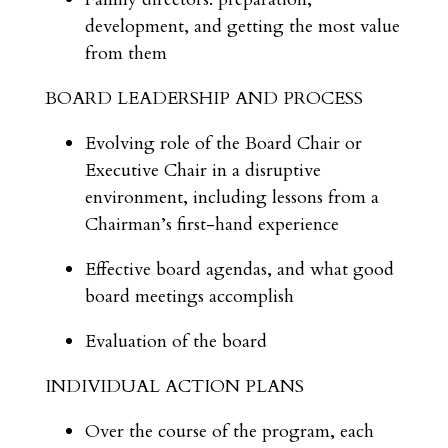
development, and getting the most value
from them
BOARD LEADERSHIP AND PROCESS
Evolving role of the Board Chair or
Executive Chair in a disruptive
environment, including lessons from a
Chairman’s first-hand experience
Effective board agendas, and what good
board meetings accomplish
Evaluation of the board
INDIVIDUAL ACTION PLANS
Over the course of the program, each