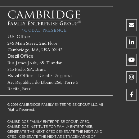
GLOBAL PRESENCE
U.S. Office
245 Main Street, 2nd Floor
Cambridge, MA, USA 02142
Brazil Office
Rua James Joule, 65–7º andar
São Paulo, SP., Brasil
Brazil Office – Recife Regional
Av. República do Líbano 256, Torre 5
Recife, Brazil
© 2026 CAMBRIDGE FAMILY ENTERPRISE GROUP LLC. All
Rights Reserved.
CAMBRIDGE FAMILY ENTERPRISE GROUP, CFEG,
CAMBRIDGE INSTITUTE FOR FAMILY ENTERPRISE,
GENERATE THE NEXT, CFEG GENERATE THE NEXT AND
CFEG I GENERATE THE NEXT ARE TRADEMARKS OF