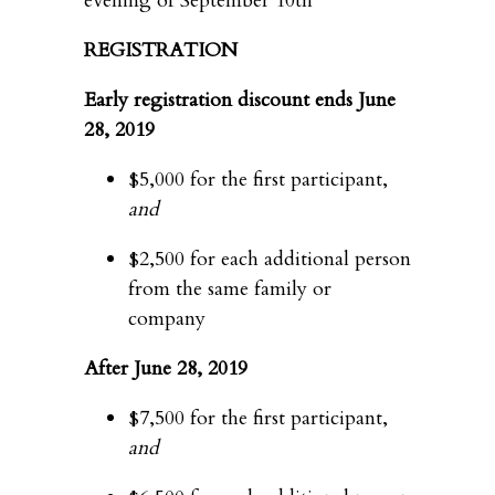
evening of September 10th
REGISTRATION
Early registration discount ends June
28, 2019
$5,000 for the first participant,
and
$2,500 for each additional person
from the same family or
company
After June 28, 2019
$7,500 for the first participant,
and