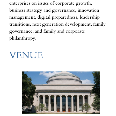
enterprises on issues of corporate growth,
business strategy and governance, innovation
management, digital preparedness, leadership
transitions, next generation development, family
governance, and family and corporate
philanthropy.
VENUE