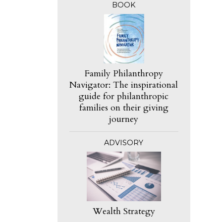
BOOK
Family Philanthropy
Navigator: The inspirational
guide for philanthropic
families on their giving
journey
ADVISORY
Wealth Strategy