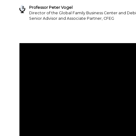
Professor Peter Vogel
Director of the Global Family Business Center and Deb
Senior Advisor and Associate Partner, CFEG