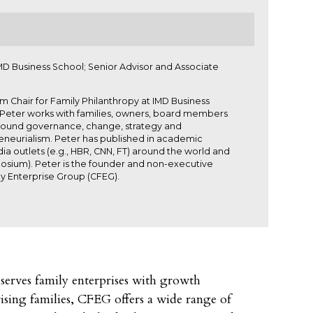
MD Business School; Senior Advisor and Associate
 Chair for Family Philanthropy at IMD Business
r. Peter works with families, owners, board members
s around governance, change, strategy and
neurialism. Peter has published in academic
a outlets (e.g., HBR, CNN, FT) around the world and
posium). Peter is the founder and non-executive
y Enterprise Group (CFEG).
serves family enterprises with growth
rising families, CFEG offers a wide range of