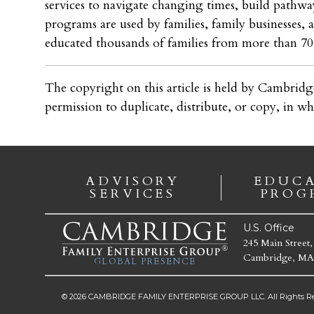
services to navigate changing times, build pathway
programs are used by families, family businesses,
educated thousands of families from more than 70 
The copyright on this article is held by Cambridg
permission to duplicate, distribute, or copy, in wh
ADVISORY
EDUC
SERVICES
PROG
U.S. Office
245 Main Street,
Cambridge, MA
GLOBAL PRESENCE
© 2026 CAMBRIDGE FAMILY ENTERPRISE GROUP LLC. All Rights Re