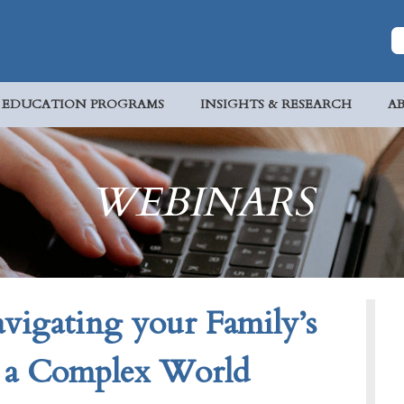
EDUCATION PROGRAMS
INSIGHTS & RESEARCH
A
WEBINARS
gating your Family’s
n a Complex World