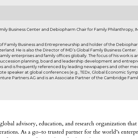
amily Business Center and Debiopharm Chair for Family Philanthropy, I
 of Family Business and Entrepreneurship and holder of the Debiopharm
zerland. He is also the Director of IMD’s Global Family Business Cente
amily enterprises and family offices globally. The focus of his work i
 succession planning, board and leadership development and entrepre
oks and is frequently referenced by leading newspapers and other medi
note speaker at global conferences (e.g., TEDx, Global Economic Sym
nture Partners AG and is an Associate Partner of the Cambridge Famil
obal advisory, education, and research organization that 
rations. As a go-to trusted partner for the world’s enterp