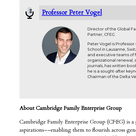
Professor Peter Vogel
Director of the Global F
Partner, CFEG
Peter Vogel is Professor
School in Lausanne, Swit
and executive teams of f
organizational renewal,
journals, has written bo
he is a sought-after key
Chairman of the Delta Ve
About Cambridge Family Enterprise Group
Cambridge Family Enterprise Group (CFEG) is a gl
aspirations––enabling them to flourish across gene