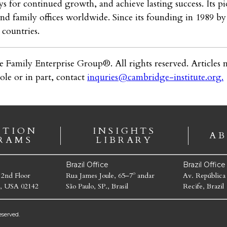
s for continued growth, and achieve lasting success. Its pi
 and family offices worldwide. Since its founding in 1989 
countries.
e Family Enterprise Group®. All rights reserved. Articles m
ole or in part, contact
inquries@cambridge-institute.org
.
ATION
INSIGHTS
AB
RAMS
LIBRARY
Brazil Office
Brazil Offic
 2nd Floor
Rua James Joule, 65–7º andar
Av. República
, USA 02142
São Paulo, SP., Brasil
Recife, Brazil
served.