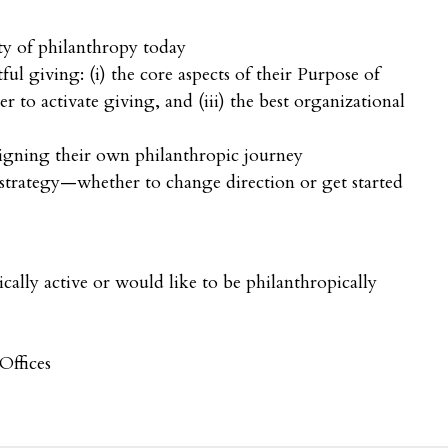
ty of philanthropy today
ful giving: (i) the core aspects of their Purpose of
er to activate giving, and (iii) the best organizational
signing their own philanthropic journey
 strategy—whether to change direction or get started
cally active or would like to be philanthropically
Offices