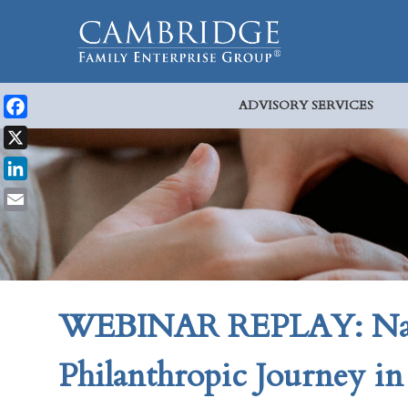
ADVISORY SERVICES
Facebook
X
LinkedIn
Email
WEBINAR REPLAY: Navi
Philanthropic Journey i