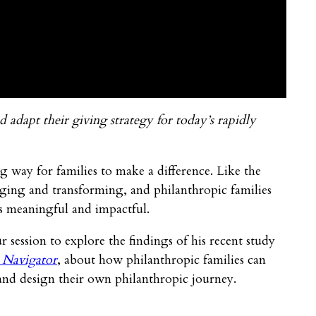
 adapt their giving strategy for today’s rapidly
 way for families to make a difference. Like the
nging and transforming, and philanthropic families
is meaningful and impactful.
session to explore the findings of his recent study
 Navigator
, about how philanthropic families can
and design their own philanthropic journey.