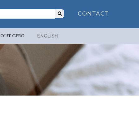
Search
CONTACT
for:
BOUT CFEG
ENGLISH