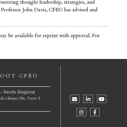
oneering thought leadership, strategies, and
by Professor John Davis, CFEG has advised and
ay be available for reprint with approval. For
OUT CFEG
e – Recife Regional
 do Líbano 256, Torre 5