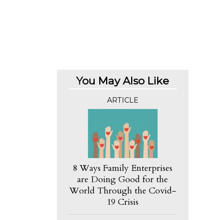
You May Also Like
ARTICLE
8 Ways Family Enterprises
are Doing Good for the
World Through the Covid-
19 Crisis