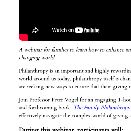
A webinar for families to learn how to enhance and
changing world
Philanthropy is an important and highly rewarding
world around us today, philanthropy itself is cha
are seeking new ways to ensure that their giving 
Join Professor Peter Vogel for an engaging 1-hour 
and forthcoming book,
The Family Philanthropy
effectively navigate the complex world of giving 
During this webinar, participants will: