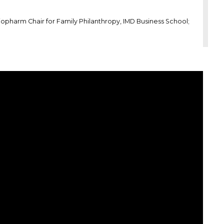
iopharm Chair for Family Philanthropy, IMD Business School;