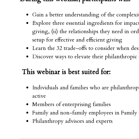
Gain a better understanding of the complexi
Explore three essential ingredients for impact
giving, (ii) the relationships they need in ord
setup for effective and efficient giving
Learn the 32 trade-offs to consider when de
Discover ways to elevate their philanthropic
This webinar is best suited for:
Individuals and families who are philanthropi
active
Members of enterprising families
Family and non-family employees in Family 
Philanthropy advisors and experts