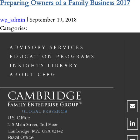
Preparing Owners of a Family Business 2017
wp_admin
|
September 19, 2018
Categories:
ADVISORY SERVICES
EDUCATION PROGRAMS
INSIGHTS LIBRARY
ABOUT CFEG
GLOBAL PRESENCE
U.S. Office
245 Main Street, 2nd Floor
Cambridge, MA, USA 02142
Brazil Office