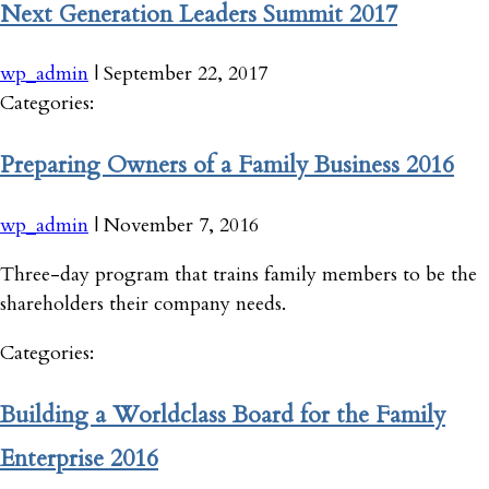
Next Generation Leaders Summit 2017
wp_admin
|
September 22, 2017
Categories:
Preparing Owners of a Family Business 2016
wp_admin
|
November 7, 2016
Three-day program that trains family members to be the
shareholders their company needs.
Categories:
Building a Worldclass Board for the Family
Enterprise 2016