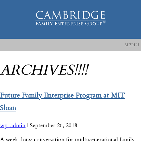
MENU
ARCHIVES!!!!
Future Family Enterprise Program at MIT
Sloan
wp_admin
|
September 26, 2018
A week-long conversation for multigenerational family