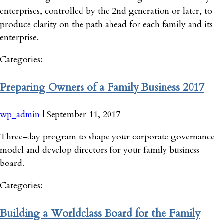
enterprises, controlled by the 2nd generation or later, to
produce clarity on the path ahead for each family and its
enterprise.
Categories:
Preparing Owners of a Family Business 2017
wp_admin
|
September 11, 2017
Three-day program to shape your corporate governance
model and develop directors for your family business
board.
Categories:
Building a Worldclass Board for the Family