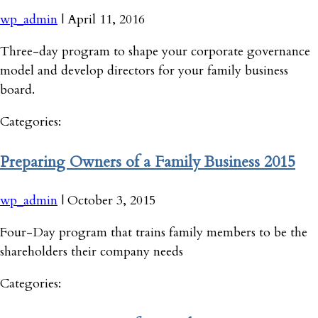
wp_admin
|
April 11, 2016
Three-day program to shape your corporate governance
model and develop directors for your family business
board.
Categories:
Preparing Owners of a Family Business 2015
wp_admin
|
October 3, 2015
Four-Day program that trains family members to be the
shareholders their company needs
Categories: