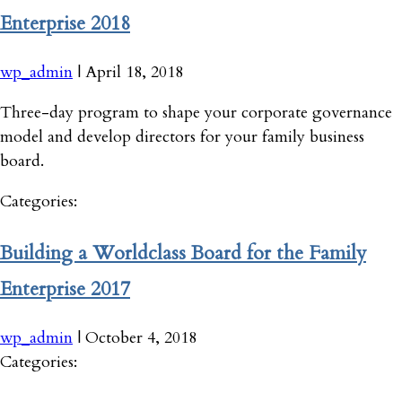
Enterprise 2018
wp_admin
|
April 18, 2018
Three-day program to shape your corporate governance
model and develop directors for your family business
board.
Categories:
Building a Worldclass Board for the Family
Enterprise 2017
wp_admin
|
October 4, 2018
Categories: