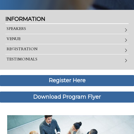
INFORMATION
SPEAKERS
VENUE
REGISTRATION
TESTIMONIALS
Register Here
Download Program Flyer