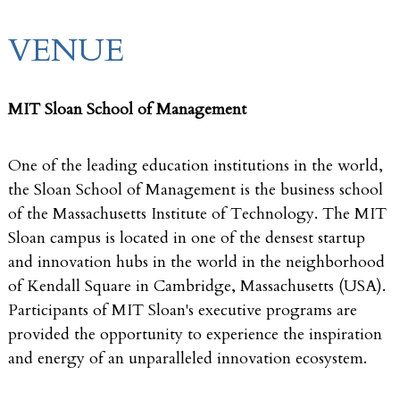
VENUE
MIT Sloan School of Management
One of the leading education institutions in the world,
the Sloan School of Management is the business school
of the Massachusetts Institute of Technology. The MIT
Sloan campus is located in one of the densest startup
and innovation hubs in the world in the neighborhood
of Kendall Square in Cambridge, Massachusetts (USA).
Participants of MIT Sloan's executive programs are
provided the opportunity to experience the inspiration
and energy of an unparalleled innovation ecosystem.