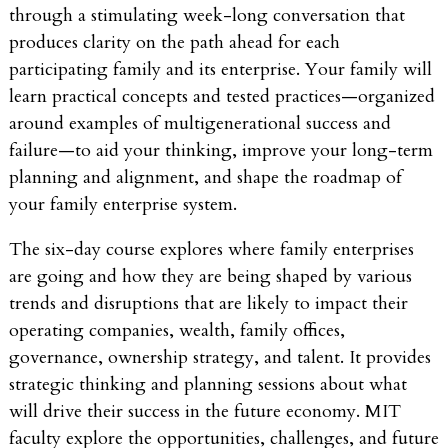
through a stimulating week-long conversation that
produces clarity on the path ahead for each
participating family and its enterprise. Your family will
learn practical concepts and tested practices—organized
around examples of multigenerational success and
failure—to aid your thinking, improve your long-term
planning and alignment, and shape the roadmap of
your family enterprise system.
The six-day course explores where family enterprises
are going and how they are being shaped by various
trends and disruptions that are likely to impact their
operating companies, wealth, family offices,
governance, ownership strategy, and talent. It provides
strategic thinking and planning sessions about what
will drive their success in the future economy. MIT
faculty explore the opportunities, challenges, and future