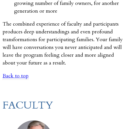
growing number of family owners, for another
generation or more
The combined experience of faculty and participants
produces deep understandings and even profound
transformations for participating families. Your family
will have conversations you never anticipated and will
leave the program feeling closer and more aligned
about your future as a result.
Back to top
FACULTY