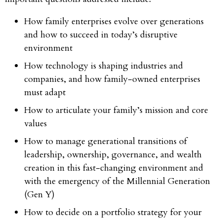
How family enterprises evolve over generations
and how to succeed in today’s disruptive
environment
How technology is shaping industries and
companies, and how family-owned enterprises
must adapt
How to articulate your family’s mission and core
values
How to manage generational transitions of
leadership, ownership, governance, and wealth
creation in this fast-changing environment and
with the emergency of the Millennial Generation
(Gen Y)
How to decide on a portfolio strategy for your