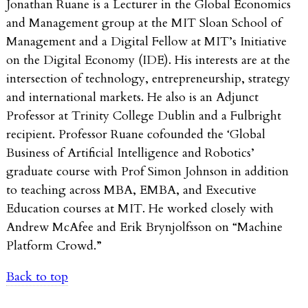
Jonathan Ruane is a Lecturer in the Global Economics
and Management group at the MIT Sloan School of
Management and a Digital Fellow at MIT’s Initiative
on the Digital Economy (IDE). His interests are at the
intersection of technology, entrepreneurship, strategy
and international markets. He also is an Adjunct
Professor at Trinity College Dublin and a Fulbright
recipient. Professor Ruane cofounded the ‘Global
Business of Artificial Intelligence and Robotics’
graduate course with Prof Simon Johnson in addition
to teaching across MBA, EMBA, and Executive
Education courses at MIT. He worked closely with
Andrew McAfee and Erik Brynjolfsson on “Machine
Platform Crowd.”
Back to top