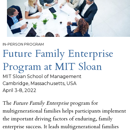
IN-PERSON PROGRAM
Future Family Enterprise
Program at MIT Sloan
MIT Sloan School of Management
Cambridge, Massachusetts, USA
April 3-8, 2022
The
Future Family Enterprise
program for
multigenerational families helps participants implement
the important driving factors of enduring, family
enterprise success. It leads multigenerational families