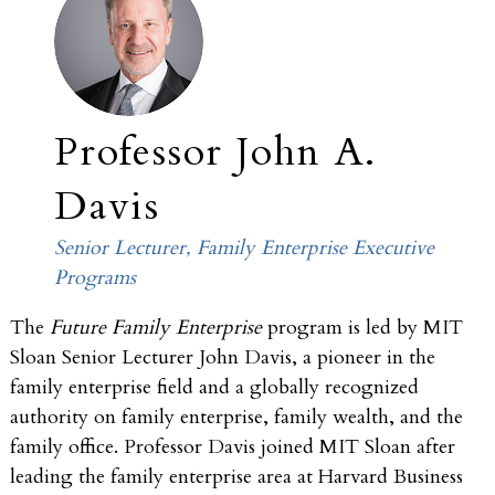
Professor John A.
Davis
Senior Lecturer, Family Enterprise Executive
Programs
The
Future Family Enterprise
program is led by MIT
Sloan Senior Lecturer John Davis, a pioneer in the
family enterprise field and a globally recognized
authority on family enterprise, family wealth, and the
family office. Professor Davis joined MIT Sloan after
leading the family enterprise area at Harvard Business