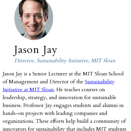
Jason Jay
Director, Sustainability Initiative, MIT Sloan
Jason Jay is a Senior Lecturer at the MIT Sloan School
of Management and Director of the
Sustainability
Initiative at MIT Sloan
. He teaches courses on
leadership, strategy, and innovation for sustainable
business. Professor Jay engages students and alumni in
hands-on projects with leading companies and
organizations. These efforts help build a community of
innovators for sustainability that includes MIT students