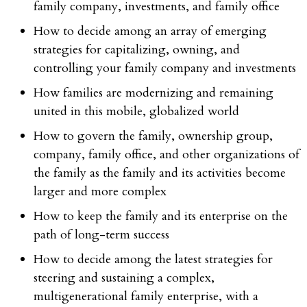
family company, investments, and family office
How to decide among an array of emerging
strategies for capitalizing, owning, and
controlling your family company and investments
How families are modernizing and remaining
united in this mobile, globalized world
How to govern the family, ownership group,
company, family office, and other organizations of
the family as the family and its activities become
larger and more complex
How to keep the family and its enterprise on the
path of long-term success
How to decide among the latest strategies for
steering and sustaining a complex,
multigenerational family enterprise, with a