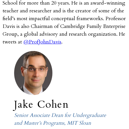
School for more than 20 years. He is an award-winning
teacher and researcher and is the creator of some of the
field’s most impactful conceptual frameworks. Professor
Davis is also Chairman of Cambridge Family Enterprise
Group, a global advisory and research organization. He
tweets at
@ProfJohnDavis
.
Jake Cohen
Senior Associate Dean for Undergraduate
and Master’s Programs, MIT Sloan