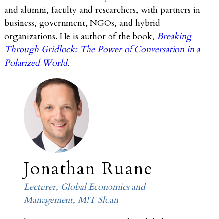
and alumni, faculty and researchers, with partners in
business, government, NGOs, and hybrid
organizations. He is author of the book,
Breaking
Through Gridlock: The Power of Conversation in a
Polarized World
.
Jonathan Ruane
Lecturer, Global Economics and
Management, MIT Sloan