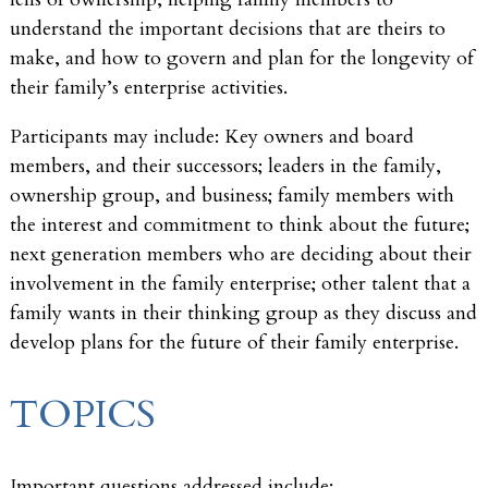
understand the important decisions that are theirs to
make, and how to govern and plan for the longevity of
their family’s enterprise activities.
Participants may include: Key owners and board
members, and their successors; leaders in the family,
ownership group, and business; family members with
the interest and commitment to think about the future;
next generation members who are deciding about their
involvement in the family enterprise; other talent that a
family wants in their thinking group as they discuss and
develop plans for the future of their family enterprise.
TOPICS
Important questions addressed include: