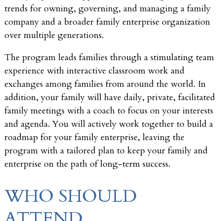
trends for owning, governing, and managing a family
company and a broader family enterprise organization
over multiple generations.
The program leads families through a stimulating team
experience with interactive classroom work and
exchanges among families from around the world. In
addition, your family will have daily, private, facilitated
family meetings with a coach to focus on your interests
and agenda. You will actively work together to build a
roadmap for your family enterprise, leaving the
program with a tailored plan to keep your family and
enterprise on the path of long-term success.
WHO SHOULD
ATTEND