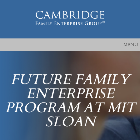
MENU
FUTURE FAMILY
ENTERPRISE
PROGRAM AT MIT
SLOAN