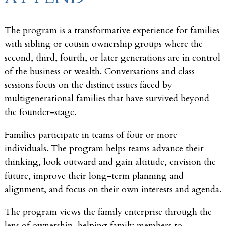
The program is a transformative experience for families
with sibling or cousin ownership groups where the
second, third, fourth, or later generations are in control
of the business or wealth. Conversations and class
sessions focus on the distinct issues faced by
multigenerational families that have survived beyond
the founder-stage.
Families participate in teams of four or more
individuals. The program helps teams advance their
thinking, look outward and gain altitude, envision the
future, improve their long-term planning and
alignment, and focus on their own interests and agenda.
The program views the family enterprise through the
lens of ownership, helping family members to