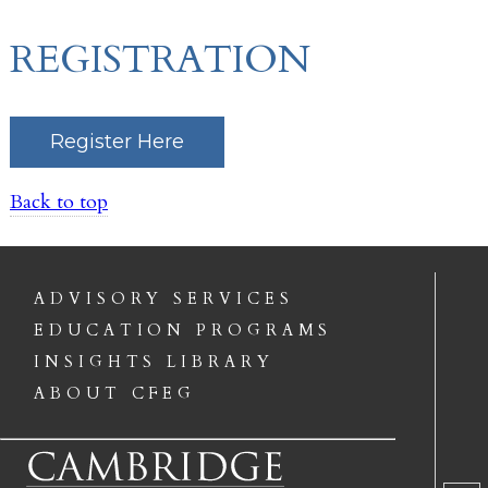
REGISTRATION
Register Here
Back to top
ADVISORY SERVICES
EDUCATION PROGRAMS
INSIGHTS LIBRARY
ABOUT CFEG