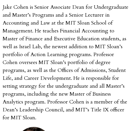
Jake Cohen is Senior Associate Dean for Undergraduate
and Master’s Programs and a Senior Lecturer in
Accounting and Law at the MIT Sloan School of
Management. He teaches Financial Accounting to
Master of Finance and Executive Education students, as
well as Israel Lab, the newest addition to MIT Sloan’s
portfolio of Action Learning programs. Professor
Cohen oversees MIT Sloan’s portfolio of degree
programs, as well as the Offices of Admissions, Student
Life, and Career Development. He is responsible for
setting strategy for the undergraduate and all Master’s
programs, including the new Master of Business
Analytics program. Professor Cohen is a member of the
Dean’s Leadership Council, and MIT’s Title IX officer
for MIT Sloan.