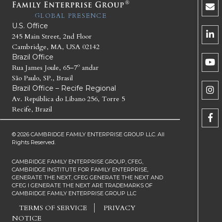
GLOBAL PRESENCE
U.S. Office
245 Main Street, 2nd Floor
Cambridge, MA, USA 02142
Brazil Office
Rua James Joule, 65–7º andar
São Paulo, SP., Brasil
Brazil Office – Recife Regional
Av. República do Líbano 256, Torre 5
Recife, Brazil
© 2026 CAMBRIDGE FAMILY ENTERPRISE GROUP LLC. All
Rights Reserved.
CAMBRIDGE FAMILY ENTERPRISE GROUP, CFEG,
CAMBRIDGE INSTITUTE FOR FAMILY ENTERPRISE,
GENERATE THE NEXT, CFEG GENERATE THE NEXT AND
CFEG I GENERATE THE NEXT ARE TRADEMARKS OF
CAMBRIDGE FAMILY ENTERPRISE GROUP LLC
TERMS OF SERVICE
PRIVACY
NOTICE