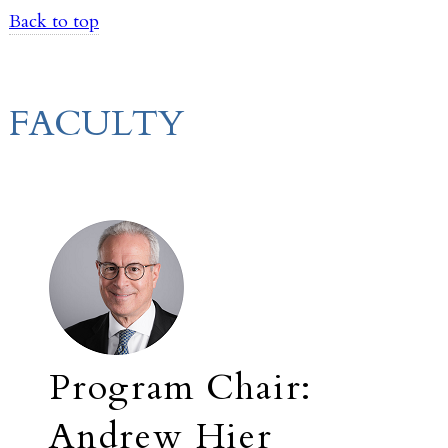
Back to top
FACULTY
Program Chair:
Andrew Hier