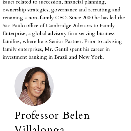
issues related to succession, financial planning,
ownership strategies, governance and recruiting and
retaining a non-family CEO. Since 2000 he has led the
São Paulo office of Cambridge Advisors to Family
Enterprise, a global advisory firm serving business
families, where he is Senior Partner. Prior to advising
family enterprises, Mr. Gentil spent his career in
investment banking in Brazil and New York.
Professor Belen
Villalonga