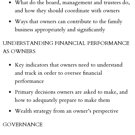
What do the board, management and trustees do,
and how they should coordinate with owners
Ways that owners can contribute to the family
business appropriately and significantly
UNDERSTANDING FINANCIAL PERFORMANCE
AS OWNERS
Key indicators that owners need to understand
and track in order to oversee financial
performance
Primary decisions owners are asked to make, and
how to adequately prepare to make them
Wealth strategy from an owner’s perspective
GOVERNANCE