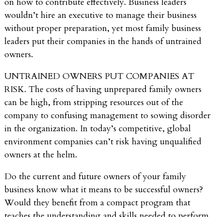
on how to contribute effectively. Business leaders
wouldn’t hire an executive to manage their business
without proper preparation, yet most family business
leaders put their companies in the hands of untrained
owners.
UNTRAINED OWNERS PUT COMPANIES AT
RISK. The costs of having unprepared family owners
can be high, from stripping resources out of the
company to confusing management to sowing disorder
in the organization. In today’s competitive, global
environment companies can’t risk having unqualified
owners at the helm.
Do the current and future owners of your family
business know what it means to be successful owners?
Would they benefit from a compact program that
teaches the understanding and skills needed to perform