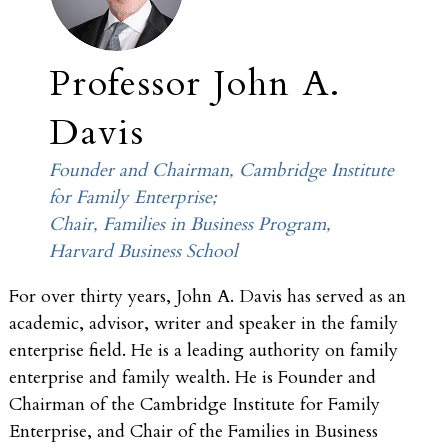
Professor John A.
Davis
Founder and Chairman, Cambridge Institute
for Family Enterprise;
Chair, Families in Business Program,
Harvard Business School
For over thirty years, John A. Davis has served as an
academic, advisor, writer and speaker in the family
enterprise field. He is a leading authority on family
enterprise and family wealth. He is Founder and
Chairman of the Cambridge Institute for Family
Enterprise, and Chair of the Families in Business