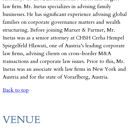
law firm. Mr. Inetas specializes in advising family
businesses. He has significant experience advising global
families on corporate governance matters and wealth
structuring. Before joining Marxer & Partner, Mr.
Inetas was as a senior attorney at CHSH Cerha Hempel
Spiegelfeld Hlawati, one of Austria’s leading corporate
law firms, advising clients on cross-border M&A
transactions and corporate law issues. Prior to this, Mr.
Inetas was an associate with law firms in New York and
Austria and for the state of Vorarlberg, Austria.
Back to top
VENUE