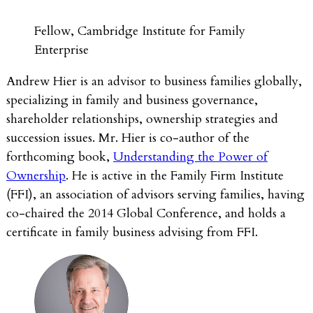
Fellow, Cambridge Institute for Family
Enterprise
Andrew Hier is an advisor to business families globally,
specializing in family and business governance,
shareholder relationships, ownership strategies and
succession issues. Mr. Hier is co-author of the
forthcoming book,
Understanding the Power of
Ownership
. He is active in the Family Firm Institute
(FFI), an association of advisors serving families, having
co-chaired the 2014 Global Conference, and holds a
certificate in family business advising from FFI.