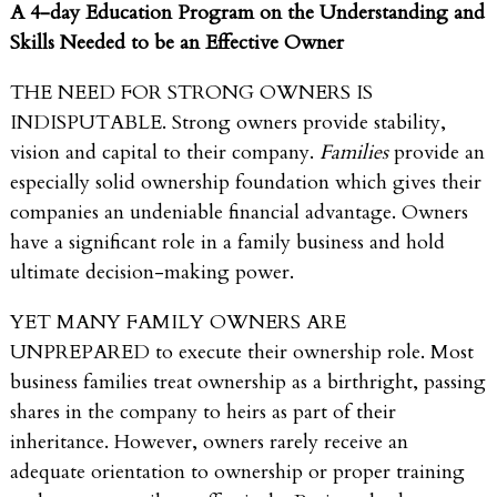
A
4-day Education Program on the Understanding and
Skills Needed to be an Effective Owner
THE NEED FOR STRONG OWNERS IS
INDISPUTABLE. Strong owners provide stability,
vision and capital to their company.
Families
provide an
especially solid ownership foundation which gives their
companies an undeniable financial advantage. Owners
have a significant role in a family business and hold
ultimate decision-making power.
YET MANY FAMILY OWNERS ARE
UNPREPARED to execute their ownership role. Most
business families treat ownership as a birthright, passing
shares in the company to heirs as part of their
inheritance. However, owners rarely receive an
adequate orientation to ownership or proper training