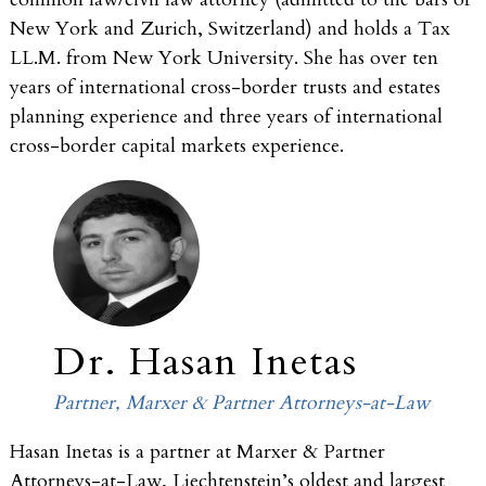
New York and Zurich, Switzerland) and holds a Tax
LL.M. from New York University. She has over ten
years of international cross-border trusts and estates
planning experience and three years of international
cross-border capital markets experience.
Dr. Hasan Inetas
Partner, Marxer & Partner Attorneys-at-Law
Hasan Inetas is a partner at Marxer & Partner
Attorneys-at-Law, Liechtenstein’s oldest and largest