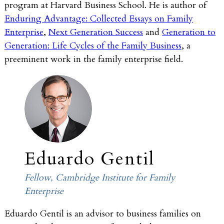
program at Harvard Business School. He is author of
Enduring Advantage: Collected Essays on Family
Enterprise
,
Next Generation Success
and
Generation to
Generation: Life Cycles of the Family Business
, a
preeminent work in the family enterprise field.
Eduardo Gentil
Fellow, Cambridge Institute for Family
Enterprise
Eduardo Gentil is an advisor to business families on