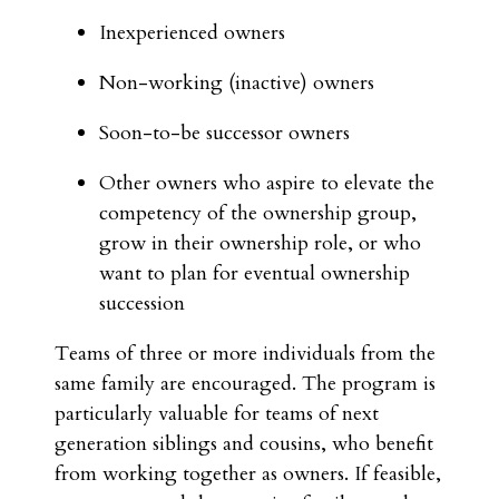
Inexperienced owners
Non-working (inactive) owners
Soon-to-be successor owners
Other owners who aspire to elevate the
competency of the ownership group,
grow in their ownership role, or who
want to plan for eventual ownership
succession
Teams of three or more individuals from the
same family are encouraged. The program is
particularly valuable for teams of next
generation siblings and cousins, who benefit
from working together as owners. If feasible,