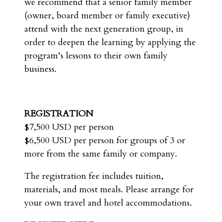
we recommend that a senior family member
(owner, board member or family executive)
attend with the next generation group, in
order to deepen the learning by applying the
program’s lessons to their own family
business.
REGISTRATION
$7,500 USD per person
$6,500 USD per person for groups of 3 or
more from the same family or company.
The registration fee includes tuition,
materials, and most meals. Please arrange for
your own travel and hotel accommodations.