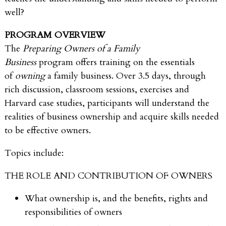
well?
PROGRAM OVERVIEW
The
Preparing Owners of a Family
Business
program offers training on the essentials
of
owning
a family business. Over 3.5 days, through
rich discussion, classroom sessions, exercises and
Harvard case studies, participants will understand the
realities of business ownership and acquire skills needed
to be effective owners.
Topics include:
THE ROLE AND CONTRIBUTION OF OWNERS
What ownership is, and the benefits, rights and
responsibilities of owners