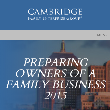
MENU
PREPARING
OWNERS OF A
FAMILY BUSINESS
2015