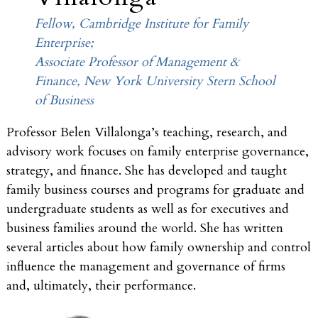
Fellow, Cambridge Institute for Family
Enterprise;
Associate Professor of Management &
Finance, New York University Stern School
of Business
Professor Belen Villalonga’s teaching, research, and
advisory work focuses on family enterprise governance,
strategy, and finance. She has developed and taught
family business courses and programs for graduate and
undergraduate students as well as for executives and
business families around the world. She has written
several articles about how family ownership and control
influence the management and governance of firms
and, ultimately, their performance.