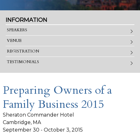
INFORMATION
SPEAKERS
VENUE
REGISTRATION
TESTIMONIALS
Preparing Owners of a
Family Business 2015
Sheraton Commander Hotel
Cambridge, MA
September 30 - October 3, 2015