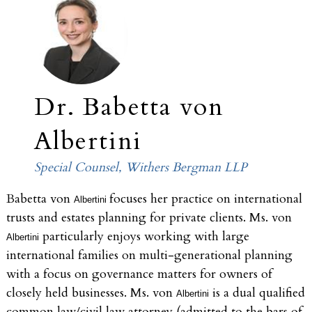
Dr. Babetta von
Albertini
Special Counsel, Withers Bergman LLP
Babetta von
focuses her practice on international
Albertini
trusts and estates planning for private clients. Ms. von
particularly enjoys working with large
Albertini
international families on multi-generational planning
with a focus on governance matters for owners of
closely held businesses. Ms. von
is a dual qualified
Albertini
common law/civil law attorney (admitted to the bars of