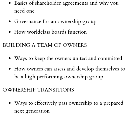
Basics of shareholder agreements and why you
need one
Governance for an ownership group
How worldclass boards function
BUILDING A TEAM OF OWNERS
Ways to keep the owners united and committed
How owners can assess and develop themselves to
be a high performing ownership group
OWNERSHIP TRANSITIONS
Ways to effectively pass ownership to a prepared
next generation