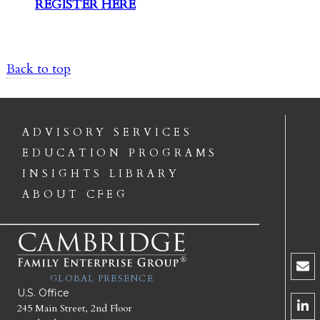
REGISTER HERE
Back to top
ADVISORY SERVICES
EDUCATION PROGRAMS
INSIGHTS LIBRARY
ABOUT CFEG
GLOBAL PRESENCE
U.S. Office
245 Main Street, 2nd Floor