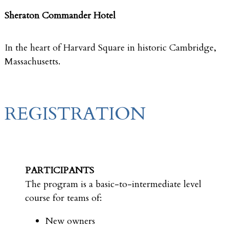
Sheraton Commander Hotel
In the heart of Harvard Square in historic Cambridge,
Massachusetts.
REGISTRATION
PARTICIPANTS
The program is a basic-to-intermediate level
course for teams of:
New owners