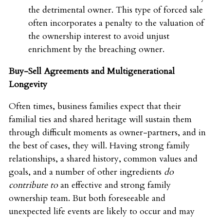
the detrimental owner. This type of forced sale
often incorporates a penalty to the valuation of
the ownership interest to avoid unjust
enrichment by the breaching owner.
Buy-Sell Agreements and Multigenerational
Longevity
Often times, business families expect that their
familial ties and shared heritage will sustain them
through difficult moments as owner-partners, and in
the best of cases, they will. Having strong family
relationships, a shared history, common values and
goals, and a number of other ingredients
do
contribute to
an effective and strong family
ownership team. But both foreseeable and
unexpected life events are likely to occur and may