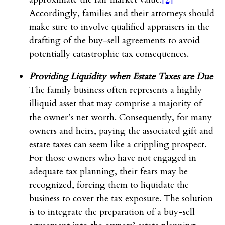
Accordingly, families and their attorneys should
make sure to involve qualified appraisers in the
drafting of the buy-sell agreements to avoid
potentially catastrophic tax consequences.
Providing Liquidity when Estate Taxes are Due
The family business often represents a highly
illiquid asset that may comprise a majority of
the owner’s net worth. Consequently, for many
owners and heirs, paying the associated gift and
estate taxes can seem like a crippling prospect.
For those owners who have not engaged in
adequate tax planning, their fears may be
recognized, forcing them to liquidate the
business to cover the tax exposure. The solution
is to integrate the preparation of a buy-sell