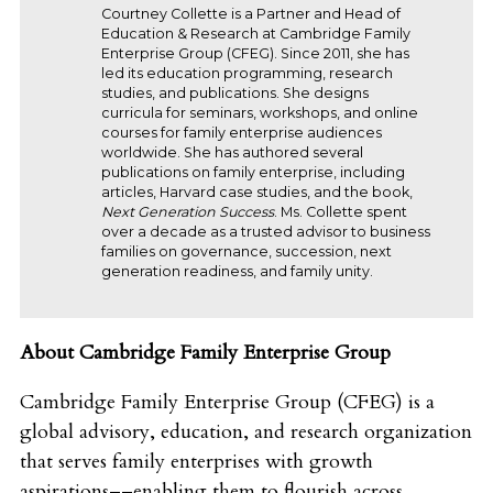
Courtney Collette is a Partner and Head of
Education & Research at Cambridge Family
Enterprise Group (CFEG). Since 2011, she has
led its education programming, research
studies, and publications. She designs
curricula for seminars, workshops, and online
courses for family enterprise audiences
worldwide. She has authored several
publications on family enterprise, including
articles, Harvard case studies, and the book,
Next Generation Success
. Ms. Collette spent
over a decade as a trusted advisor to business
families on governance, succession, next
generation readiness, and family unity.
About Cambridge Family Enterprise Group
Cambridge Family Enterprise Group (CFEG) is a
global advisory, education, and research organization
that serves family enterprises with growth
aspirations––enabling them to flourish across