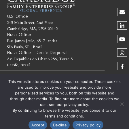
GLOBAL PRESENCE
U.S. Office
245 Main Street, 2nd Floor
Cambridge, MA, USA 02142
Brazil Office
Rua James Joule, 65–7º andar
São Paulo, SP., Brasil
Brazil Office – Recife Regional
Av. República do Líbano 256, Torre 5
Recife, Brazil
© 2026 CAMBRIDGE FAMILY ENTERPRISE GROUP LLC. All
This website stores cookies on your computer. These cookies
Rights Reserved.
are used to improve your website and provide more
personalized services to you, both on this website and
CAMBRIDGE FAMILY ENTERPRISE GROUP, CFEG,
through other media. To find out more about the cookies we
CAMBRIDGE INSTITUTE FOR FAMILY ENTERPRISE,
use, see our privacy policy.
GENERATE THE NEXT, CFEG GENERATE THE NEXT AND
CFEG I GENERATE THE NEXT ARE TRADEMARKS OF
By continuing to browse the website, you consent to our
CAMBRIDGE FAMILY ENTERPRISE GROUP LLC
terms and conditions
.
TERMS OF SERVICE
PRIVACY
Accept
Decline
Privacy policy
Facebook
X
LinkedIn
Email
NOTICE