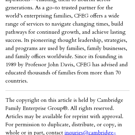
generations. As a go-to trusted partner for the
world’s enterprising families, CFEG offers a wide
range of services to navigate changing times, build
pathways for continued growth, and achieve lasting
success. Its pioneering thought leadership, strategies,
and programs are used by families, family businesses,
and family offices worldwide. Since its founding in
1989 by Professor John Davis, CFEG has advised and
educated thousands of families from more than 70
countries.
The copyright on this article is held by Cambridge
Family Enterprise Group®. All rights reserved.
Articles may be available for reprint with approval.
For permission to duplicate, distribute, or copy, in
whole or in part, contact
inquries@cambridge-