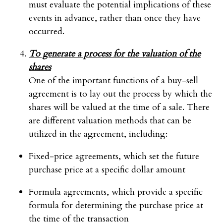
must evaluate the potential implications of these
events in advance, rather than once they have
occurred.
To generate a process for the valuation of the
shares
One of the important functions of a buy-sell
agreement is to lay out the process by which the
shares will be valued at the time of a sale. There
are different valuation methods that can be
utilized in the agreement, including:
Fixed-price agreements, which set the future
purchase price at a specific dollar amount
Formula agreements, which provide a specific
formula for determining the purchase price at
the time of the transaction