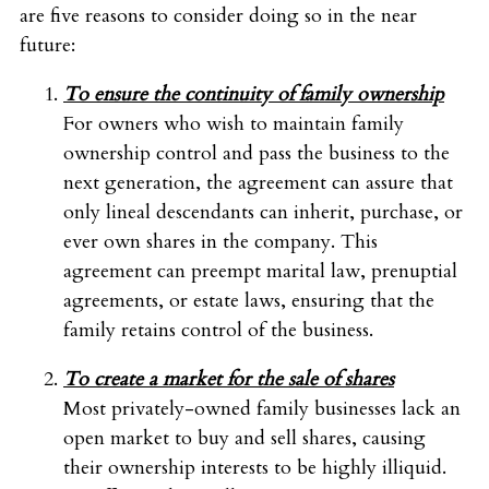
are five reasons to consider doing so in the near
future:
To ensure the continuity of family ownership
For owners who wish to maintain family
ownership control and pass the business to the
next generation, the agreement can assure that
only lineal descendants can inherit, purchase, or
ever own shares in the company. This
agreement can preempt marital law, prenuptial
agreements, or estate laws, ensuring that the
family retains control of the business.
To create a market for the sale of shares
Most privately-owned family businesses lack an
open market to buy and sell shares, causing
their ownership interests to be highly illiquid.