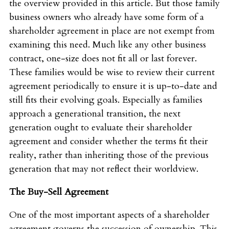
the overview provided in this article. But those family
business owners who already have some form of a
shareholder agreement in place are not exempt from
examining this need. Much like any other business
contract, one-size does not fit all or last forever.
These families would be wise to review their current
agreement periodically to ensure it is up-to-date and
still fits their evolving goals. Especially as families
approach a generational transition, the next
generation ought to evaluate their shareholder
agreement and consider whether the terms fit their
reality, rather than inheriting those of the previous
generation that may not reflect their worldview.
The Buy-Sell Agreement
One of the most important aspects of a shareholder
agreement governs the succession of ownership. This