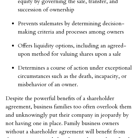
equity by governing the sale, transfer, and
succession of ownership
Prevents stalemates by determining decision-
making criteria and processes among owners
Offers liquidity options, including an agreed-
upon method for valuing shares upon a sale
Determines a course of action under exceptional
circumstances such as the death, incapacity, or
misbehavior of an owner.
Despite the powerful benefits of a shareholder
agreement, business families too often overlook them
and unknowingly put their company in jeopardy by
not having one in place. Family business owners
without a shareholder agreement will benefit from