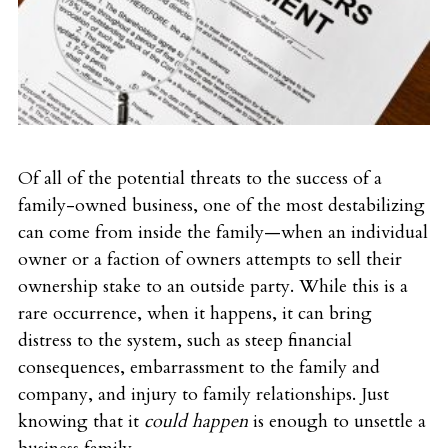
Of all of the potential threats to the success of a
family-owned business, one of the most destabilizing
can come from inside the family—when an individual
owner or a faction of owners attempts to sell their
ownership stake to an outside party. While this is a
rare occurrence, when it happens, it can bring
distress to the system, such as steep financial
consequences, embarrassment to the family and
company, and injury to family relationships. Just
knowing that it
could happen
is enough to unsettle a