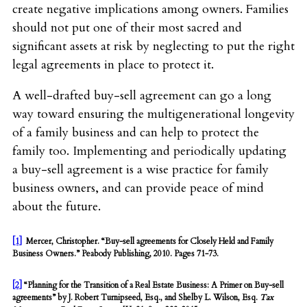
create negative implications among owners. Families
should not put one of their most sacred and
significant assets at risk by neglecting to put the right
legal agreements in place to protect it.
A well-drafted buy-sell agreement can go a long
way toward ensuring the multigenerational longevity
of a family business and can help to protect the
family too. Implementing and periodically updating
a buy-sell agreement is a wise practice for family
business owners, and can provide peace of mind
about the future.
[1]
Mercer, Christopher. “Buy-sell agreements for Closely Held and Family
Business Owners.” Peabody Publishing, 2010. Pages 71-73.
[2]
“Planning for the Transition of a Real Estate Business: A Primer on Buy-sell
agreements” by J. Robert Turnipseed, Esq., and Shelby L. Wilson, Esq.
Tax