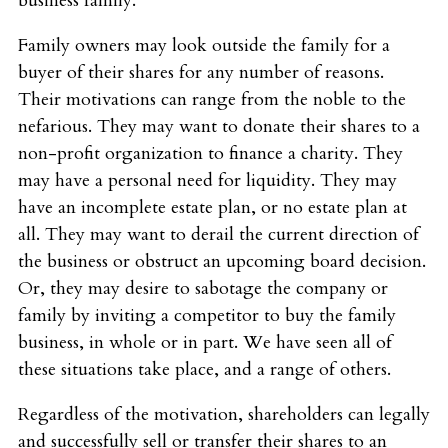
business family.
Family owners may look outside the family for a
buyer of their shares for any number of reasons.
Their motivations can range from the noble to the
nefarious. They may want to donate their shares to a
non-profit organization to finance a charity. They
may have a personal need for liquidity. They may
have an incomplete estate plan, or no estate plan at
all. They may want to derail the current direction of
the business or obstruct an upcoming board decision.
Or, they may desire to sabotage the company or
family by inviting a competitor to buy the family
business, in whole or in part. We have seen all of
these situations take place, and a range of others.
Regardless of the motivation, shareholders can legally
and successfully sell or transfer their shares to an