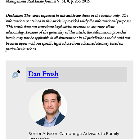
Management Real Estate Journal
V. 31, 8, p. 233, 2015.
Disclaimer: The views expressed in this article are those of the author only. The
information contained in this article is provided solely for informational purposes.
This article does not constitute legal advice or create an attorney-client
relationship. Because of the generality of this article, the information provided
herein may not be applicable in all situations or in all jurisdictions and should not
be acted upon without specific legal advice from a licensed attorney based on
particular situations.
Dan Frosh
Senior Advisor, Cambridge Advisors to Family