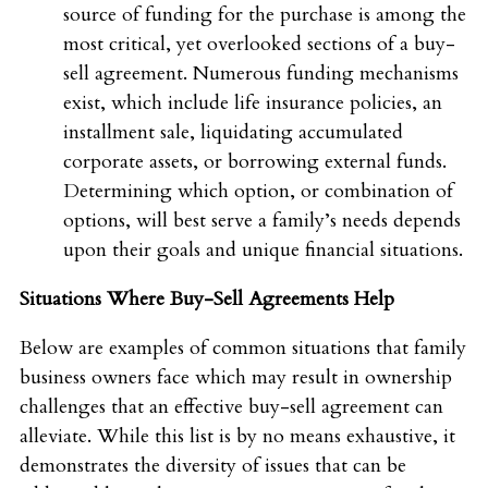
source of funding for the purchase is among the
most critical, yet overlooked sections of a buy-
sell agreement. Numerous funding mechanisms
exist, which include life insurance policies, an
installment sale, liquidating accumulated
corporate assets, or borrowing external funds.
Determining which option, or combination of
options, will best serve a family’s needs depends
upon their goals and unique financial situations.
Situations Where Buy-Sell Agreements Help
Below are examples of common situations that family
business owners face which may result in ownership
challenges that an effective buy-sell agreement can
alleviate. While this list is by no means exhaustive, it
demonstrates the diversity of issues that can be