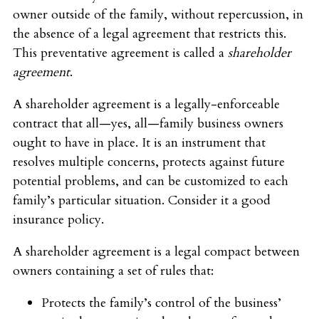
owner outside of the family, without repercussion, in
the absence of a legal agreement that restricts this.
This preventative agreement is called a
shareholder
agreement
.
A shareholder agreement is a legally-enforceable
contract that all—yes, all—family business owners
ought to have in place. It is an instrument that
resolves multiple concerns, protects against future
potential problems, and can be customized to each
family’s particular situation. Consider it a good
insurance policy.
A shareholder agreement is a legal compact between
owners containing a set of rules that:
Protects the family’s control of the business’