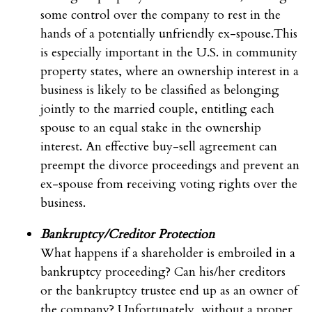
some control over the company to rest in the
hands of a potentially unfriendly ex-spouse.This
is especially important in the U.S. in community
property states, where an ownership interest in a
business is likely to be classified as belonging
jointly to the married couple, entitling each
spouse to an equal stake in the ownership
interest. An effective buy-sell agreement can
preempt the divorce proceedings and prevent an
ex-spouse from receiving voting rights over the
business.
Bankruptcy/Creditor Protection
What happens if a shareholder is embroiled in a
bankruptcy proceeding? Can his/her creditors
or the bankruptcy trustee end up as an owner of
the company? Unfortunately, without a proper