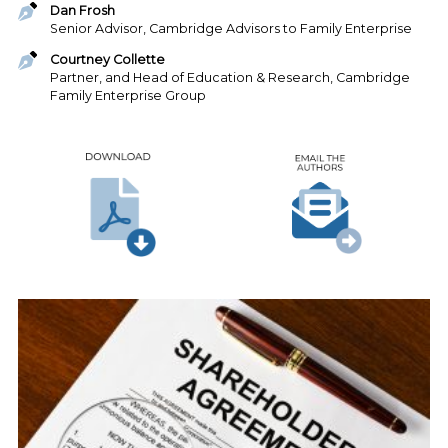
Dan Frosh
Senior Advisor, Cambridge Advisors to Family Enterprise
Courtney Collette
Partner, and Head of Education & Research, Cambridge
Family Enterprise Group