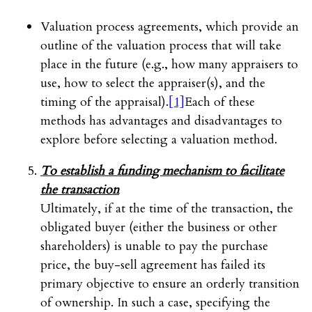
Valuation process agreements, which provide an
outline of the valuation process that will take
place in the future (e.g., how many appraisers to
use, how to select the appraiser(s), and the
timing of the appraisal).
[1]
Each of these
methods has advantages and disadvantages to
explore before selecting a valuation method.
To establish a funding mechanism to facilitate
the transaction
Ultimately, if at the time of the transaction, the
obligated buyer (either the business or other
shareholders) is unable to pay the purchase
price, the buy-sell agreement has failed its
primary objective to ensure an orderly transition
of ownership. In such a case, specifying the