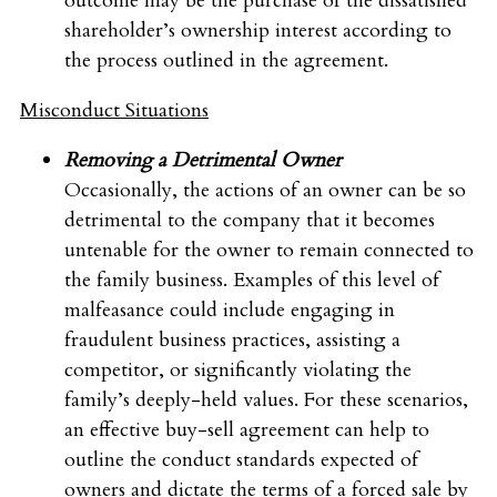
outcome may be the purchase of the dissatisfied
shareholder’s ownership interest according to
the process outlined in the agreement.
Misconduct Situations
Removing a Detrimental Owner
Occasionally, the actions of an owner can be so
detrimental to the company that it becomes
untenable for the owner to remain connected to
the family business. Examples of this level of
malfeasance could include engaging in
fraudulent business practices, assisting a
competitor, or significantly violating the
family’s deeply-held values. For these scenarios,
an effective buy-sell agreement can help to
outline the conduct standards expected of
owners and dictate the terms of a forced sale by