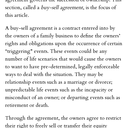
section, called a
buy-sell agreement
, is the focus of
this article.
A buy-sell agreement is a contract entered into by
the owners of a family business to define the owners’
rights and obligations upon the occurrence of certain
“triggering” events. These events could be any
number of life scenarios that would cause the owners
to want to have pre-determined, legally enforceable
ways to deal with the situation. They may be
relationship events such as a marriage or divorce;
unpredictable life events such as the incapacity or
misconduct of an owner; or departing events such as
retirement or death.
Through the agreement, the owners agree to restrict
their right to freely sell or transfer their equity