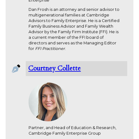
Enterprise
Dan Frosh is an attorney and senior advisor to
multigenerational families at Cambridge
Advisors to Family Enterprise. He is a Certified
Family Business Advisor and Family Wealth
Advisor by the Family Firm Institute (FFI). He is
a current member of the FFI board of
directors and serves as the Managing Editor
for
FFI Practitioner
.
Courtney Collette
Partner, and Head of Education & Research,
Cambridge Family Enterprise Group