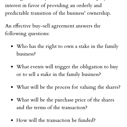
interest in favor of providing an orderly and
predictable transition of the business’ ownership.
An effective buy-sell agreement answers the
following questions:
Who has the right to own a stake in the family
business?
What events will trigger the obligation to buy
or to sell a stake in the family business?
What will be the process for valuing the shares?
What will be the purchase price of the shares
and the terms of the transaction?
How will the transaction be funded?