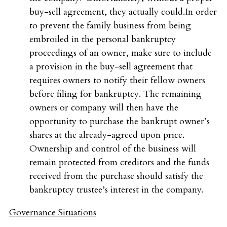
buy-sell agreement, they actually could.In order
to prevent the family business from being
embroiled in the personal bankruptcy
proceedings of an owner, make sure to include
a provision in the buy-sell agreement that
requires owners to notify their fellow owners
before filing for bankruptcy. The remaining
owners or company will then have the
opportunity to purchase the bankrupt owner’s
shares at the already-agreed upon price.
Ownership and control of the business will
remain protected from creditors and the funds
received from the purchase should satisfy the
bankruptcy trustee’s interest in the company.
Governance Situations