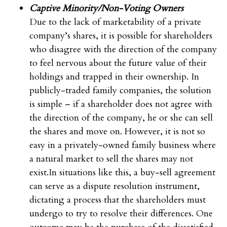
Captive Minority/Non-Voting Owners
Due to the lack of marketability of a private
company’s shares, it is possible for shareholders
who disagree with the direction of the company
to feel nervous about the future value of their
holdings and trapped in their ownership. In
publicly-traded family companies, the solution
is simple – if a shareholder does not agree with
the direction of the company, he or she can sell
the shares and move on. However, it is not so
easy in a privately-owned family business where
a natural market to sell the shares may not
exist.In situations like this, a buy-sell agreement
can serve as a dispute resolution instrument,
dictating a process that the shareholders must
undergo to try to resolve their differences. One