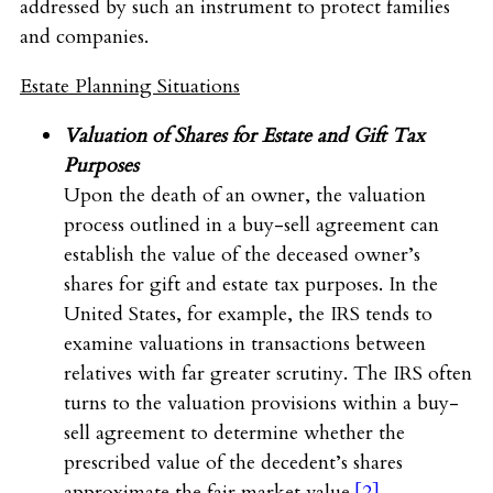
addressed by such an instrument to protect families
and companies.
Estate Planning Situations
Valuation of Shares for Estate and Gift Tax
Purposes
Upon the death of an owner, the valuation
process outlined in a buy-sell agreement can
establish the value of the deceased owner’s
shares for gift and estate tax purposes. In the
United States, for example, the IRS tends to
examine valuations in transactions between
relatives with far greater scrutiny. The IRS often
turns to the valuation provisions within a buy-
sell agreement to determine whether the
prescribed value of the decedent’s shares
approximate the fair market value.
[2]