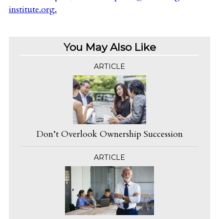
institute.org
.
You May Also Like
ARTICLE
Don’t Overlook Ownership Succession
ARTICLE