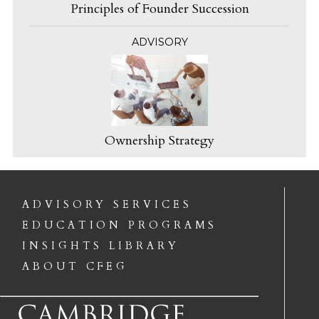
Principles of Founder Succession
ADVISORY
Ownership Strategy
ADVISORY SERVICES
EDUCATION PROGRAMS
INSIGHTS LIBRARY
ABOUT CFEG