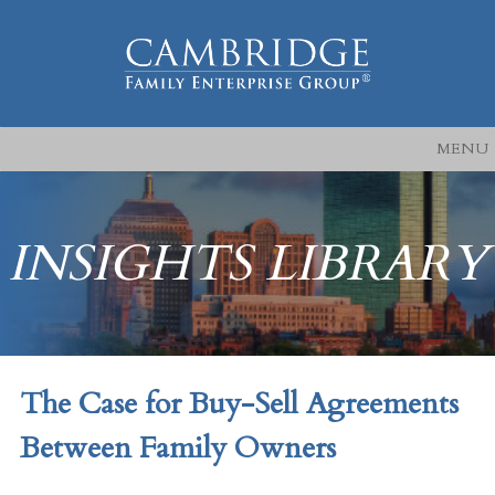
MENU
INSIGHTS LIBRARY
The Case for Buy-Sell Agreements
Between Family Owners