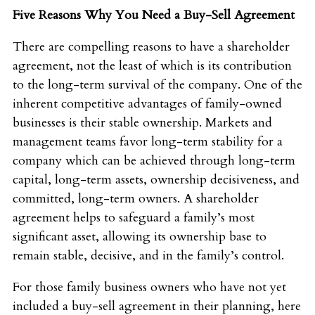
Five Reasons Why You Need a Buy-Sell Agreement
There are compelling reasons to have a shareholder
agreement, not the least of which is its contribution
to the long-term survival of the company. One of the
inherent competitive advantages of family-owned
businesses is their stable ownership. Markets and
management teams favor long-term stability for a
company which can be achieved through long-term
capital, long-term assets, ownership decisiveness, and
committed, long-term owners. A shareholder
agreement helps to safeguard a family’s most
significant asset, allowing its ownership base to
remain stable, decisive, and in the family’s control.
For those family business owners who have not yet
included a buy-sell agreement in their planning, here