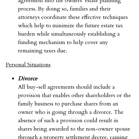
agreement into the owners’ estate planning
process. By doing so, families and their
attorneys coordinate these effective techniques
which help to minimize the future estate tax
burden while simultaneously establishing a
funding mechanism to help cover any
remaining taxes due.
Personal Situations
Divorce
All buy-sell agreements should include a
provision that enables other shareholders or the
family business to purchase shares from an
owner who is going through a divorce. The
absence of such a provision could result in
shares being awarded to the non-owner spouse
through a property settlement decree, causing