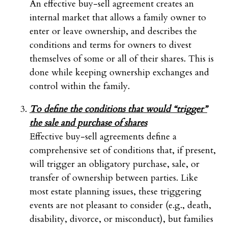
An effective buy-sell agreement creates an
internal market that allows a family owner to
enter or leave ownership, and describes the
conditions and terms for owners to divest
themselves of some or all of their shares. This is
done while keeping ownership exchanges and
control within the family.
To define the conditions that would “trigger”
the sale and purchase of shares
Effective buy-sell agreements define a
comprehensive set of conditions that, if present,
will trigger an obligatory purchase, sale, or
transfer of ownership between parties. Like
most estate planning issues, these triggering
events are not pleasant to consider (e.g., death,
disability, divorce, or misconduct), but families