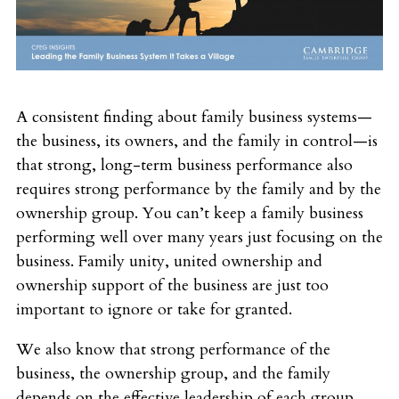
A consistent finding about family business systems—
the business, its owners, and the family in control—is
that strong, long-term business performance also
requires strong performance by the family and by the
ownership group. You can’t keep a family business
performing well over many years just focusing on the
business. Family unity, united ownership and
ownership support of the business are just too
important to ignore or take for granted.
We also know that strong performance of the
business, the ownership group, and the family
depends on the effective leadership of each group.