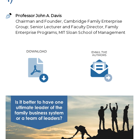
Professor John A. Davis
Chairman and Founder, Cambridge Family Enterprise
Group; Senior Lecturer and Faculty Director, Family
Enterprise Programs, MIT Sloan School of Management