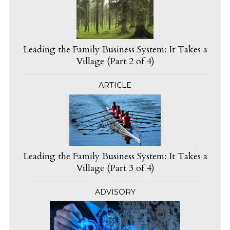
Leading the Family Business System: It Takes a
Village (Part 2 of 4)
ARTICLE
Leading the Family Business System: It Takes a
Village (Part 3 of 4)
ADVISORY