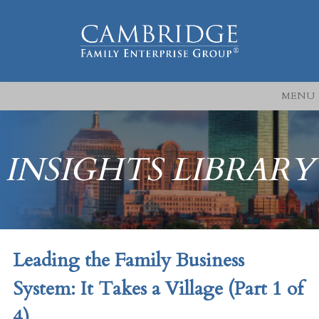
MENU
INSIGHTS LIBRARY
Leading the Family Business
System: It Takes a Village (Part 1 of
4)