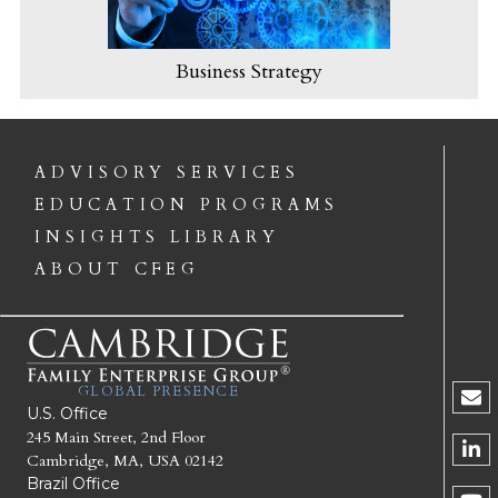
Business Strategy
ADVISORY SERVICES
EDUCATION PROGRAMS
INSIGHTS LIBRARY
ABOUT CFEG
GLOBAL PRESENCE
U.S. Office
245 Main Street, 2nd Floor
Cambridge, MA, USA 02142
Brazil Office