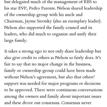
but delegated much of the management of RBS to
his star EVP, Pedro Parente. Nelson shared leadership
of the ownership group with his uncle and
Chairman, Jayme Sirotsky (also an exemplary leader).
Nelson also supported the family council and its
leaders, who did much to organize and unify their
large family.
It takes a strong ego to not only share leadership but
also give credit to others as Nelson so fairly does. It’s
fair to say that no major change in the business,
family or ownership group could have been made
without Nelson’s agreement, but also that others’
support was needed for major programs or decisions
to be approved. There were continuous conversations
among the owners and family about important issues
and these drove out consensus. Consensus never