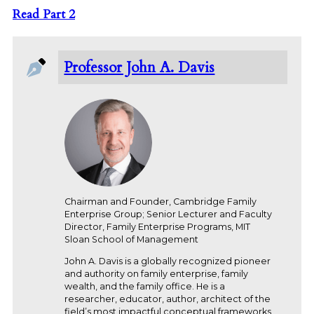
Read Part 2
Professor John A. Davis
Chairman and Founder, Cambridge Family
Enterprise Group; Senior Lecturer and Faculty
Director, Family Enterprise Programs, MIT
Sloan School of Management
John A. Davis is a globally recognized pioneer
and authority on family enterprise, family
wealth, and the family office. He is a
researcher, educator, author, architect of the
field’s most impactful conceptual frameworks,