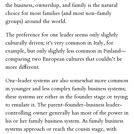
the business, ownership, and family is the natural
choice for most families (and most non-family
groups) around the world.
The preference for one leader seems only slightly
culturally driven; it’s very common in Italy, for
example, but only slightly less common in Finland—
comparing two European cultures that couldn’t be
more different.
One-leader systems are also somewhat more common
in younger and less complex family business systems;
these systems are either in the founder stage or trying
to emulate it. The parent-founder-business leader-
controlling owner generally has most of the power in
his or her family business system. As family business
systems approach or reach the cousin stage, with