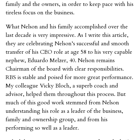
family and the owners, in order to keep pace with his
tireless focus on the business.
What Nelson and his family accomplished over the
last decade is very impressive. As I write this article,
they are celebrating Nelson’s successful and smooth
transfer of his CEO role at age 58 to his very capable
nephew, Eduardo Melzer, 40. Nelson remains
Chairman of the board with clear responsibilities.
RBS is stable and poised for more great performance.
My colleague Vicky Bloch, a superb coach and
advisor, helped them throughout this process. But
much of this good work stemmed from Nelson
understanding his role as a leader of the business,
family and ownership group, and from his
performing so well as a leader.