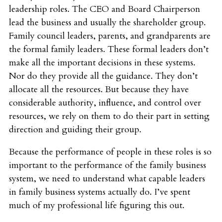
leadership roles. The CEO and Board Chairperson
lead the business and usually the shareholder group.
Family council leaders, parents, and grandparents are
the formal family leaders. These formal leaders don’t
make all the important decisions in these systems.
Nor do they provide all the guidance. They don’t
allocate all the resources. But because they have
considerable authority, influence, and control over
resources, we rely on them to do their part in setting
direction and guiding their group.
Because the performance of people in these roles is so
important to the performance of the family business
system, we need to understand what capable leaders
in family business systems actually do. I’ve spent
much of my professional life figuring this out.