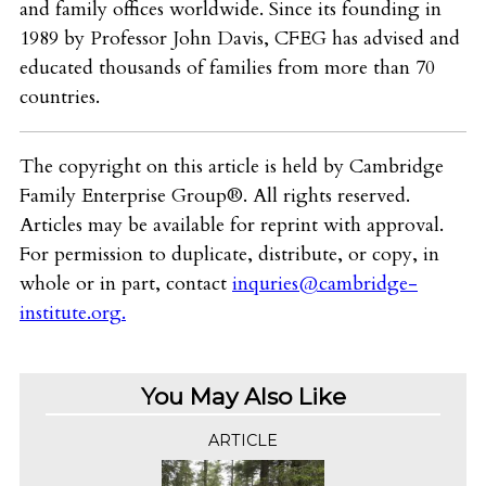
and family offices worldwide. Since its founding in
1989 by Professor John Davis, CFEG has advised and
educated thousands of families from more than 70
countries.
The copyright on this article is held by Cambridge
Family Enterprise Group®. All rights reserved.
Articles may be available for reprint with approval.
For permission to duplicate, distribute, or copy, in
whole or in part, contact
inquries@cambridge-
institute.org
.
You May Also Like
ARTICLE