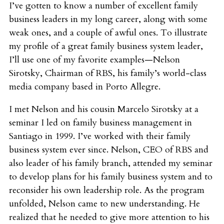
I’ve gotten to know a number of excellent family
business leaders in my long career, along with some
weak ones, and a couple of awful ones. To illustrate
my profile of a great family business system leader,
I’ll use one of my favorite examples—Nelson
Sirotsky, Chairman of RBS, his family’s world-class
media company based in Porto Allegre.
I met Nelson and his cousin Marcelo Sirotsky at a
seminar I led on family business management in
Santiago in 1999. I’ve worked with their family
business system ever since. Nelson, CEO of RBS and
also leader of his family branch, attended my seminar
to develop plans for his family business system and to
reconsider his own leadership role. As the program
unfolded, Nelson came to new understanding. He
realized that he needed to give more attention to his