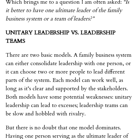
Which brings me to a question I am often asked:
“Is
it better to have one ultimate leader of the family
business system or a team of leaders?”
UNITARY LEADERSHIP VS. LEADERSHIP
TEAMS
There are two basic models. A family business system
can either consolidate leadership with one person, or
it can choose two or more people to lead different
parts of the system. Each model can work well, as
long as it’s clear and supported by the stakeholders.
Both models have some potential weaknesses: unitary
leadership can lead to excesses; leadership teams can
be slow and hobbled with rivalry.
But there is no doubt that one model dominates.
Having one person serving as the ultimate leader of