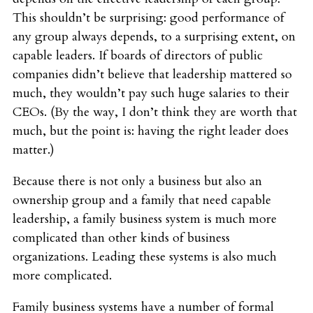
This shouldn’t be surprising: good performance of
any group always depends, to a surprising extent, on
capable leaders. If boards of directors of public
companies didn’t believe that leadership mattered so
much, they wouldn’t pay such huge salaries to their
CEOs. (By the way, I don’t think they are worth that
much, but the point is: having the right leader does
matter.)
Because there is not only a business but also an
ownership group and a family that need capable
leadership, a family business system is much more
complicated than other kinds of business
organizations. Leading these systems is also much
more complicated.
Family business systems have a number of formal