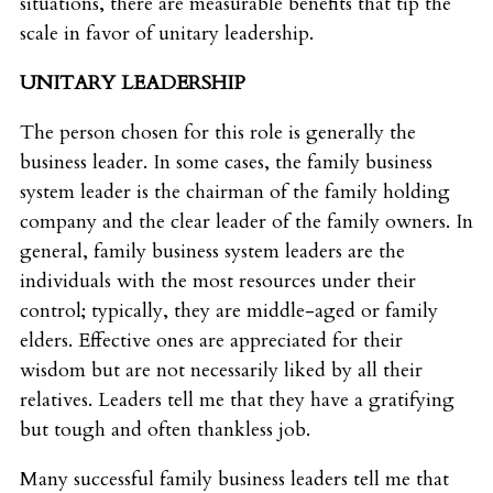
situations, there are measurable benefits that tip the
scale in favor of unitary leadership.
UNITARY LEADERSHIP
The person chosen for this role is generally the
business leader. In some cases, the family business
system leader is the chairman of the family holding
company and the clear leader of the family owners. In
general, family business system leaders are the
individuals with the most resources under their
control; typically, they are middle-aged or family
elders. Effective ones are appreciated for their
wisdom but are not necessarily liked by all their
relatives. Leaders tell me that they have a gratifying
but tough and often thankless job.
Many successful family business leaders tell me that