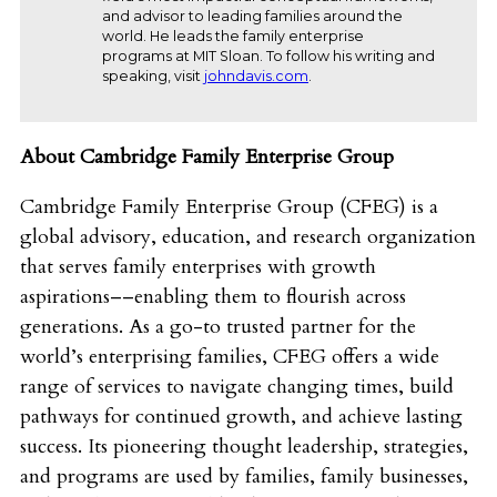
and advisor to leading families around the
world. He leads the family enterprise
programs at MIT Sloan. To follow his writing and
speaking, visit
johndavis.com
.
About Cambridge Family Enterprise Group
Cambridge Family Enterprise Group (CFEG) is a
global advisory, education, and research organization
that serves family enterprises with growth
aspirations––enabling them to flourish across
generations. As a go-to trusted partner for the
world’s enterprising families, CFEG offers a wide
range of services to navigate changing times, build
pathways for continued growth, and achieve lasting
success. Its pioneering thought leadership, strategies,
and programs are used by families, family businesses,