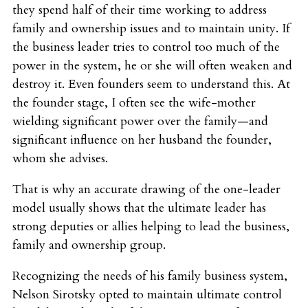
they spend half of their time working to address
family and ownership issues and to maintain unity. If
the business leader tries to control too much of the
power in the system, he or she will often weaken and
destroy it. Even founders seem to understand this. At
the founder stage, I often see the wife-mother
wielding significant power over the family—and
significant influence on her husband the founder,
whom she advises.
That is why an accurate drawing of the one-leader
model usually shows that the ultimate leader has
strong deputies or allies helping to lead the business,
family and ownership group.
Recognizing the needs of his family business system,
Nelson Sirotsky opted to maintain ultimate control