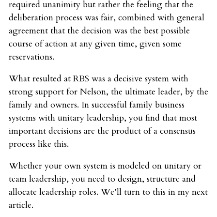
required unanimity but rather the feeling that the
deliberation process was fair, combined with general
agreement that the decision was the best possible
course of action at any given time, given some
reservations.
What resulted at RBS was a decisive system with
strong support for Nelson, the ultimate leader, by the
family and owners. In successful family business
systems with unitary leadership, you find that most
important decisions are the product of a consensus
process like this.
Whether your own system is modeled on unitary or
team leadership, you need to design, structure and
allocate leadership roles. We’ll turn to this in my next
article.