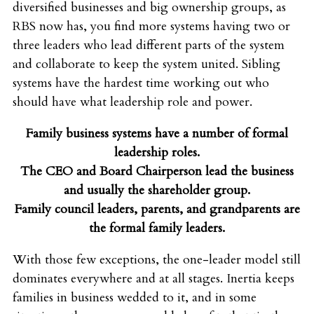
diversified businesses and big ownership groups, as
RBS now has, you find more systems having two or
three leaders who lead different parts of the system
and collaborate to keep the system united. Sibling
systems have the hardest time working out who
should have what leadership role and power.
Family business systems have a number of formal
leadership roles.
The CEO and Board Chairperson lead the business
and usually the shareholder group.
Family council leaders, parents, and grandparents are
the formal family leaders.
With those few exceptions, the one-leader model still
dominates everywhere and at all stages. Inertia keeps
families in business wedded to it, and in some