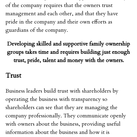
of the company requires that the owners trust
management and each other, and that they have
pride in the company and their own efforts as
guardians of the company.
Developing skilled and supportive family ownership
groups takes time and
requires building just enough
trust, pride, talent and money with the owners.
Trust
Business leaders build trust with shareholders by
operating the business with transparency so
shareholders can see that they are managing the
company professionally. They communicate openly
with owners about the business, providing useful
information about the business and how it is