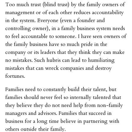
Too much trust (blind trust) by the family owners of
management or of each other reduces accountability
in the system. Everyone (even a founder and
controlling owner), in a family business system needs
to feel accountable to someone. I have seen owners of
the family business have so much pride in the
company or its leaders that they think they can make
no mistakes. Such hubris can lead to humiliating
mistakes that can wreck companies and destroy
fortunes.
Families need to constantly build their talent, but
families should never feel so internally talented that
they believe they do not need help from non-family
managers and advisors. Families that succeed in
business for a long time believe in partnering with
others outside their family.