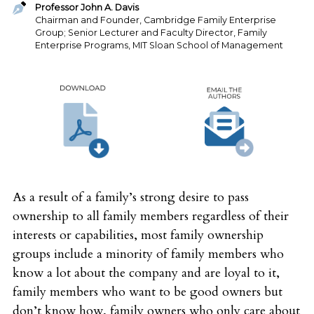
Professor John A. Davis
Chairman and Founder, Cambridge Family Enterprise
Group; Senior Lecturer and Faculty Director, Family
Enterprise Programs, MIT Sloan School of Management
As a result of a family’s strong desire to pass
ownership to all family members regardless of their
interests or capabilities, most family ownership
groups include a minority of family members who
know a lot about the company and are loyal to it,
family members who want to be good owners but
don’t know how, family owners who only care about