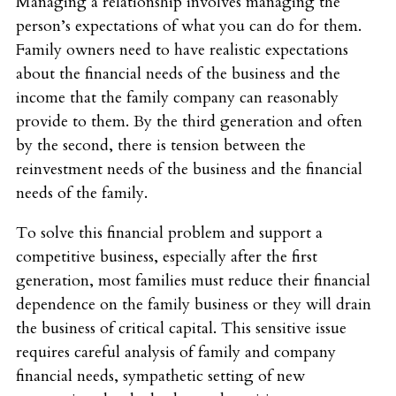
Managing a relationship involves managing the
person’s expectations of what you can do for them.
Family owners need to have realistic expectations
about the financial needs of the business and the
income that the family company can reasonably
provide to them. By the third generation and often
by the second, there is tension between the
reinvestment needs of the business and the financial
needs of the family.
To solve this financial problem and support a
competitive business, especially after the first
generation, most families must reduce their financial
dependence on the family business or they will drain
the business of critical capital. This sensitive issue
requires careful analysis of family and company
financial needs, sympathetic setting of new