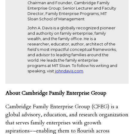
Chairman and Founder, Cambridge Family
Enterprise Group; Senior Lecturer and Faculty
Director, Family Enterprise Programs, MIT
Sloan School of Management
John A. Davis is a globally recognized pioneer
and authority on family enterprise, family
wealth, and the family office. He is a
researcher, educator, author, architect of the
field’s most impactful conceptual frameworks,
and advisor to leading families around the
world. He leads the family enterprise
programs at MIT Sloan. To follow his writing and
speaking, visit
johndavis.com
.
About Cambridge Family Enterprise Group
Cambridge Family Enterprise Group (CFEG) is a
global advisory, education, and research organization
that serves family enterprises with growth
aspirations––enabling them to flourish across