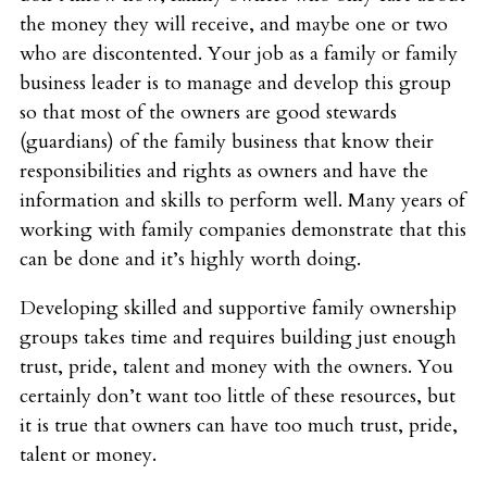
the money they will receive, and maybe one or two
who are discontented. Your job as a family or family
business leader is to manage and develop this group
so that most of the owners are good stewards
(guardians) of the family business that know their
responsibilities and rights as owners and have the
information and skills to perform well. Many years of
working with family companies demonstrate that this
can be done and it’s highly worth doing.
Developing skilled and supportive family ownership
groups takes time and requires building just enough
trust, pride, talent and money with the owners. You
certainly don’t want too little of these resources, but
it is true that owners can have too much trust, pride,
talent or money.