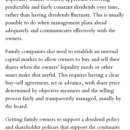
predictable and fairly constant dividends over time,
rather than having dividends fluctuate. This is usually
possible to do when management plans ahead
adequately and communicates effectively with the
owners.
Family companies also need to establish an internal
capital market to allow owners to buy and sell their
shares when the owners’ liquidity needs or other
issues make that useful. This requires having a clear
buy-sell agreement, set in advance, with share price
determined by objective measures and the selling
process fairly and transparently managed, usually by
the board.
Getting family owners to support a dividend policy
and shareholder policies that support the continuity