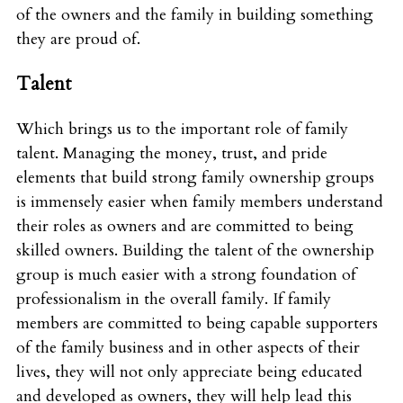
of the owners and the family in building something
they are proud of.
Talent
Which brings us to the important role of family
talent. Managing the money, trust, and pride
elements that build strong family ownership groups
is immensely easier when family members understand
their roles as owners and are committed to being
skilled owners. Building the talent of the ownership
group is much easier with a strong foundation of
professionalism in the overall family. If family
members are committed to being capable supporters
of the family business and in other aspects of their
lives, they will not only appreciate being educated
and developed as owners, they will help lead this