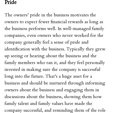
Pride
The owners’ pride in the business motivates the
owners to expect fewer financial rewards as long as
the business performs well. In well-managed family
companies, even owners who never worked for the
company generally feel a sense of pride and
identification with the business. Typically they grew
up seeing or hearing about the business and the
family members who ran it, and they feel personally
invested in making sure the company is successful
long into the future. That’s a huge asset for a
business and should be nurtured through informing
owners about the business and engaging them in
discussions about the business, showing them how
family talent and family values have made the
company successful, and reminding them of the role