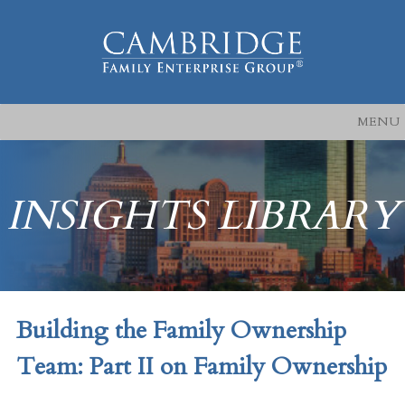
MENU
INSIGHTS LIBRARY
Building the Family Ownership
Team: Part II on Family Ownership