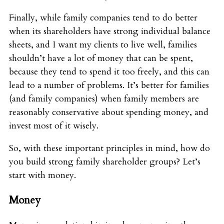
Finally, while family companies tend to do better
when its shareholders have strong individual balance
sheets, and I want my clients to live well, families
shouldn’t have a lot of money that can be spent,
because they tend to spend it too freely, and this can
lead to a number of problems. It’s better for families
(and family companies) when family members are
reasonably conservative about spending money, and
invest most of it wisely.
So, with these important principles in mind, how do
you build strong family shareholder groups? Let’s
start with money.
Money