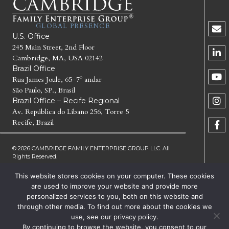
GLOBAL PRESENCE
U.S. Office
245 Main Street, 2nd Floor
Cambridge, MA, USA 02142
Brazil Office
Rua James Joule, 65–7º andar
São Paulo, SP., Brasil
Brazil Office – Recife Regional
Av. República do Líbano 256, Torre 5
Recife, Brazil
© 2026 CAMBRIDGE FAMILY ENTERPRISE GROUP LLC. All
Rights Reserved.
This website stores cookies on your computer. These cookies
CAMBRIDGE FAMILY ENTERPRISE GROUP, CFEG,
CAMBRIDGE INSTITUTE FOR FAMILY ENTERPRISE,
are used to improve your website and provide more
GENERATE THE NEXT, CFEG GENERATE THE NEXT AND
personalized services to you, both on this website and
CFEG I GENERATE THE NEXT ARE TRADEMARKS OF
through other media. To find out more about the cookies we
CAMBRIDGE FAMILY ENTERPRISE GROUP LLC
use, see our privacy policy.
TERMS OF SERVICE
PRIVACY
By continuing to browse the website, you consent to our