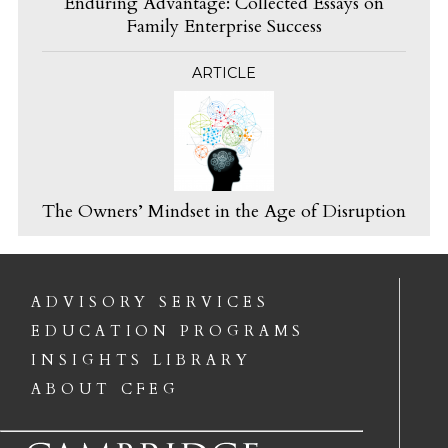
Enduring Advantage: Collected Essays on
Family Enterprise Success
ARTICLE
The Owners’ Mindset in the Age of Disruption
ADVISORY SERVICES
EDUCATION PROGRAMS
INSIGHTS LIBRARY
ABOUT CFEG