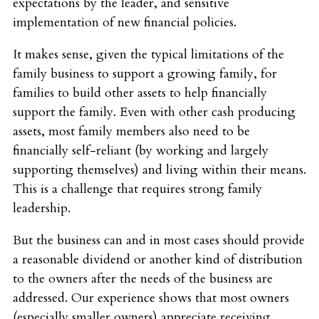
expectations by the leader, and sensitive
implementation of new financial policies.
It makes sense, given the typical limitations of the
family business to support a growing family, for
families to build other assets to help financially
support the family. Even with other cash producing
assets, most family members also need to be
financially self-reliant (by working and largely
supporting themselves) and living within their means.
This is a challenge that requires strong family
leadership.
But the business can and in most cases should provide
a reasonable dividend or another kind of distribution
to the owners after the needs of the business are
addressed. Our experience shows that most owners
(especially smaller owners) appreciate receiving