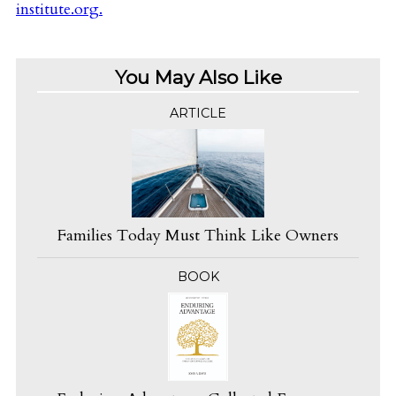
institute.org
.
You May Also Like
ARTICLE
Families Today Must Think Like Owners
BOOK