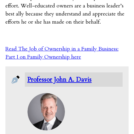
effort. Well-educated owners are a business leader’s
best ally because they understand and appreciate the
efforts he or she has made on their behalf.
Read The Job of Ownership in a Family Business:
Part I on Family Ownership here
Professor John A. Davis