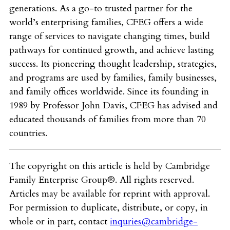
generations. As a go-to trusted partner for the
world’s enterprising families, CFEG offers a wide
range of services to navigate changing times, build
pathways for continued growth, and achieve lasting
success. Its pioneering thought leadership, strategies,
and programs are used by families, family businesses,
and family offices worldwide. Since its founding in
1989 by Professor John Davis, CFEG has advised and
educated thousands of families from more than 70
countries.
The copyright on this article is held by Cambridge
Family Enterprise Group®. All rights reserved.
Articles may be available for reprint with approval.
For permission to duplicate, distribute, or copy, in
whole or in part, contact
inquries@cambridge-