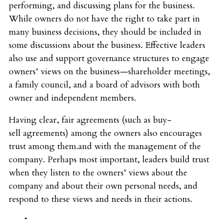
performing, and discussing plans for the business.
While owners do not have the right to take part in
many business decisions, they should be included in
some discussions about the business. Effective leaders
also use and support governance structures to engage
owners’ views on the business—shareholder meetings,
a family council, and a board of advisors with both
owner and independent members.
Having clear, fair agreements (such as buy-
sell agreements) among the owners also encourages
trust among them.and with the management of the
company. Perhaps most important, leaders build trust
when they listen to the owners’ views about the
company and about their own personal needs, and
respond to these views and needs in their actions.