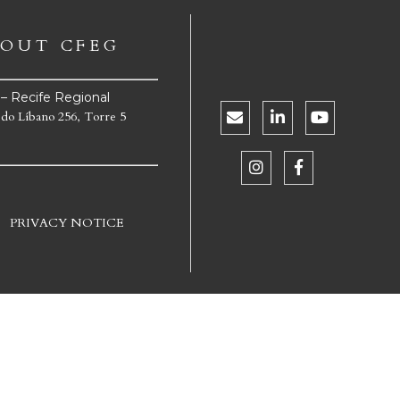
OUT CFEG
e – Recife Regional
 do Líbano 256, Torre 5
PRIVACY NOTICE