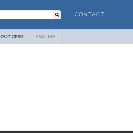
Search
CONTACT
for:
BOUT CFEG
ENGLISH