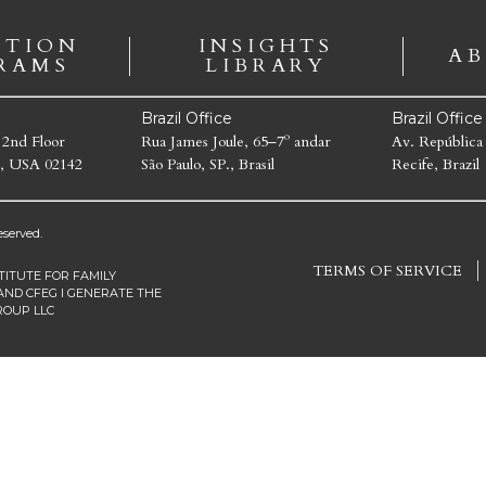
ATION
INSIGHTS
AB
RAMS
LIBRARY
Brazil Office
Brazil Offic
 2nd Floor
Rua James Joule, 65–7º andar
Av. República
, USA 02142
São Paulo, SP., Brasil
Recife, Brazil
served.
TERMS OF SERVICE
TITUTE FOR FAMILY
AND CFEG I GENERATE THE
ROUP LLC