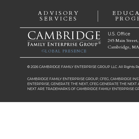
ADVISORY
EDUC
SERVICES
PROG
U.S. Office
245 Main Street,
Cambridge, MA
GLOBAL PRESENCE
© 2026 CAMBRIDGE FAMILY ENTERPRISE GROUP LLC. All Rights Re
CAMBRIDGE FAMILY ENTERPRISE GROUP, CFEG, CAMBRIDGE INS
ENTERPRISE, GENERATE THE NEXT, CFEG GENERATE THE NEXT 
NEXT ARE TRADEMARKS OF CAMBRIDGE FAMILY ENTERPRISE G
First Name
*