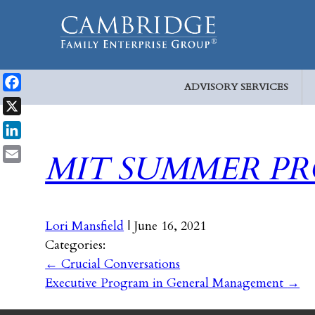
ADVISORY SERVICES
Facebook
X
LinkedIn
MIT SUMMER P
Email
Lori Mansfield
|
June 16, 2021
Categories:
←
Crucial Conversations
Executive Program in General Management
→