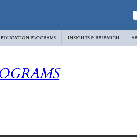
EDUCATION PROGRAMS
INSIGHTS & RESEARCH
A
ROGRAMS