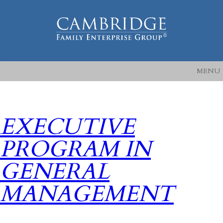
MENU
EXECUTIVE
PROGRAM IN
GENERAL
MANAGEMENT