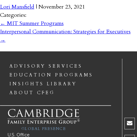
Lori Mansfield
|
November 23, 2021
Categories:
←
MIT Summer Programs
Interpersonal Communication: Strategies for Executives
→
ADVISORY SERVICES
EDUCATION PROGRAMS
INSIGHTS LIBRARY
ABOUT CFEG
GLOBAL PRESENCE
U.S. Office