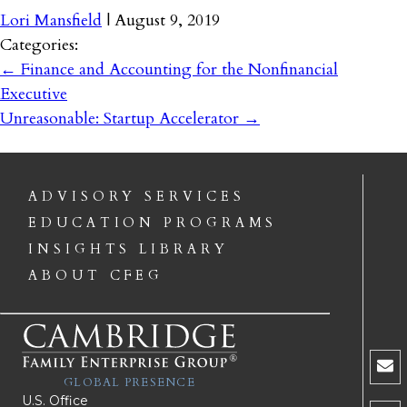
Lori Mansfield
|
August 9, 2019
Categories:
←
Finance and Accounting for the Nonfinancial
Executive
Unreasonable: Startup Accelerator
→
ADVISORY SERVICES
EDUCATION PROGRAMS
INSIGHTS LIBRARY
ABOUT CFEG
GLOBAL PRESENCE
U.S. Office