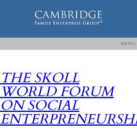
MENU
THE SKOLL
WORLD FORUM
ON SOCIAL
ENTERPRENEURSH