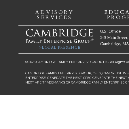
ADVISORY
EDUC
SERVICES
PROG
U.S. Office
245 Main Street,
Cambridge, MA
GLOBAL PRESENCE
© 2026 CAMBRIDGE FAMILY ENTERPRISE GROUP LLC. All Rights Re
CAMBRIDGE FAMILY ENTERPRISE GROUP, CFEG, CAMBRIDGE INS
ENTERPRISE, GENERATE THE NEXT, CFEG GENERATE THE NEXT 
NEXT ARE TRADEMARKS OF CAMBRIDGE FAMILY ENTERPRISE G
First Name
*