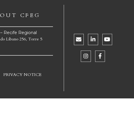
OUT CFEG
e – Recife Regional
 do Líbano 256, Torre 5
PRIVACY NOTICE