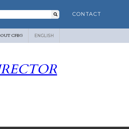
Search
CONTACT
for:
BOUT CFEG
ENGLISH
IRECTOR