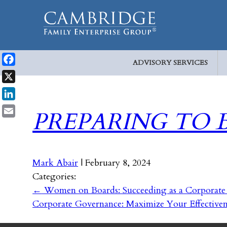
ADVISORY SERVICES
Facebook
X
LinkedIn
PREPARING TO 
Email
Mark Abair
|
February 8, 2024
Categories:
←
Women on Boards: Succeeding as a Corporate
Corporate Governance: Maximize Your Effective