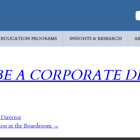
EDUCATION PROGRAMS
INSIGHTS & RESEARCH
A
BE A CORPORATE D
 Director
ness in the Boardroom
→