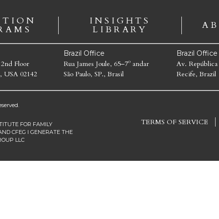
ATION
INSIGHTS
AB
RAMS
LIBRARY
Brazil Office
Brazil Offic
 2nd Floor
Rua James Joule, 65–7º andar
Av. República
, USA 02142
São Paulo, SP., Brasil
Recife, Brazil
served.
TERMS OF SERVICE
TITUTE FOR FAMILY
AND CFEG I GENERATE THE
ROUP LLC