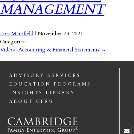
MANAGEMENT
Lori Mansfield
|
November 23, 2021
Categories:
Videos-Accounting & Financial Statements
→
ADVISORY SERVICES
EDUCATION PROGRAMS
INSIGHTS LIBRARY
ABOUT CFEG