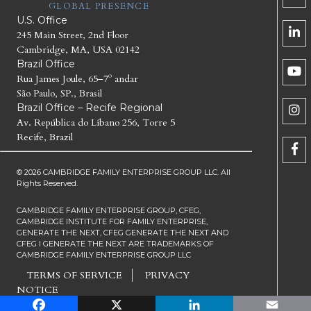
GLOBAL PRESENCE
U.S. Office
245 Main Street, 2nd Floor
Cambridge, MA, USA 02142
Brazil Office
Rua James Joule, 65–7º andar
São Paulo, SP., Brasil
Brazil Office – Recife Regional
Av. República do Líbano 256, Torre 5
Recife, Brazil
© 2026 CAMBRIDGE FAMILY ENTERPRISE GROUP LLC. All
Rights Reserved.
CAMBRIDGE FAMILY ENTERPRISE GROUP, CFEG,
CAMBRIDGE INSTITUTE FOR FAMILY ENTERPRISE,
GENERATE THE NEXT, CFEG GENERATE THE NEXT AND
CFEG I GENERATE THE NEXT ARE TRADEMARKS OF
CAMBRIDGE FAMILY ENTERPRISE GROUP LLC
TERMS OF SERVICE
PRIVACY
NOTICE
Facebook
X
LinkedIn
Email