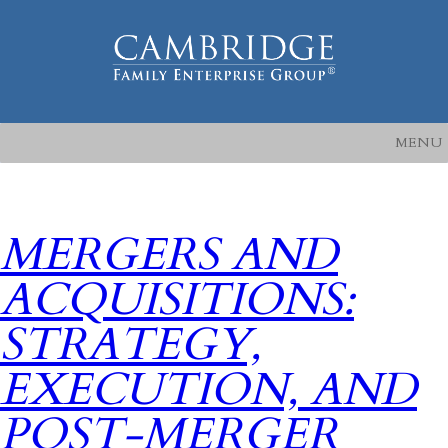
MENU
MERGERS AND
ACQUISITIONS:
STRATEGY,
EXECUTION, AND
POST-MERGER