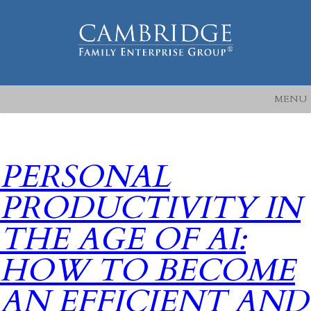
MENU
PERSONAL
PRODUCTIVITY IN
THE AGE OF AI:
HOW TO BECOME
AN EFFICIENT AND