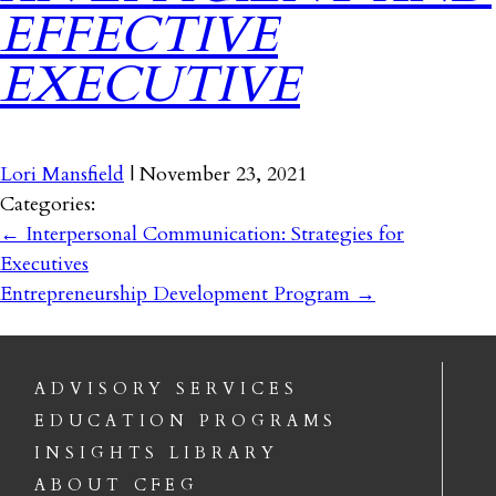
EFFECTIVE
EXECUTIVE
Lori Mansfield
|
November 23, 2021
Categories:
←
Interpersonal Communication: Strategies for
Executives
Entrepreneurship Development Program
→
ADVISORY SERVICES
EDUCATION PROGRAMS
INSIGHTS LIBRARY
ABOUT CFEG