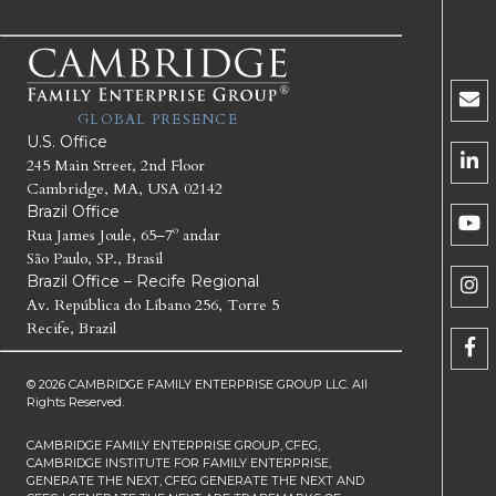
GLOBAL PRESENCE
U.S. Office
245 Main Street, 2nd Floor
Cambridge, MA, USA 02142
Brazil Office
Rua James Joule, 65–7º andar
São Paulo, SP., Brasil
Brazil Office – Recife Regional
Av. República do Líbano 256, Torre 5
Recife, Brazil
© 2026 CAMBRIDGE FAMILY ENTERPRISE GROUP LLC. All
Rights Reserved.
CAMBRIDGE FAMILY ENTERPRISE GROUP, CFEG,
CAMBRIDGE INSTITUTE FOR FAMILY ENTERPRISE,
GENERATE THE NEXT, CFEG GENERATE THE NEXT AND