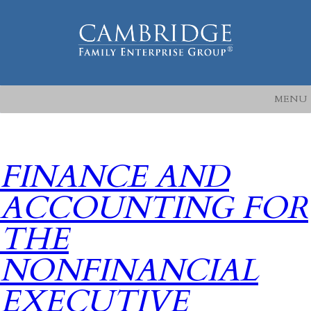
MENU
FINANCE AND
ACCOUNTING FOR
THE
NONFINANCIAL
EXECUTIVE