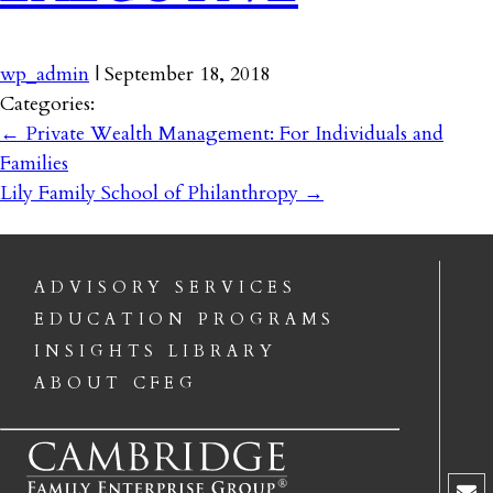
wp_admin
|
September 18, 2018
Categories:
←
Private Wealth Management: For Individuals and
Families
Lily Family School of Philanthropy
→
ADVISORY SERVICES
EDUCATION PROGRAMS
INSIGHTS LIBRARY
ABOUT CFEG