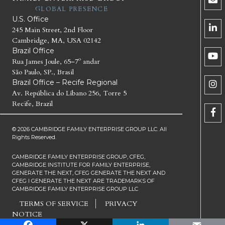
GLOBAL PRESENCE
U.S. Office
245 Main Street, 2nd Floor
Cambridge, MA, USA 02142
Brazil Office
Rua James Joule, 65–7º andar
São Paulo, SP., Brasil
Brazil Office – Recife Regional
Av. República do Líbano 256, Torre 5
Recife, Brazil
© 2026 CAMBRIDGE FAMILY ENTERPRISE GROUP LLC. All
Rights Reserved.
CAMBRIDGE FAMILY ENTERPRISE GROUP, CFEG,
CAMBRIDGE INSTITUTE FOR FAMILY ENTERPRISE,
GENERATE THE NEXT, CFEG GENERATE THE NEXT AND
CFEG I GENERATE THE NEXT ARE TRADEMARKS OF
CAMBRIDGE FAMILY ENTERPRISE GROUP LLC
TERMS OF SERVICE
PRIVACY
NOTICE
Facebook
X
LinkedIn
Email