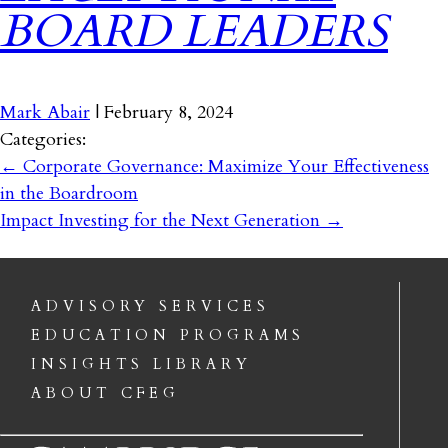
BOARD LEADERS
Mark Abair
|
February 8, 2024
Categories:
←
Corporate Governance: Maximize Your Effectiveness
in the Boardroom
Impact Investing for the Next Generation
→
ADVISORY SERVICES
EDUCATION PROGRAMS
INSIGHTS LIBRARY
ABOUT CFEG