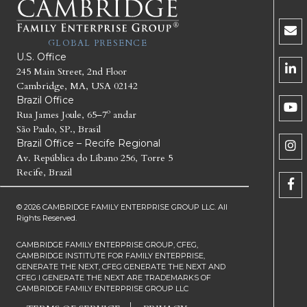
GLOBAL PRESENCE
U.S. Office
245 Main Street, 2nd Floor
Cambridge, MA, USA 02142
Brazil Office
Rua James Joule, 65–7º andar
São Paulo, SP., Brasil
Brazil Office – Recife Regional
Av. República do Líbano 256, Torre 5
Recife, Brazil
© 2026 CAMBRIDGE FAMILY ENTERPRISE GROUP LLC. All
Rights Reserved.
CAMBRIDGE FAMILY ENTERPRISE GROUP, CFEG,
CAMBRIDGE INSTITUTE FOR FAMILY ENTERPRISE,
GENERATE THE NEXT, CFEG GENERATE THE NEXT AND
CFEG I GENERATE THE NEXT ARE TRADEMARKS OF
CAMBRIDGE FAMILY ENTERPRISE GROUP LLC