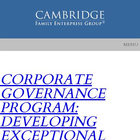
MENU
CORPORATE
GOVERNANCE
PROGRAM:
DEVELOPING
EXCEPTIONAL