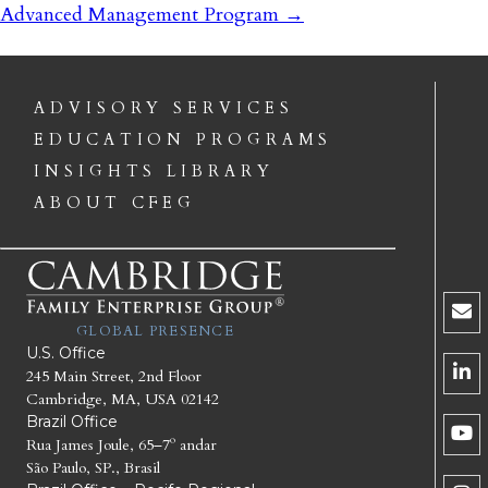
Advanced Management Program
→
ADVISORY SERVICES
EDUCATION PROGRAMS
INSIGHTS LIBRARY
ABOUT CFEG
GLOBAL PRESENCE
U.S. Office
245 Main Street, 2nd Floor
Cambridge, MA, USA 02142
Brazil Office
Rua James Joule, 65–7º andar
São Paulo, SP., Brasil