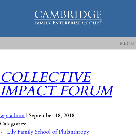
MENU
COLLECTIVE
IMPACT FORUM
wp_admin
|
September 18, 2018
Categories:
←
Lily Family School of Philanthropy