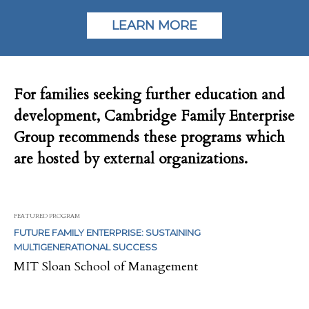
LEARN MORE
For families seeking further education and
development, Cambridge Family Enterprise
Group recommends these programs which
are hosted by external organizations.
FEATURED PROGRAM
FUTURE FAMILY ENTERPRISE: SUSTAINING
MULTIGENERATIONAL SUCCESS
MIT Sloan School of Management