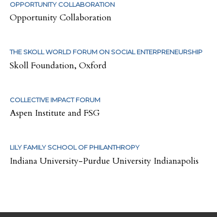
OPPORTUNITY COLLABORATION
Opportunity Collaboration
THE SKOLL WORLD FORUM ON SOCIAL ENTERPRENEURSHIP
Skoll Foundation, Oxford
COLLECTIVE IMPACT FORUM
Aspen Institute and FSG
LILY FAMILY SCHOOL OF PHILANTHROPY
Indiana University-Purdue University Indianapolis