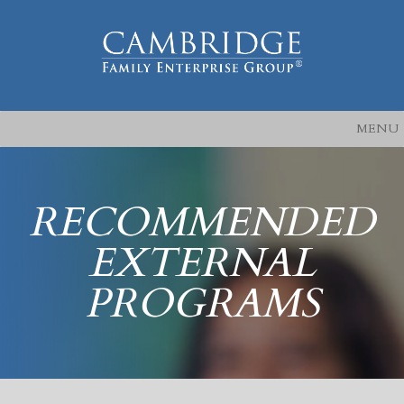
MENU
RECOMMENDED
EXTERNAL
PROGRAMS