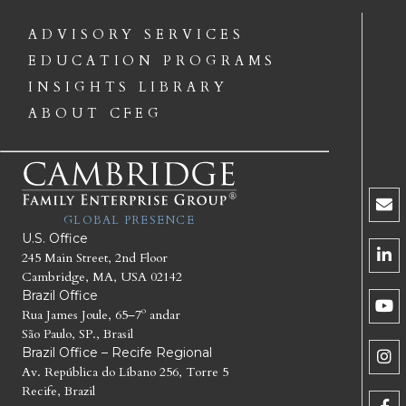
ADVISORY SERVICES
EDUCATION PROGRAMS
INSIGHTS LIBRARY
ABOUT CFEG
GLOBAL PRESENCE
U.S. Office
245 Main Street, 2nd Floor
Cambridge, MA, USA 02142
Brazil Office
Rua James Joule, 65–7º andar
São Paulo, SP., Brasil
Brazil Office – Recife Regional
Av. República do Líbano 256, Torre 5
Recife, Brazil