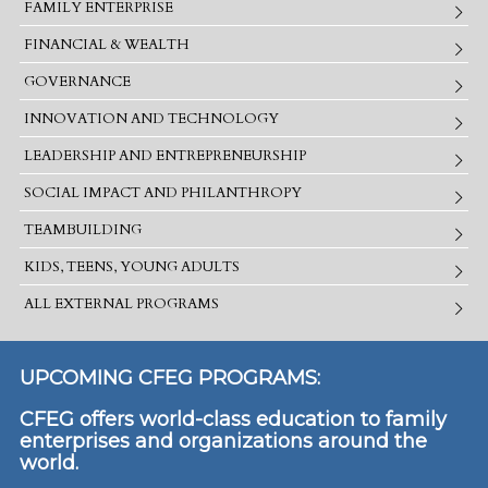
FAMILY ENTERPRISE
FINANCIAL & WEALTH
GOVERNANCE
INNOVATION AND TECHNOLOGY
LEADERSHIP AND ENTREPRENEURSHIP
SOCIAL IMPACT AND PHILANTHROPY
TEAMBUILDING
KIDS, TEENS, YOUNG ADULTS
ALL EXTERNAL PROGRAMS
UPCOMING CFEG PROGRAMS:
CFEG offers world-class education to family
enterprises and organizations around the
world.