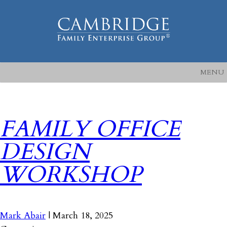
MENU
FAMILY OFFICE
DESIGN
WORKSHOP
Mark Abair
|
March 18, 2025