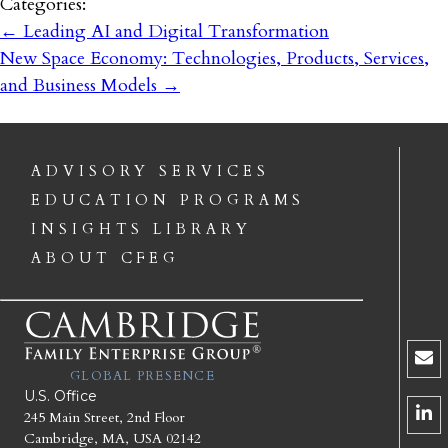
Categories:
←
Leading AI and Digital Transformation
New Space Economy: Technologies, Products, Services,
and Business Models
→
ADVISORY SERVICES
EDUCATION PROGRAMS
INSIGHTS LIBRARY
ABOUT CFEG
GLOBAL PRESENCE
U.S. Office
245 Main Street, 2nd Floor
Cambridge, MA, USA 02142