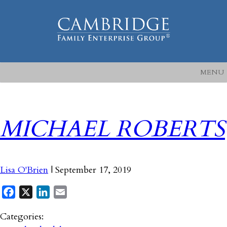
MENU
MICHAEL ROBERTS
Lisa O'Brien
|
September 17, 2019
Facebook
X
LinkedIn
Email
Categories: