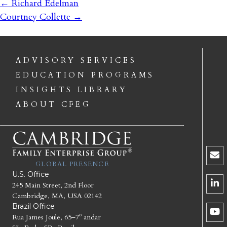
←
Richard Edelman
Courtney Collette
→
ADVISORY SERVICES
EDUCATION PROGRAMS
INSIGHTS LIBRARY
ABOUT CFEG
GLOBAL PRESENCE
U.S. Office
245 Main Street, 2nd Floor
Cambridge, MA, USA 02142
Brazil Office
Rua James Joule, 65–7º andar