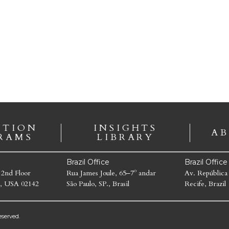
ATION
INSIGHTS
AB
RAMS
LIBRARY
Brazil Office
Brazil Offic
 2nd Floor
Rua James Joule, 65–7º andar
Av. República
, USA 02142
São Paulo, SP., Brasil
Recife, Brazil
served.