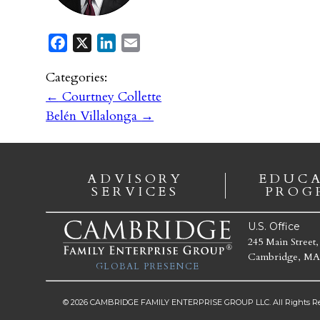
Facebook
X
LinkedIn
Email
Categories:
←
Courtney Collette
Belén Villalonga
→
ADVISORY
EDUC
SERVICES
PROG
U.S. Office
245 Main Street,
Cambridge, MA
GLOBAL PRESENCE
© 2026 CAMBRIDGE FAMILY ENTERPRISE GROUP LLC. All Rights Re