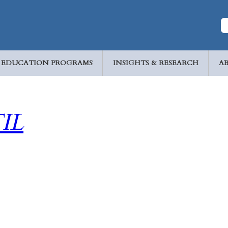
EDUCATION PROGRAMS
INSIGHTS & RESEARCH
A
IL