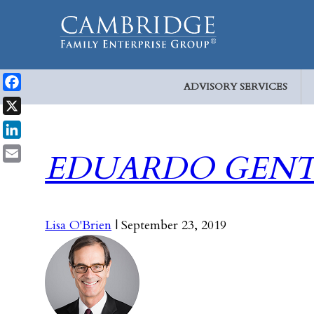
ADVISORY SERVICES
Facebook
X
LinkedIn
EDUARDO GENT
Email
Lisa O'Brien
|
September 23, 2019