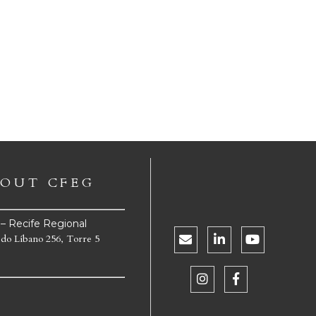
OUT CFEG
e – Recife Regional
 do Líbano 256, Torre 5