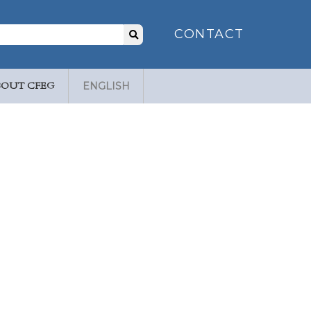
Search
CONTACT
for:
BOUT CFEG
ENGLISH