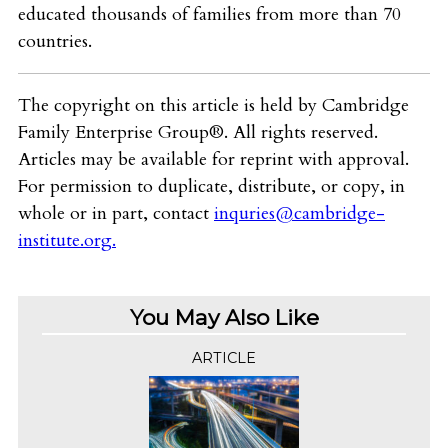
educated thousands of families from more than 70
countries.
The copyright on this article is held by Cambridge
Family Enterprise Group®. All rights reserved.
Articles may be available for reprint with approval.
For permission to duplicate, distribute, or copy, in
whole or in part, contact
inquries@cambridge-
institute.org
.
You May Also Like
ARTICLE