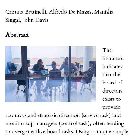
Cristina Bettinelli
,
Alfredo De Massis
,
Manisha
Singal
,
John Davis
Abstract
The
literature
indicates
that the
board of
directors
exists to
provide
resources and strategic direction (service task) and
monitor top managers (control task), often tending
to overgeneralize board tasks. Using a unique sample