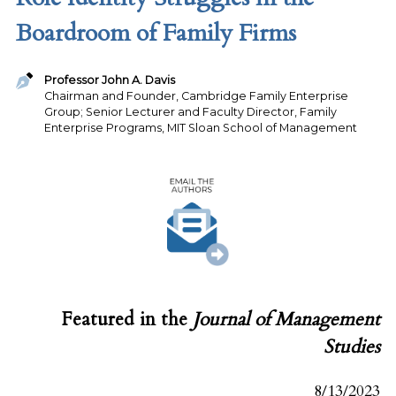
Boardroom of Family Firms
Professor John A. Davis
Chairman and Founder, Cambridge Family Enterprise
Group; Senior Lecturer and Faculty Director, Family
Enterprise Programs, MIT Sloan School of Management
Featured in the
Journal of Management
Studies
8/13/2023