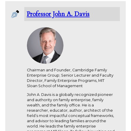
Professor John A. Davis
Chairman and Founder, Cambridge Family
Enterprise Group; Senior Lecturer and Faculty
Director, Family Enterprise Programs, MIT
Sloan School of Management
John A. Davis is a globally recognized pioneer
and authority on family enterprise, family
wealth, and the family office. He is a
researcher, educator, author, architect of the
field’s most impactful conceptual frameworks,
and advisor to leading families around the
world. He leads the family enterprise