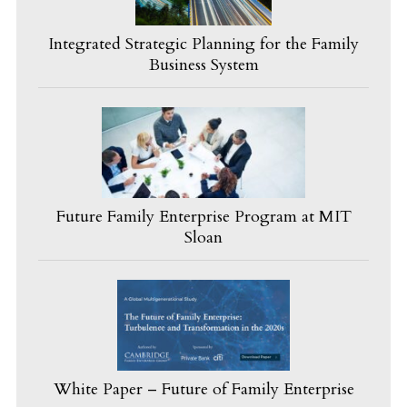
Integrated Strategic Planning for the Family
Business System
Future Family Enterprise Program at MIT
Sloan
White Paper – Future of Family Enterprise