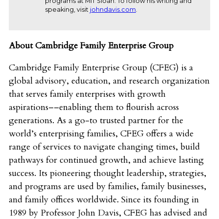
programs at MIT Sloan. To follow his writing and
speaking, visit
johndavis.com
.
About Cambridge Family Enterprise Group
Cambridge Family Enterprise Group (CFEG) is a
global advisory, education, and research organization
that serves family enterprises with growth
aspirations––enabling them to flourish across
generations. As a go-to trusted partner for the
world’s enterprising families, CFEG offers a wide
range of services to navigate changing times, build
pathways for continued growth, and achieve lasting
success. Its pioneering thought leadership, strategies,
and programs are used by families, family businesses,
and family offices worldwide. Since its founding in
1989 by Professor John Davis, CFEG has advised and