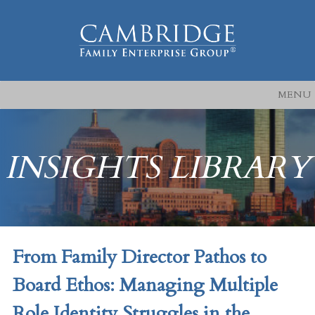
MENU
INSIGHTS LIBRARY
From Family Director Pathos to
Board Ethos: Managing Multiple
Role Identity Struggles in the