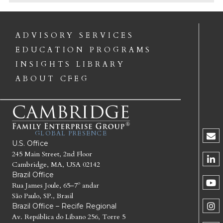
ADVISORY SERVICES
EDUCATION PROGRAMS
INSIGHTS LIBRARY
ABOUT CFEG
GLOBAL PRESENCE
U.S. Office
245 Main Street, 2nd Floor
Cambridge, MA, USA 02142
Brazil Office
Rua James Joule, 65–7º andar
São Paulo, SP., Brasil
Brazil Office – Recife Regional
Av. República do Líbano 256, Torre 5