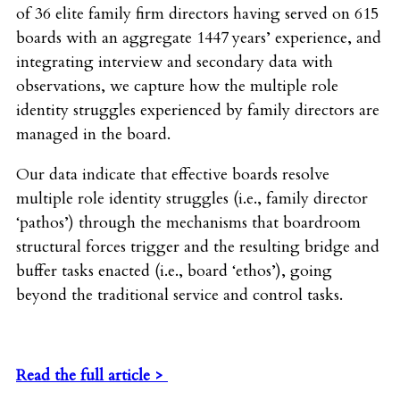
of 36 elite family firm directors having served on 615
boards with an aggregate 1447 years’ experience, and
integrating interview and secondary data with
observations, we capture how the multiple role
identity struggles experienced by family directors are
managed in the board.
Our data indicate that effective boards resolve
multiple role identity struggles (i.e., family director
‘pathos’) through the mechanisms that boardroom
structural forces trigger and the resulting bridge and
buffer tasks enacted (i.e., board ‘ethos’), going
beyond the traditional service and control tasks.
Read the full article >