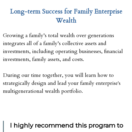
Long-term Success for Family Enterprise
Wealth
Growing a family’s total wealth over generations
integrates all of a family’s collective assets and
investments, including operating businesses, financial
investments, family assets, and costs.
During our time together, you will learn how to
strategically design and lead your family enterprise's
multigenerational wealth portfolio.
I highly recommend this program to