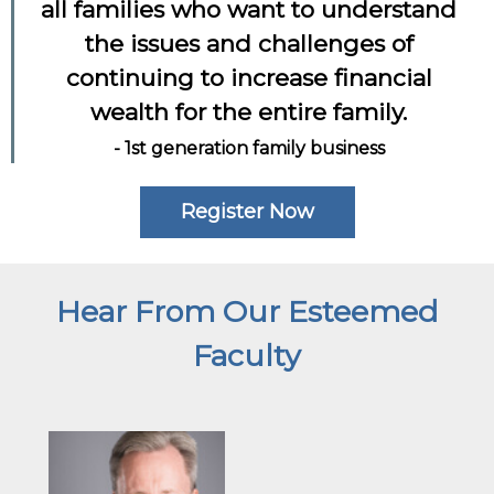
all families who want to understand
the issues and challenges of
continuing to increase financial
wealth for the entire family.
- 1st generation family business
Register Now
Hear From Our Esteemed
Faculty