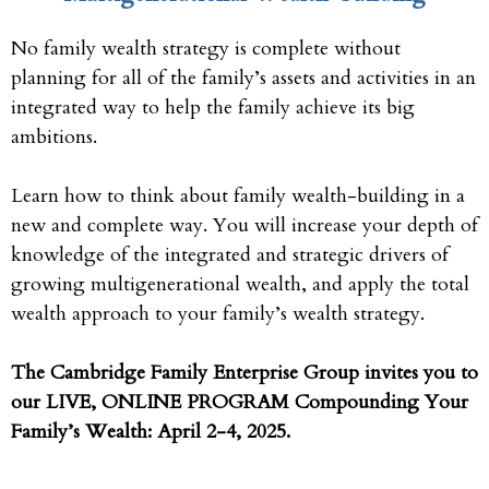
No family wealth strategy is complete without
planning for all of the family’s assets and activities in an
integrated way to help the family achieve its big
ambitions.
Learn how to think about family wealth-building in a
new and complete way. You will increase your depth of
knowledge of the integrated and strategic drivers of
growing multigenerational wealth, and apply the total
wealth approach to your family’s wealth strategy.
The Cambridge Family Enterprise Group invites you to
our LIVE, ONLINE PROGRAM Compounding Your
Family’s Wealth: April 2-4, 2025.