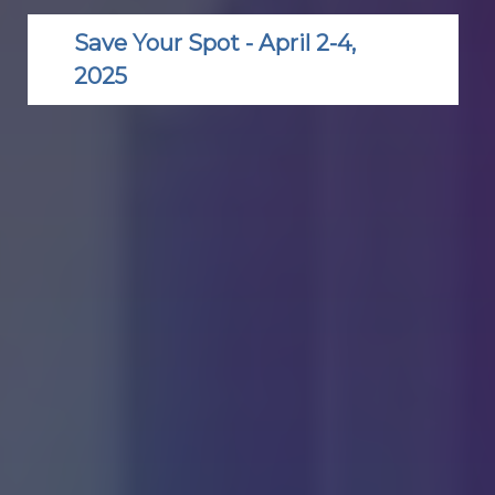
Save Your Spot - April 2-4,
2025