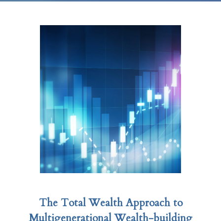
The Total Wealth Approach to
Multigenerational Wealth-building