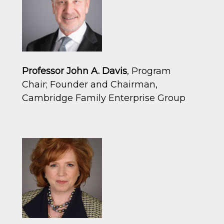
Professor John A. Davis
, Program
Chair; Founder and Chairman,
Cambridge Family Enterprise Group