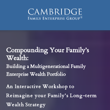
Compounding Your Family’s
Wealth:
Building a Multigenerational Family
Enterprise Wealth Portfolio
An Interactive Workshop to
Reimagine your Family’s Long-term
Wealth Strategy