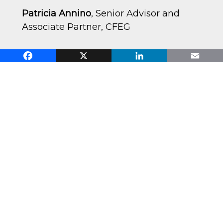
Patricia Annino
, Senior Advisor and
Associate Partner, CFEG
Facebook
X
LinkedIn
Email
Dr. Arvind Bhambrir
, Associate
Professor of Management and
Organization, USC Marshall