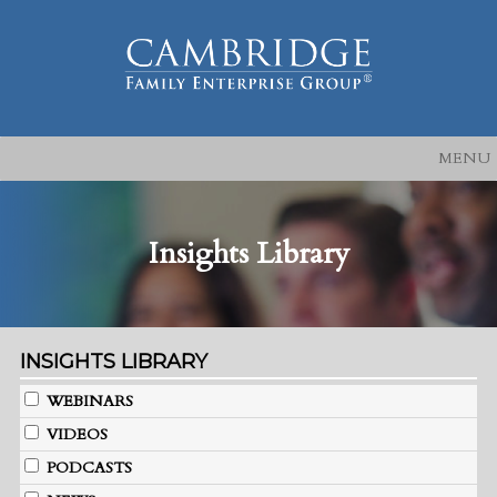
MENU
Insights Library
INSIGHTS LIBRARY
WEBINARS
VIDEOS
PODCASTS