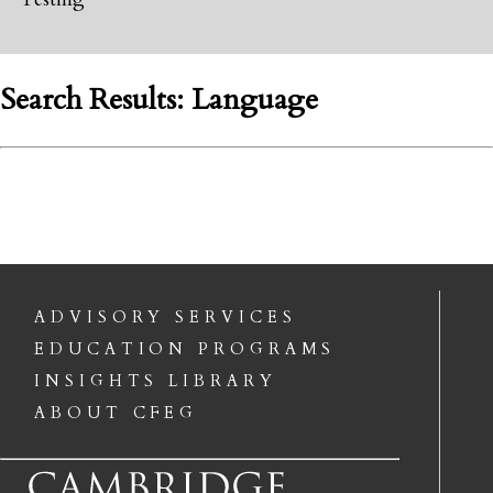
Search Results: Language
ADVISORY SERVICES
EDUCATION PROGRAMS
INSIGHTS LIBRARY
ABOUT CFEG