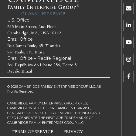
GLOBAL PRESENCE
U.S. Office
245 Main Street, 2nd Floor
Cambridge, MA, USA 02142
Brazil Office
Rua James Joule, 65–7º andar
São Paulo, SP., Brasil
Brazil Office – Recife Regional
Av. República do Líbano 256, Torre 5
Recife, Brazil
© 2026 CAMBRIDGE FAMILY ENTERPRISE GROUP LLC. All
Rights Reserved.
CAMBRIDGE FAMILY ENTERPRISE GROUP, CFEG,
CAMBRIDGE INSTITUTE FOR FAMILY ENTERPRISE,
GENERATE THE NEXT, CFEG GENERATE THE NEXT AND
CFEG I GENERATE THE NEXT ARE TRADEMARKS OF
CAMBRIDGE FAMILY ENTERPRISE GROUP LLC
TERMS OF SERVICE
PRIVACY