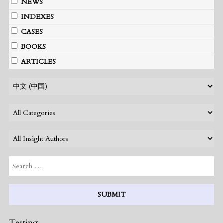
NEWS
INDEXES
CASES
BOOKS
ARTICLES
Testing