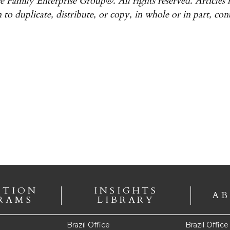
e Family Enterprise Group®. All rights reserved. Articles
 to duplicate, distribute, or copy, in whole or in part, con
ATION
INSIGHTS
AB
RAMS
LIBRARY
Brazil Office
Brazil Offic