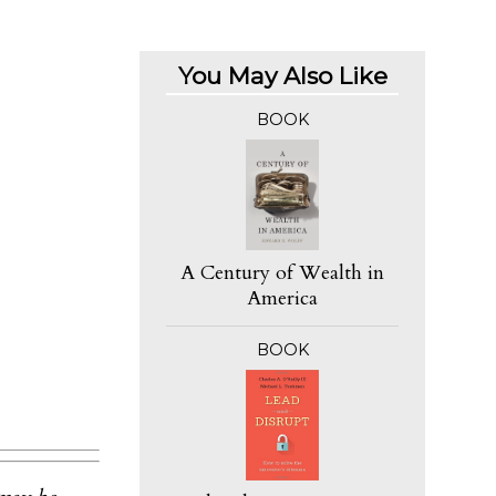
You May Also Like
BOOK
A Century of Wealth in
America
BOOK