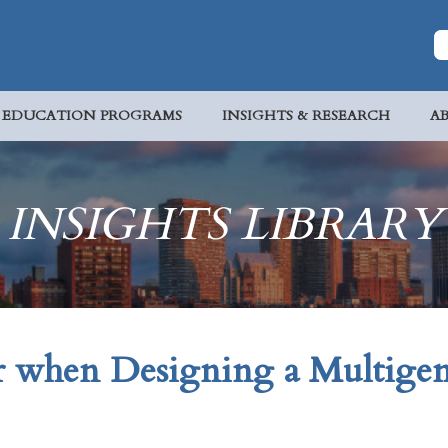
EDUCATION PROGRAMS
INSIGHTS & RESEARCH
A
INSIGHTS LIBRARY
r when Designing a Multigen