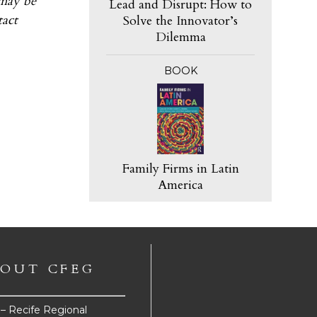
 may be
Lead and Disrupt: How to
tact
Solve the Innovator’s
Dilemma
BOOK
Family Firms in Latin
America
OUT CFEG
e – Recife Regional