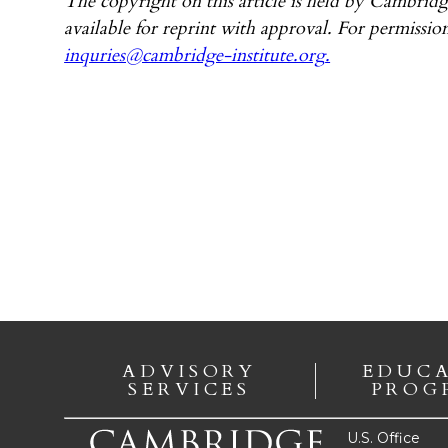
The copyright on this article is held by Cambridg
available for reprint with approval. For permission
inquries@cambridge-institute.org
.
ADVISORY
EDUC
SERVICES
PROG
U.S. Office