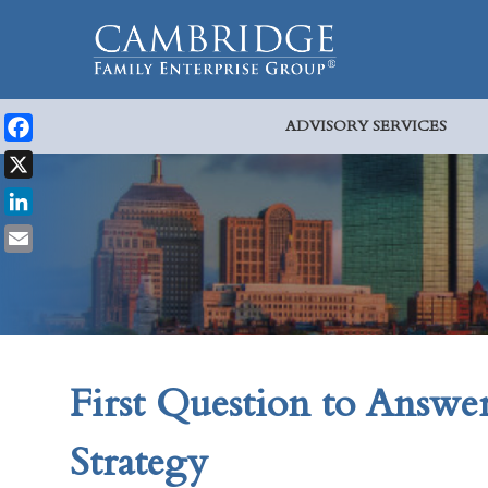
ADVISORY SERVICES
Facebook
X
LinkedIn
Email
First Question to Answe
Strategy