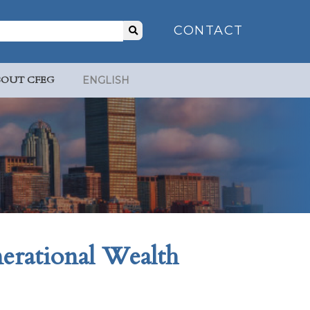
Search
CONTACT
for:
BOUT CFEG
ENGLISH
erational Wealth