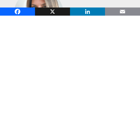
Facebook
X
LinkedIn
Email
Courtney Collette
, Head of Education
and Research, Cambridge Institute
for Family Enterprise