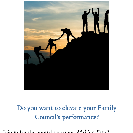
Do you want to elevate your Family
Council’s performance?
Join us for the annual program,
Making Family