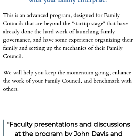
with your family enterprise?
This is an advanced program, designed for Family
Councils that are beyond the “startup stage" that have
already done the hard work of launching family
governance, and have some experience organizing their
family and setting up the mechanics of their Family
Council.
We will help you keep the momentum going, enhance
the work of your Family Council, and benchmark with
others.
“Faculty presentations and discussions
at the program by John Davis and