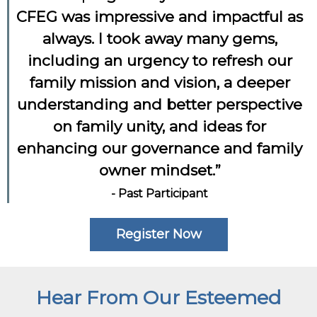
CFEG was impressive and impactful as
always. I took away many gems,
including an urgency to refresh our
family mission and vision, a deeper
understanding and better perspective
on family unity, and ideas for
enhancing our governance and family
owner mindset.”
- Past Participant
Register Now
Hear From Our Esteemed