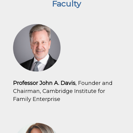
Faculty
Professor John A. Davis
, Founder and
Chairman, Cambridge Institute for
Family Enterprise