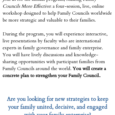
Councils More Effective
: a four-session, live, online
workshop designed to help Family Councils worldwide
be more strategic and valuable to their families.
During the program, you will experience interactive,
live presentations by faculty who are international
experts in family governance and family enterprise.
You will have lively discussions and knowledge-
sharing opportunities with participant families from
Family Councils around the world.
You will create a
concrete plan to strengthen your Family Council.
.
Are you looking for new strategies to keep
your family united, decisive, and engaged