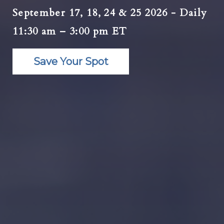
September 17, 18, 24 & 25 2026 - Daily
11:30 am – 3:00 pm ET
Save Your Spot