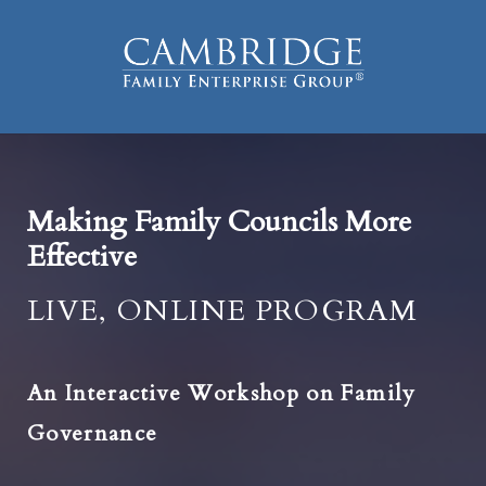
Making Family Councils More
Effective
LIVE, ONLINE PROGRAM
An Interactive Workshop on Family
Governance