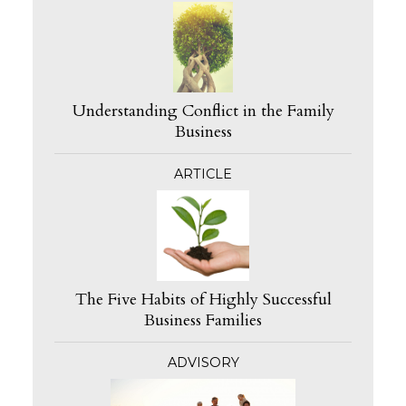
Understanding Conflict in the Family
Business
ARTICLE
The Five Habits of Highly Successful
Business Families
ADVISORY