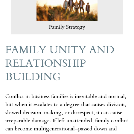
Family Strategy
FAMILY UNITY AND
RELATIONSHIP
BUILDING
Conflict in business families is inevitable and normal,
but when it escalates to a degree that causes division,
slowed decision-making, or disrespect, it can cause
irreparable damage. If left unattended, family conflict
can become multigenerational–passed down and