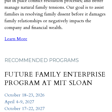
put in place conflict resolution processes; and better
manage natural family tensions. Our goal is to assist
families in resolving family dissent before it damages
family relationships or negatively impacts the
company and financial wealth.
Learn More
RECOMMENDED PROGRAMS
FUTURE FAMILY ENTERPRISE
PROGRAM AT MIT SLOAN
October 18-23, 2026
April 4-9, 2027
October 17-22, 2027