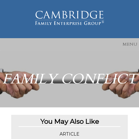
MENU
FAMILY CONFLICT
You May Also Like
ARTICLE