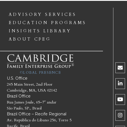
ADVISORY SERVICES
EDUCATION PROGRAMS
INSIGHTS LIBRARY
ABOUT CFEG
GLOBAL PRESENCE
U.S. Office
245 Main Street, 2nd Floor
Cambridge, MA, USA 02142
Brazil Office
Rua James Joule, 65–7º andar
São Paulo, SP., Brasil
Brazil Office – Recife Regional
Av. República do Líbano 256, Torre 5
Recife, Brazil