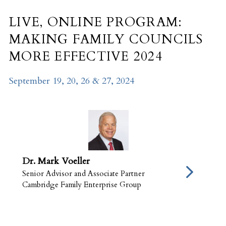
LIVE, ONLINE PROGRAM:
MAKING FAMILY COUNCILS
MORE EFFECTIVE 2024
September 19, 20, 26 & 27, 2024
Dr. Mark Voeller
Senior Advisor and Associate Partner
Cambridge Family Enterprise Group