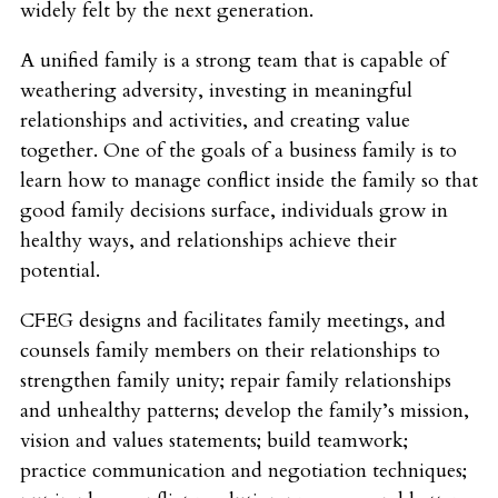
widely felt by the next generation.
A unified family is a strong team that is capable of
weathering adversity, investing in meaningful
relationships and activities, and creating value
together. One of the goals of a business family is to
learn how to manage conflict inside the family so that
good family decisions surface, individuals grow in
healthy ways, and relationships achieve their
potential.
CFEG designs and facilitates family meetings, and
counsels family members on their relationships to
strengthen family unity; repair family relationships
and unhealthy patterns; develop the family’s mission,
vision and values statements; build teamwork;
practice communication and negotiation techniques;