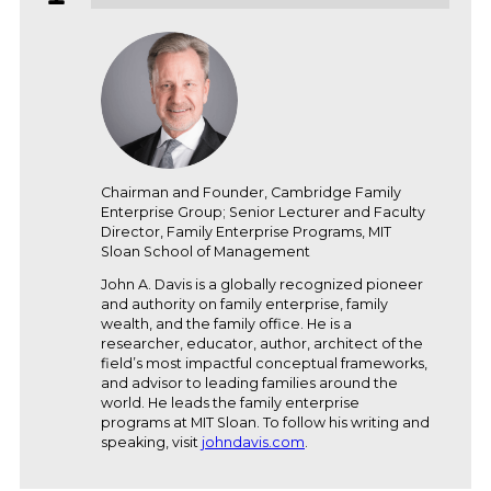
Chairman and Founder, Cambridge Family
Enterprise Group; Senior Lecturer and Faculty
Director, Family Enterprise Programs, MIT
Sloan School of Management
John A. Davis is a globally recognized pioneer
and authority on family enterprise, family
wealth, and the family office. He is a
researcher, educator, author, architect of the
field’s most impactful conceptual frameworks,
and advisor to leading families around the
world. He leads the family enterprise
programs at MIT Sloan. To follow his writing and
speaking, visit
johndavis.com
.