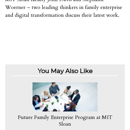
Woerner – two leading thinkers in family enterprise
and digital transformation discuss their latest work.
You May Also Like
Future Family Enterprise Program at MIT
Sloan