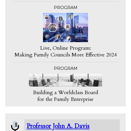
PROGRAM
Live, Online Program:
Making Family Councils More Effective 2024
PROGRAM
Building a Worldclass Board
for the Family Enterprise
Professor John A. Davis