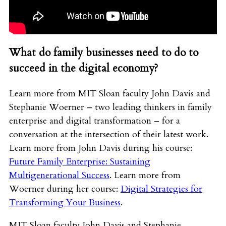
What do family businesses need to do to
succeed in the digital economy?
Learn more from MIT Sloan faculty John Davis and
Stephanie Woerner – two leading thinkers in family
enterprise and digital transformation – for a
conversation at the intersection of their latest work.
Learn more from John Davis during his course:
Future Family Enterprise: Sustaining
Multigenerational Success
. Learn more from
Woerner during her course:
Digital Strategies for
Transforming Your Business
.
MIT Sloan faculty John Davis and Stephanie