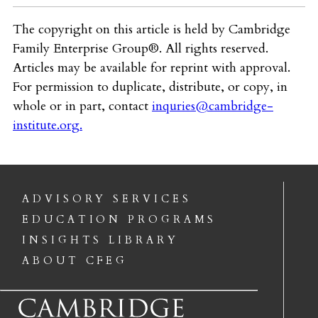
The copyright on this article is held by Cambridge
Family Enterprise Group®. All rights reserved.
Articles may be available for reprint with approval.
For permission to duplicate, distribute, or copy, in
whole or in part, contact
inquries@cambridge-
institute.org
.
ADVISORY SERVICES
EDUCATION PROGRAMS
INSIGHTS LIBRARY
ABOUT CFEG