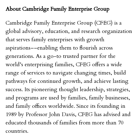
About Cambridge Family Enterprise Group
Cambridge Family Enterprise Group (CFEG) is a
global advisory, education, and research organization
that serves family enterprises with growth
aspirations––enabling them to flourish across
generations. As a go-to trusted partner for the
world’s enterprising families, CFEG offers a wide
range of services to navigate changing times, build
pathways for continued growth, and achieve lasting
success. Its pioneering thought leadership, strategies,
and programs are used by families, family businesses,
and family offices worldwide. Since its founding in
1989 by Professor John Davis, CFEG has advised and
educated thousands of families from more than 70
countries.