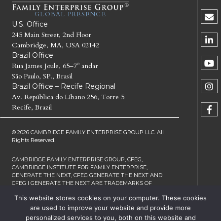
GLOBAL PRESENCE
U.S. Office
245 Main Street, 2nd Floor
Cambridge, MA, USA 02142
Brazil Office
Rua James Joule, 65–7º andar
São Paulo, SP., Brasil
Brazil Office – Recife Regional
Av. República do Líbano 256, Torre 5
Recife, Brazil
© 2026 CAMBRIDGE FAMILY ENTERPRISE GROUP LLC. All
Rights Reserved.
CAMBRIDGE FAMILY ENTERPRISE GROUP, CFEG,
CAMBRIDGE INSTITUTE FOR FAMILY ENTERPRISE,
GENERATE THE NEXT, CFEG GENERATE THE NEXT AND
CFEG I GENERATE THE NEXT ARE TRADEMARKS OF
CAMBRIDGE FAMILY ENTERPRISE GROUP LLC
This website stores cookies on your computer. These cookies
TERMS OF SERVICE
PRIVACY
are used to improve your website and provide more
NOTICE
personalized services to you, both on this website and