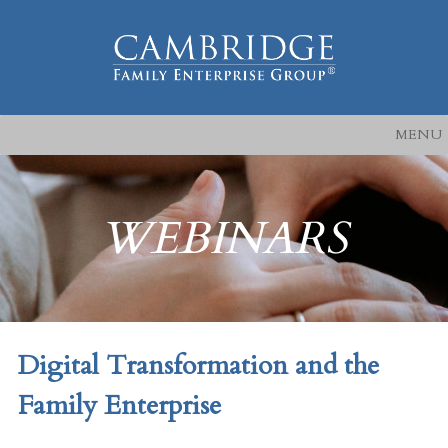
MENU
WEBINARS
Digital Transformation and the
Family Enterprise