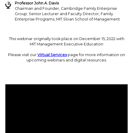
Professor John A. Davis
Chairman and Founder, Cambridge Family Enterprise
Group; Senior Lecturer and Faculty Director, Family
Enterprise Programs, MIT Sloan School of Management
This webinar originally took place on December 15, 2022 with
MIT Management Executive Education
Please visit our
Virtual Services
page for more information on
upcoming webinars and digital resources.