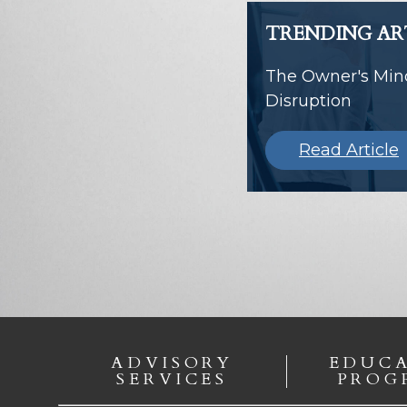
TRENDING AR
The Owner's Mind
Disruption
Read Article
ADVISORY
EDUC
SERVICES
PROG