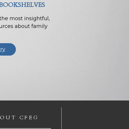
 BOOKSHELVES
 the most insightful,
ources about family
ary
OUT CFEG