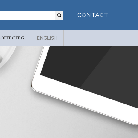
Search
CONTACT
for:
BOUT CFEG
ENGLISH
.