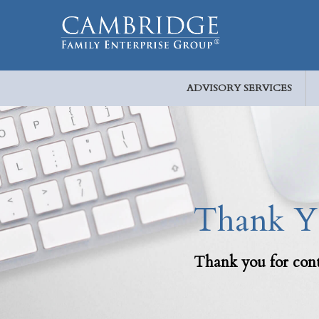
ADVISORY SERVICES
Thank Yo
Thank you for cont