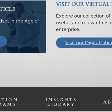
VISIT OUR VIRTUAL
TICLE
Explore our collection of
set in the Age of
useful, and relevant res
enterprise.
Visit our Digital Libr
ATION
INSIGHTS
AB
RAMS
LIBRARY