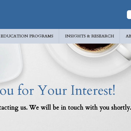
EDUCATION PROGRAMS
INSIGHTS & RESEARCH
A
u for Your Interest!
acting us. We will be in touch with you shortly